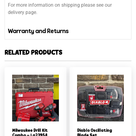
For more information on shipping please see our
delivery page.
Warranty and Returns
RELATED PRODUCTS
Milwaukee Drill Kit
Diablo Oscillating
Combo – Lg23958
Blade Set