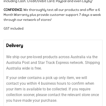
including Cash, Credit/Debit Card, Paypal and even Layby!
CONFIDENCE:
We thoroughly test all our products and offer a 6
Month Warranty plus provide customer support 7 days a week
through our network of stores!
GST included.
Delivery
We ship our pre-loved products across Australia via the
Australia Post and Star Track Express network. Shipping
Australia wide is free.
If your order contains a pick up only item, we will
contact you within 4 business hours to confirm when
your item is available to be collected. If you require
collection sooner, please contact the relevant store once
you have made your purchase.