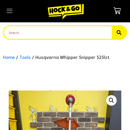
Home
/
Tools
/ Husqvarna Whipper Snipper 525lst