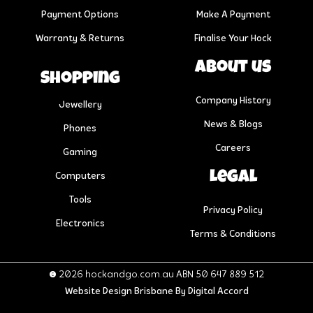
Payment Options
Make A Payment
Warranty & Returns
Finalise Your Hock
About us
Shopping
Company History
Jewellery
News & Blogs
Phones
Careers
Gaming
Legal
Computers
Tools
Privacy Policy
Electronics
Terms & Conditions
© 2026 hockandgo.com.au ABN 50 647 889 512
Website Design Brisbane
By Digital Accord