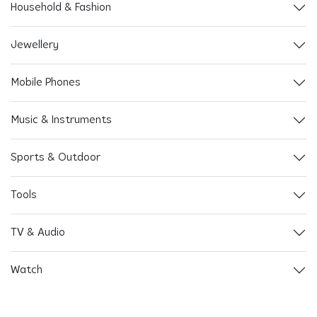
Household & Fashion
Jewellery
Mobile Phones
Music & Instruments
Sports & Outdoor
Tools
TV & Audio
Watch