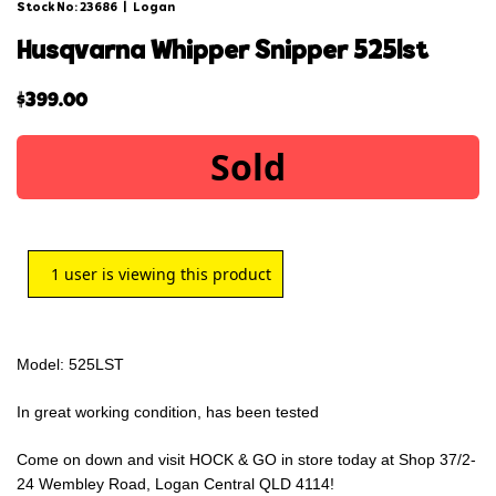
Stock No: 23686
|
Logan
husqvarna whipper snipper 525lst
$
399.00
Sold
1
user is viewing this product
Model: 525LST
In great working condition, has been tested
Come on down and visit HOCK & GO in store today at Shop 37/2-
24 Wembley Road, Logan Central QLD 4114!