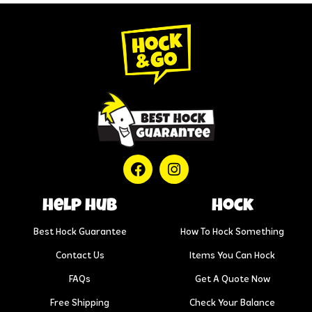
help hub
Hock
Best Hock Guarantee
How To Hock Something
Contact Us
Items You Can Hock
FAQs
Get A Quote Now
Free Shipping
Check Your Balance