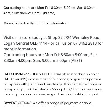
Our trading hours are Mon-Fri: 8:30am-5:00pm, Sat: 8:30am-
4pm, Sun: 9am-2:00pm (Qld time)
Message us directly for further information
Visit us in store today at Shop 37 2/24 Wembley Road,
Logan Central QLD 4114 - or call us on 07 3462 2813 for
more information.
Our trading hours are Mon-Fri: 8:30am-5:00pm, Sat:
8:30am-4:00pm, Sun: 9:00am-2:00pm (AEST)
FREE SHIPPING or CLICK & COLLECT:
We offer standard shipping
FREE (over $99) across most of our range, or you can upgrade
to Express with just a small surcharge. If an item is too large or
bulky to ship, it will be listed as “Pick up Only” (but please ask us
for a shipping quote as we may still be able to ship it to you).
PAYMENT OPTIONS:
We offer a range of payment options