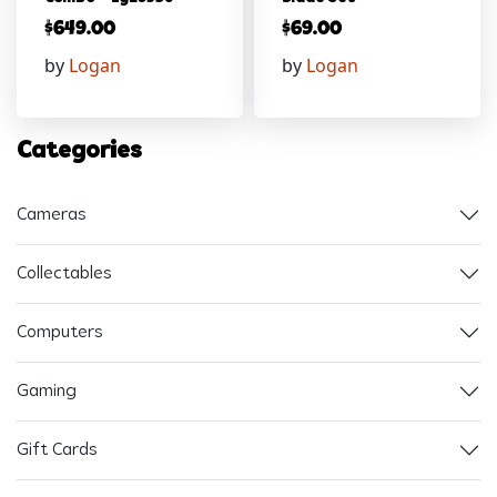
$
649.00
$
69.00
by
Logan
by
Logan
Categories
Cameras
Collectables
Computers
Gaming
Gift Cards