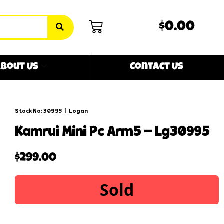
$0.00
bout Us
Contact Us
Stock No: 30995
|
Logan
kamrui mini pc arm5 – lg30995
$
299.00
Sold