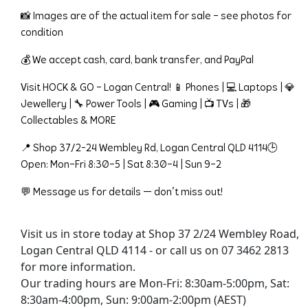
📸 Images are of the actual item for sale – see photos for 
condition
💰 We accept cash, card, bank transfer, and PayPal
Visit HOCK & GO – Logan Central! 📱 Phones | 💻 Laptops | 💎 
Jewellery | 🔧 Power Tools | 🎮 Gaming | 📺 TVs | 🎁 
Collectables & MORE
📍 Shop 37/2-24 Wembley Rd, Logan Central QLD 4114🕒 
Open: Mon–Fri 8:30–5 | Sat 8:30–4 | Sun 9–2
💬 Message us for details — don’t miss out!
Visit us in store today at Shop 37 2/24 Wembley Road,
Logan Central QLD 4114 - or call us on 07 3462 2813
for more information.
Our trading hours are Mon-Fri: 8:30am-5:00pm, Sat:
8:30am-4:00pm, Sun: 9:00am-2:00pm (AEST)