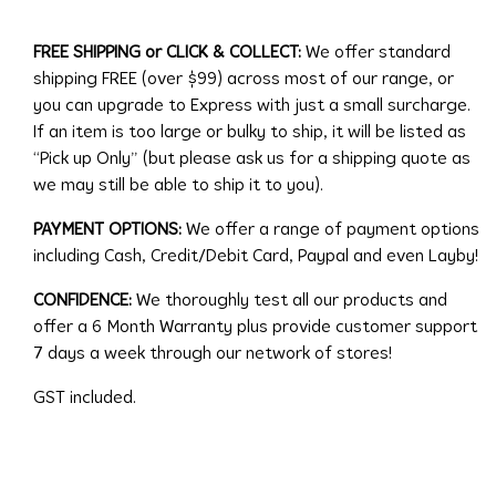
FREE SHIPPING or CLICK & COLLECT:
We offer standard
shipping FREE (over $99) across most of our range, or
you can upgrade to Express with just a small surcharge.
If an item is too large or bulky to ship, it will be listed as
“Pick up Only” (but please ask us for a shipping quote as
we may still be able to ship it to you).
PAYMENT OPTIONS:
We offer a range of payment options
including Cash, Credit/Debit Card, Paypal and even Layby!
CONFIDENCE:
We thoroughly test all our products and
offer a 6 Month Warranty plus provide customer support
7 days a week through our network of stores!
GST included.