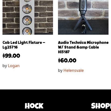
Cob Led Light Fixture –
Audio Technica Microphone
Lg25716
W/ Stand &amp Cable
Hl5187
$
99.00
$
60.00
by
Logan
by
Helensvale
Hock
Shop