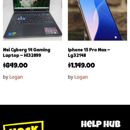
Msi Cyborg 14 Gaming
Iphone 15 Pro Max –
Laptop – Hl32899
Lg32148
$
849.00
$
1,149.00
by
Logan
by
Logan
help hub