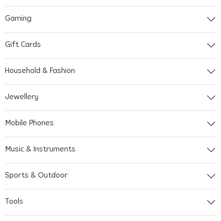
Gaming
Gift Cards
Household & Fashion
Jewellery
Mobile Phones
Music & Instruments
Sports & Outdoor
Tools