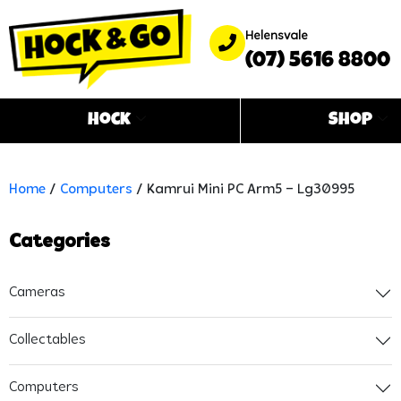
Helensvale
(07) 5616 8800
Hock
Shop
Home
/
Computers
/ Kamrui Mini PC Arm5 – Lg30995
Categories
Cameras
Collectables
Computers