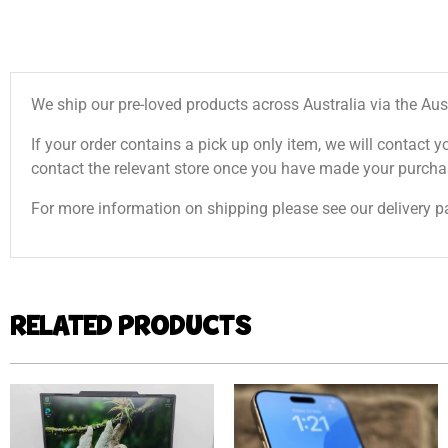
We ship our pre-loved products across Australia via the Aus
If your order contains a pick up only item, we will contact y
contact the relevant store once you have made your purcha
For more information on shipping please see our delivery p
RELATED PRODUCTS