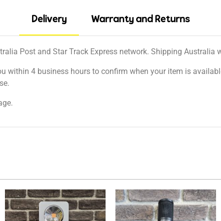
Delivery
Warranty and Returns
tralia Post and Star Track Express network. Shipping Australia wi
ou within 4 business hours to confirm when your item is available
se.
age.