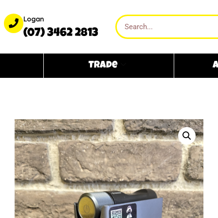
Logan
(07) 3462 2813
Trade
A