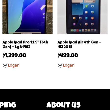
Apple Ipad Pro 12.9″ (6th
Apple Ipad Air 4th Gen –
Gen) – Lg31462
Hl32015
$
1,299.00
$
499.00
by
Logan
by
Logan
ping
About us