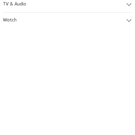
TV & Audio
Watch