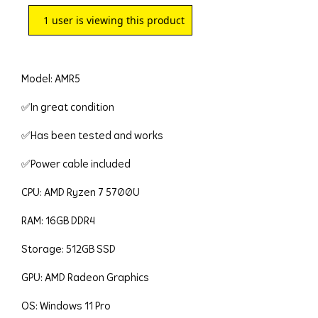
1
user is viewing this product
Model: AMR5
✅In great condition
✅Has been tested and works
✅Power cable included
CPU: AMD Ryzen 7 5700U
RAM: 16GB DDR4
Storage: 512GB SSD
GPU: AMD Radeon Graphics
OS: Windows 11 Pro