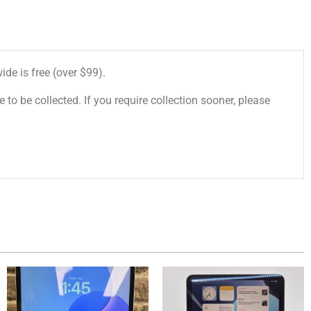
de is free (over $99).
 to be collected. If you require collection sooner, please