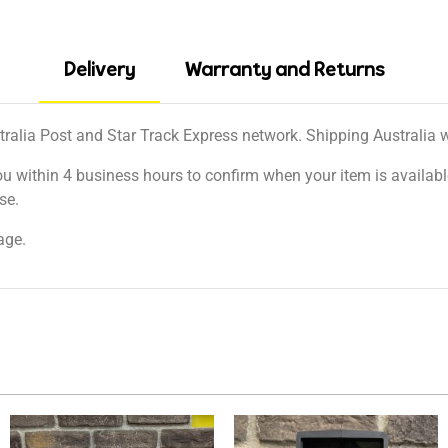
Delivery
Warranty and Returns
tralia Post and Star Track Express network. Shipping Australia wi
ou within 4 business hours to confirm when your item is available
se.
age.