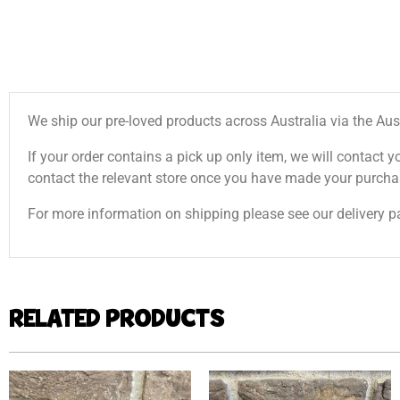
We ship our pre-loved products across Australia via the Aus
If your order contains a pick up only item, we will contact y
contact the relevant store once you have made your purcha
For more information on shipping please see our delivery p
RELATED PRODUCTS