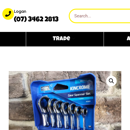
Logan
(07) 3462 2813
Trade
A