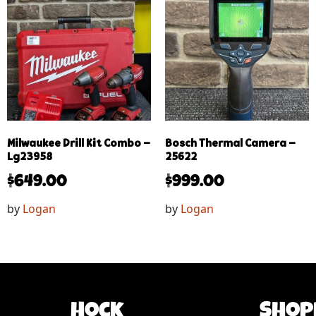
Milwaukee Drill Kit Combo –
Bosch Thermal Camera –
Lg23958
25622
$
649.00
$
999.00
by
Logan
by
Logan
Hock
Shop