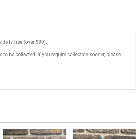
de is free (over $99).
 to be collected. If you require collection sooner, please