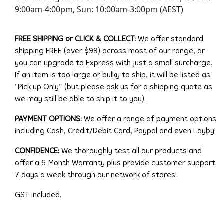
9:00am-4:00pm, Sun: 10:00am-3:00pm (AEST)
FREE SHIPPING or CLICK & COLLECT:
We offer standard
shipping FREE (over $99) across most of our range, or
you can upgrade to Express with just a small surcharge.
If an item is too large or bulky to ship, it will be listed as
“Pick up Only” (but please ask us for a shipping quote as
we may still be able to ship it to you).
PAYMENT OPTIONS:
We offer a range of payment options
including Cash, Credit/Debit Card, Paypal and even Layby!
CONFIDENCE:
We thoroughly test all our products and
offer a 6 Month Warranty plus provide customer support
7 days a week through our network of stores!
GST included.