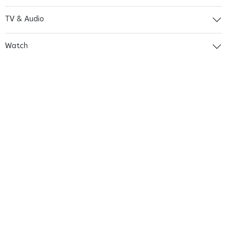
TV & Audio
Watch