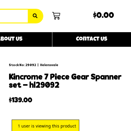
$0.00
bout Us
Contact Us
Stock No: 29092
|
Helensvale
kincrome 7 piece gear spanner
set – hl29092
$
139.00
1
user is viewing this product