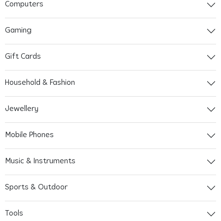
Computers
Gaming
Gift Cards
Household & Fashion
Jewellery
Mobile Phones
Music & Instruments
Sports & Outdoor
Tools