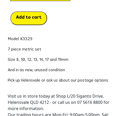
Add to cart
Model: K3329
7 piece metric set
Size 8, 10, 12, 13, 14, 17 and 19mm
And in as new, unused condition
Pick up Helensvale or ask us about our postage options
Visit us in store today at Shop L/20 Siganto Drive,
Helensvale QLD 4212 - or call us on 07 5616 8800 for
more information.
Our trading hours are Mon-Fri: 9:00am-5:00pm, Sat: