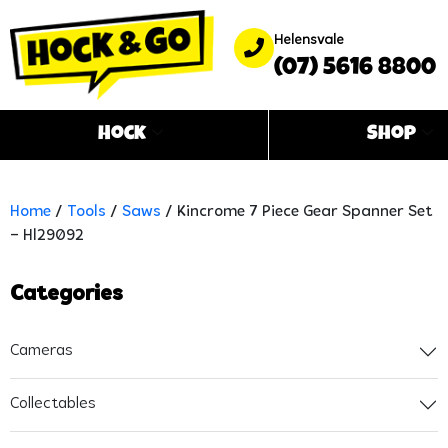
Helensvale
(07) 5616 8800
Hock
Shop
Home
/
Tools
/
Saws
/ Kincrome 7 Piece Gear Spanner Set
– Hl29092
Categories
Cameras
Collectables