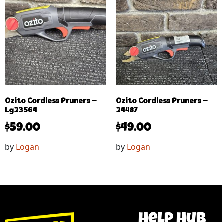
Ozito Cordless Pruners –
Ozito Cordless Pruners –
Lg23564
24487
$
59.00
$
49.00
by
Logan
by
Logan
help hub