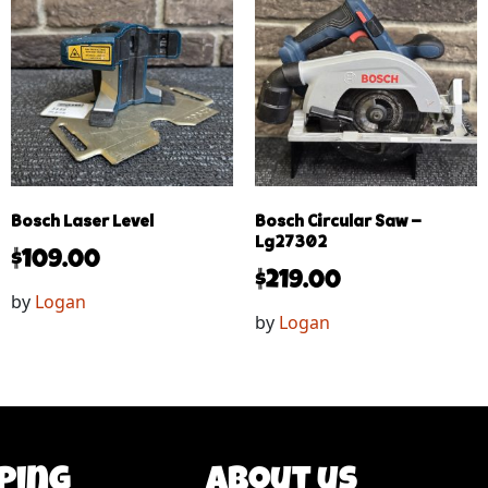
Bosch Laser Level
Bosch Circular Saw –
Lg27302
$
109.00
$
219.00
by
Logan
by
Logan
ping
About us