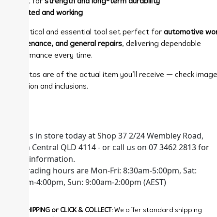
✨ Built for
strength and long-term durability
✔
Tested and working
A practical and essential tool set perfect for
automotive wor
maintenance, and general repairs
, delivering dependable
performance every time.
📸 Photos are of the actual item you’ll receive — check image
condition and inclusions.
Visit us in store today at Shop 37 2/24 Wembley Road,
Logan Central QLD 4114 - or call us on 07 3462 2813 for
more information.
Our trading hours are Mon-Fri: 8:30am-5:00pm, Sat:
8:30am-4:00pm, Sun: 9:00am-2:00pm (AEST)
FREE SHIPPING or CLICK & COLLECT:
We offer standard shipping