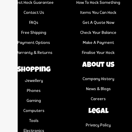
Best Hock Guarantee
How To Hock Something
Contact Us
Items You Can Hock
FAQs
Get A Quote Now
Free Shipping
Check Your Balance
Payment Options
Make A Payment
Warranty & Returns
Finalise Your Hock
About us
Shopping
Company History
Jewellery
News & Blogs
Phones
Careers
Gaming
Legal
Computers
Tools
Privacy Policy
Electronics