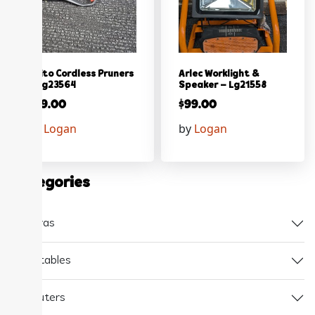
Ozito Cordless Pruners
Arlec Worklight &
– Lg23564
Speaker – Lg21558
$
59.00
$
99.00
by
Logan
by
Logan
Categories
Cameras
Collectables
Computers