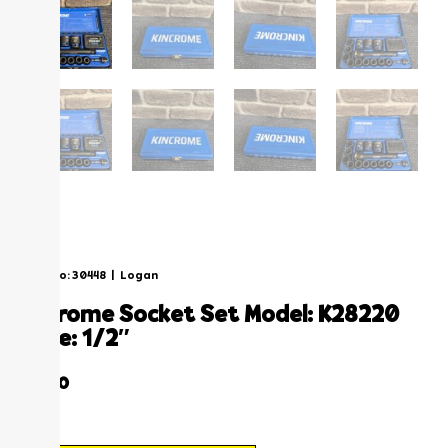
Stock No: 30448
|
Logan
kincrome socket set model: k28220
drive: 1/2″
$
89.00