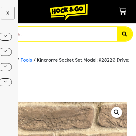
X
Home
/
Tools
/ Kincrome Socket Set Model: K28220 Drive:
1/2″