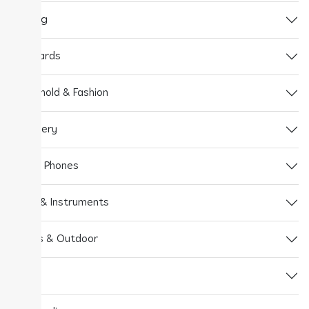
Gaming
Gift Cards
Household & Fashion
Jewellery
Mobile Phones
Music & Instruments
Sports & Outdoor
Tools