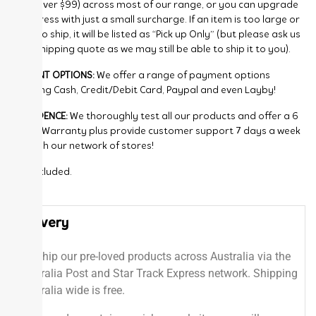
FREE (over $99) across most of our range, or you can upgrade
to Express with just a small surcharge. If an item is too large or
bulky to ship, it will be listed as “Pick up Only” (but please ask us
for a shipping quote as we may still be able to ship it to you).
PAYMENT OPTIONS:
We offer a range of payment options
including Cash, Credit/Debit Card, Paypal and even Layby!
CONFIDENCE:
We thoroughly test all our products and offer a 6
Month Warranty plus provide customer support 7 days a week
through our network of stores!
GST included.
Delivery
We ship our pre-loved products across Australia via the
Australia Post and Star Track Express network. Shipping
Australia wide is free.