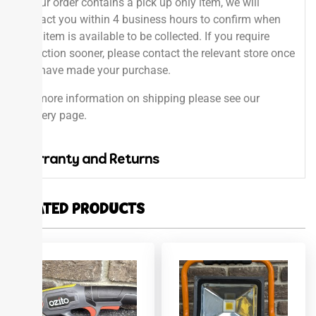
If your order contains a pick up only item, we will
contact you within 4 business hours to confirm when
your item is available to be collected. If you require
collection sooner, please contact the relevant store once
you have made your purchase.
For more information on shipping please see our
delivery page.
Warranty and Returns
RELATED PRODUCTS