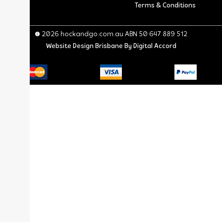
Terms & Conditions
© 2026 hockandgo.com.au ABN 50 647 889 512
Website Design Brisbane
By Digital Accord