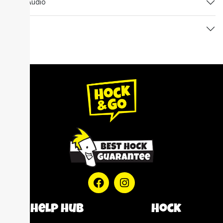
TV & Audio
Watch
help hub
Hock