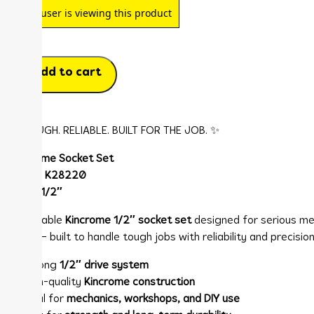
1
user is viewing this product
Add to cart
✨ TOUGH. RELIABLE. BUILT FOR THE JOB. ✨
Kincrome Socket Set
Model:
K28220
Drive:
1/2″
🔧 Durable
Kincrome 1/2″ socket set
designed for serious me
work — built to handle tough jobs with reliability and precision
✨ Strong
1/2″ drive system
✨ High-quality
Kincrome construction
✨ Ideal for
mechanics, workshops, and DIY use