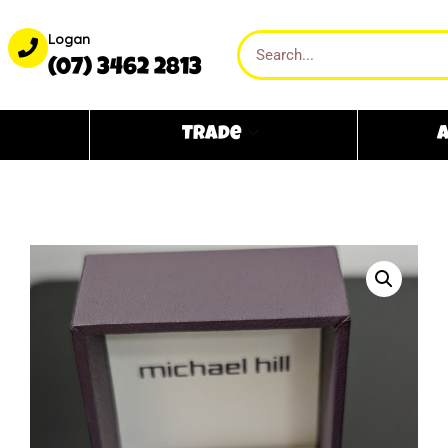
Logan
(07) 3462 2813
Trade
A