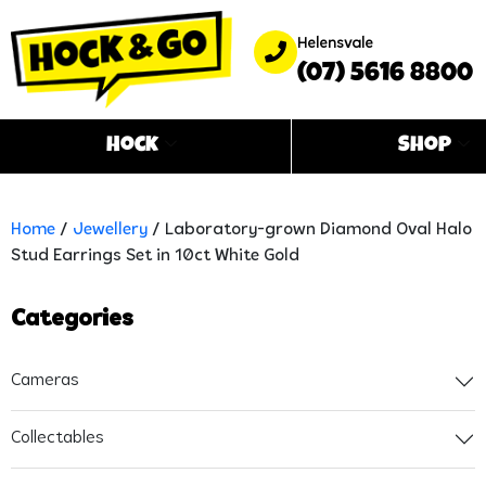
Helensvale
(07) 5616 8800
Hock
Shop
Home
/
Jewellery
/ Laboratory-grown Diamond Oval Halo
Stud Earrings Set in 10ct White Gold
Categories
Cameras
Collectables