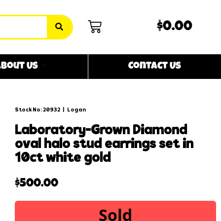
$0.00
bout Us
Contact Us
Stock No: 20932
|
Logan
laboratory-grown diamond
oval halo stud earrings set in
10ct white gold
$
500.00
Sold