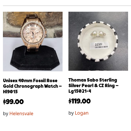
Thomas Sabo Sterling
Unisex 40mm Fossil Rose
Silver Pearl & CZ Ring –
Gold Chronograph Watch –
Lg15021-4
Hl9015
$
119.00
$
99.00
by
Logan
by
Helensvale