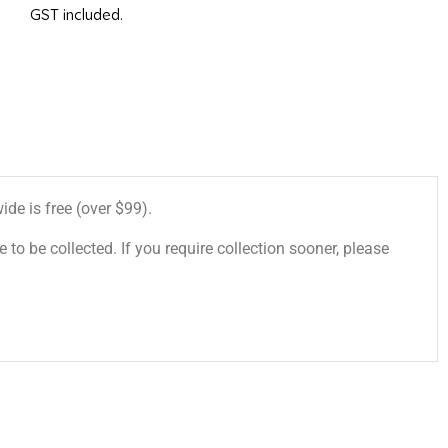
GST included.
de is free (over $99).
 to be collected. If you require collection sooner, please