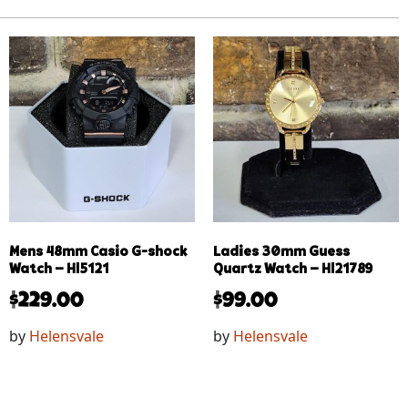
Mens 48mm Casio G-shock
Ladies 30mm Guess
Watch – Hl5121
Quartz Watch – Hl21789
$
229.00
$
99.00
by
Helensvale
by
Helensvale