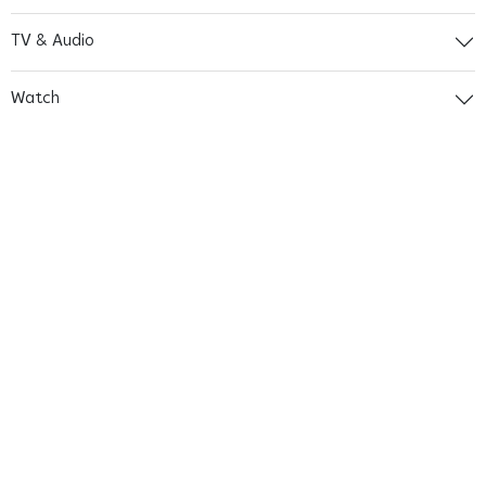
TV & Audio
Watch