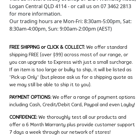
Logan Central QLD 4114 - or call us on 07 3462 2813
for more information.
Our trading hours are Mon-Fri: 8:30am-5:00pm, Sat:
8:30am-4:00pm, Sun: 9:00am-2:00pm (AEST)
FREE SHIPPING or CLICK & COLLECT:
We offer standard
shipping FREE (over $99) across most of our range, or
you can upgrade to Express with just a small surcharge.
If an item is too large or bulky to ship, it will be listed as
“Pick up Only” (but please ask us for a shipping quote as
we may still be able to ship it to you).
PAYMENT OPTIONS:
We offer a range of payment options
including Cash, Credit/Debit Card, Paypal and even Layby!
CONFIDENCE:
We thoroughly test all our products and
offer a 6 Month Warranty plus provide customer support
7 days a week through our network of stores!