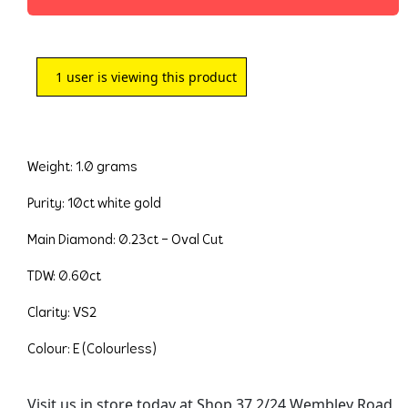
1
user is viewing this product
Weight: 1.0 grams
Purity: 10ct white gold
Main Diamond: 0.23ct – Oval Cut
TDW: 0.60ct
Clarity: VS2
Colour: E (Colourless)
Visit us in store today at Shop 37 2/24 Wembley Road,