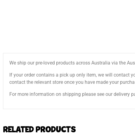
We ship our pre-loved products across Australia via the Aus
If your order contains a pick up only item, we will contact y
contact the relevant store once you have made your purcha
For more information on shipping please see our delivery p
RELATED PRODUCTS