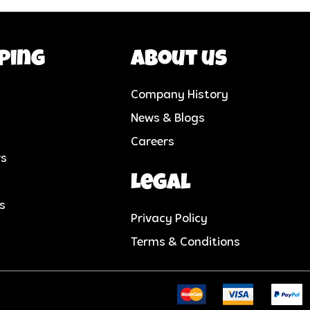
ping
About us
Company History
News & Blogs
Careers
rs
Legal
cs
Privacy Policy
Terms & Conditions