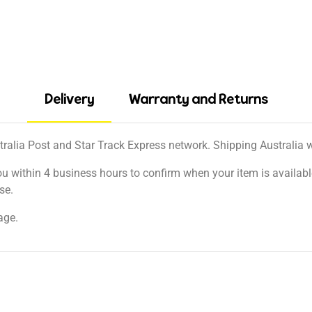
Delivery
Warranty and Returns
tralia Post and Star Track Express network. Shipping Australia wi
ou within 4 business hours to confirm when your item is available
se.
age.