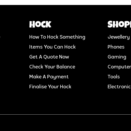
Hock
Shop
e
How To Hock Something
Jewellery
Items You Can Hock
Phones
Get A Quote Now
Gaming
Check Your Balance
Compute
Make A Payment
Tools
Finalise Your Hock
Electroni