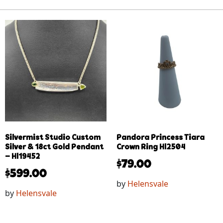
Silvermist Studio Custom
Pandora Princess Tiara
Silver & 18ct Gold Pendant
Crown Ring Hl2504
– Hl19452
$
79.00
$
599.00
by
Helensvale
by
Helensvale