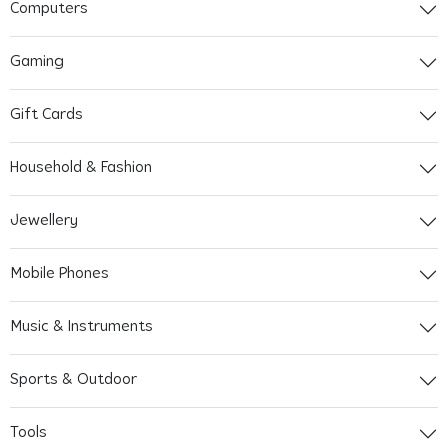
Computers
Gaming
Gift Cards
Household & Fashion
Jewellery
Mobile Phones
Music & Instruments
Sports & Outdoor
Tools