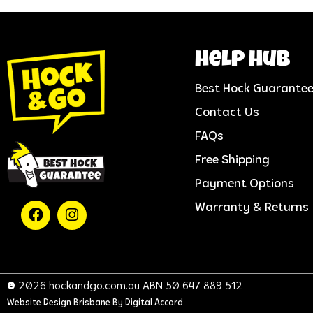
help hub
Best Hock Guarante
Contact Us
FAQs
Free Shipping
Payment Options
Warranty & Returns
© 2026 hockandgo.com.au ABN 50 647 889 512
Website Design Brisbane
By Digital Accord