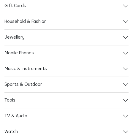
Gift Cards
Household & Fashion
Jewellery
Mobile Phones
Music & Instruments
Sports & Outdoor
Tools
TV & Audio
Watch