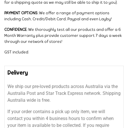
for a shipping quote as we may still be able to ship it to you).
PAYMENT OPTIONS:
We offer a range of payment options
including Cash, Credit/Debit Card, Paypal and even Layby!
CONFIDENCE:
We thoroughly test all our products and offer a 6
Month Warranty plus provide customer support 7 days a week
through our network of stores!
GST included.
Delivery
We ship our pre-loved products across Australia via the
Australia Post and Star Track Express network. Shipping
Australia wide is free.
If your order contains a pick up only item, we will
contact you within 4 business hours to confirm when
your item is available to be collected. If you require