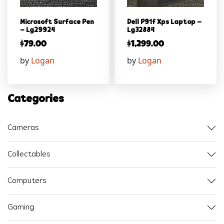
Microsoft Surface Pen
Dell P91f Xps Laptop –
– Lg29924
Lg32884
$
79.00
$
1,299.00
by
Logan
by
Logan
Categories
Cameras
Collectables
Computers
Gaming