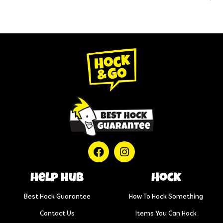
help hub
Hock
Best Hock Guarantee
How To Hock Something
Contact Us
Items You Can Hock