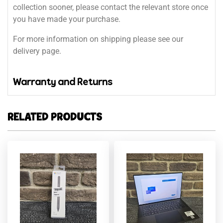
collection sooner, please contact the relevant store once
you have made your purchase.
For more information on shipping please see our
delivery page.
Warranty and Returns
RELATED PRODUCTS