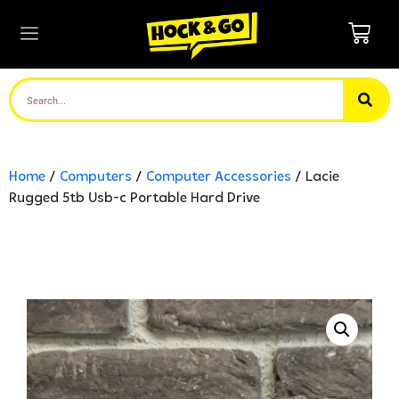
Home
/
Computers
/
Computer Accessories
/ Lacie
Rugged 5tb Usb-c Portable Hard Drive