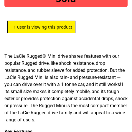
1
user is viewing this product
The LaCie Rugged® Mini drive shares features with our
popular Rugged drive, like shock resistance, drop
resistance, and rubber sleeve for added protection. But the
LaCie Rugged Mini is also rain- and pressure-resistant —
you can drive over it with a 1 tonne car, and it still works!1
Its small size makes it completely mobile, and its tough
exterior provides protection against accidental drops, shock
or pressure. The Rugged Mini is the most compact member
of the LaCie Rugged drive family and will appeal to a wide
range of users.
Key Features