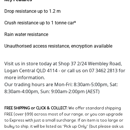
Drop resistance up to 1.2 m
Crush resistance up to 1 tonne car*
Rain water resistance
Unauthorised access resistance, encryption available
Visit us in store today at Shop 37 2/24 Wembley Road,
Logan Central QLD 4114 - or call us on 07 3462 2813 for
more information.
Our trading hours are Mon-Fri: 8:30am-5:00pm, Sat:
8:30am-4:00pm, Sun: 9:00am-2:00pm (AEST)
FREE SHIPPING or CLICK & COLLECT:
We offer standard shipping
FREE (over $99) across most of our range, or you can upgrade
to Express with just a small surcharge. If an item is too large or
bulky to ship, it will be listed as “Pick up Only” (but please ask us