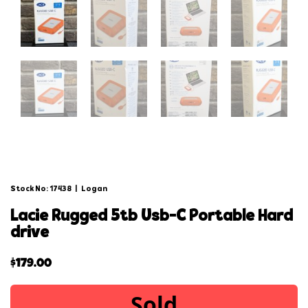
Stock No: 17438
|
Logan
lacie rugged 5tb usb-c portable hard
drive
$
179.00
Sold