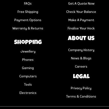
FAQs
Get A Quote Now
Free Shipping
Check Your Balance
Payment Options
Make A Payment
Warranty & Returns
Finalise Your Hock
About us
Shopping
Company History
Jewellery
News & Blogs
Phones
Careers
Gaming
Legal
Computers
Tools
Privacy Policy
Electronics
Terms & Conditions