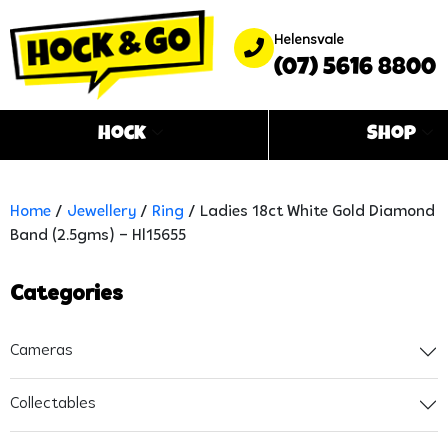
Helensvale
(07) 5616 8800
Hock
Shop
Home
/
Jewellery
/
Ring
/ Ladies 18ct White Gold Diamond
Band (2.5gms) – Hl15655
Categories
Cameras
Collectables