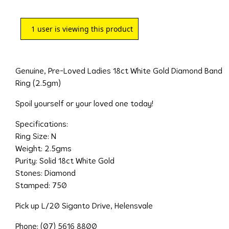
1
user is viewing this product
Genuine, Pre-Loved Ladies 18ct White Gold Diamond Band
Ring (2.5gm)
Spoil yourself or your loved one today!
Specifications:
Ring Size: N
Weight: 2.5gms
Purity: Solid 18ct White Gold
Stones: Diamond
Stamped: 750
Pick up L/20 Siganto Drive, Helensvale
Phone: (07) 5616 8800