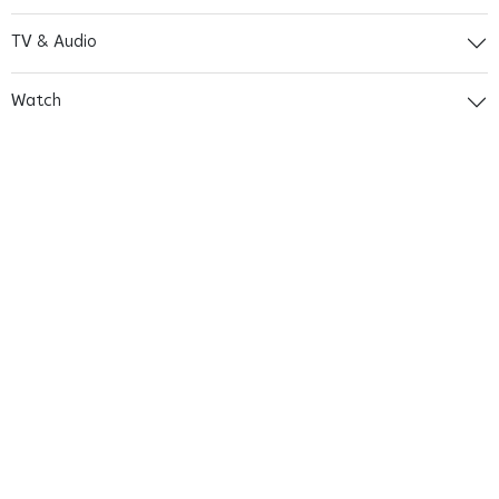
TV & Audio
Watch