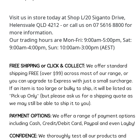
Visit us in store today at Shop L/20 Siganto Drive,
Helensvale QLD 4212 - or call us on 07 5616 8800 for
more information.
Our trading hours are Mon-Fri: 9:00am-5:00pm, Sat:
9:00am-4:00pm, Sun: 10:00am-3:00pm (AEST)
FREE SHIPPING or CLICK & COLLECT:
We offer standard
shipping FREE (over $99) across most of our range, or
you can upgrade to Express with just a small surcharge.
If an item is too large or bulky to ship, it will be listed as
“Pick up Only” (but please ask us for a shipping quote as
we may still be able to ship it to you).
PAYMENT OPTIONS:
We offer a range of payment options
including Cash, Credit/Debit Card, Paypal and even Layby!
CONFIDENCE:
We thoroughly test all our products and