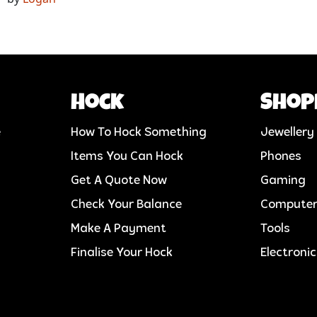
Hock
Shop
e
How To Hock Something
Jewellery
Items You Can Hock
Phones
Get A Quote Now
Gaming
Check Your Balance
Compute
Make A Payment
Tools
Finalise Your Hock
Electroni