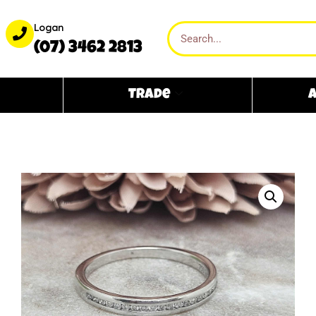
Logan
(07) 3462 2813
Trade
A