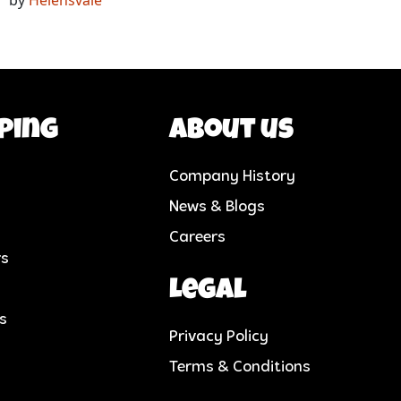
ping
About us
Company History
News & Blogs
Careers
rs
Legal
cs
Privacy Policy
Terms & Conditions