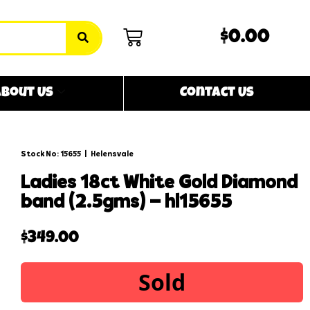
$0.00
bout Us
Contact Us
Stock No: 15655
|
Helensvale
ladies 18ct white gold diamond
band (2.5gms) – hl15655
$
349.00
Sold