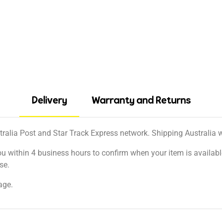
Delivery
Warranty and Returns
tralia Post and Star Track Express network. Shipping Australia wi
ou within 4 business hours to confirm when your item is available
se.
age.