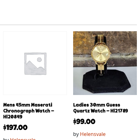
Mens 45mm Maserati
Ladies 30mm Guess
Chronograph Watch –
Quartz Watch – Hl21789
Hl20849
$
99.00
$
197.00
by
Helensvale
by
Helensvale