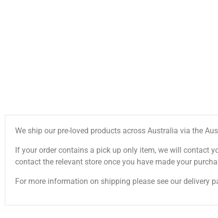
We ship our pre-loved products across Australia via the Aus
If your order contains a pick up only item, we will contact y
contact the relevant store once you have made your purcha
For more information on shipping please see our delivery p