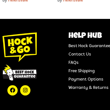
help hub
Best Hock Guarante
Contact Us
FAQs
Free Shipping
Payment Options
Warranty & Returns