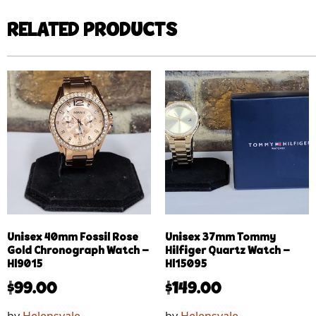
RELATED PRODUCTS
Unisex 40mm Fossil Rose
Unisex 37mm Tommy
Gold Chronograph Watch –
Hilfiger Quartz Watch –
Hl9015
Hl15095
$
99.00
$
149.00
by
Helensvale
by
Helensvale