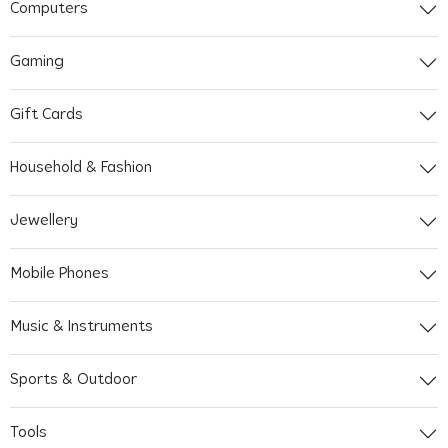
Computers
Gaming
Gift Cards
Household & Fashion
Jewellery
Mobile Phones
Music & Instruments
Sports & Outdoor
Tools