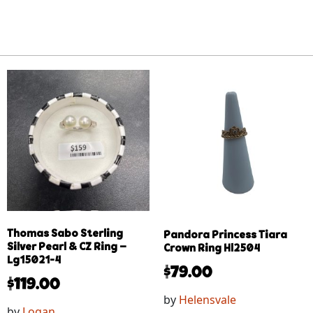
Thomas Sabo Sterling
Pandora Princess Tiara
Silver Pearl & CZ Ring –
Crown Ring Hl2504
Lg15021-4
$
79.00
$
119.00
by
Helensvale
by
Logan