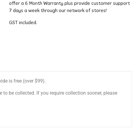
offer a 6 Month Warranty plus provide customer support
7 days a week through our network of stores!
GST included.
de is free (over $99).
 to be collected. If you require collection sooner, please