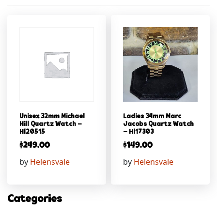
Unisex 32mm Michael
Ladies 34mm Marc
Hill Quartz Watch –
Jacobs Quartz Watch
Hl20515
– Hl17303
$
249.00
$
149.00
by
Helensvale
by
Helensvale
Categories