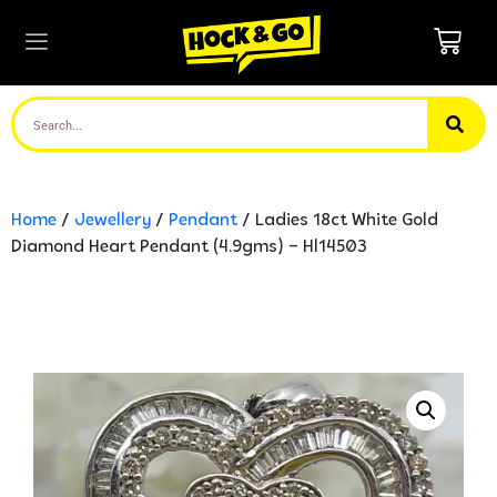
Home
/
Jewellery
/
Pendant
/ Ladies 18ct White Gold
Diamond Heart Pendant (4.9gms) – Hl14503