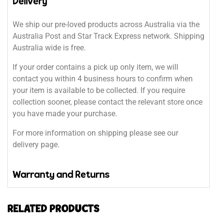
Delivery
We ship our pre-loved products across Australia via the
Australia Post and Star Track Express network. Shipping
Australia wide is free.
If your order contains a pick up only item, we will
contact you within 4 business hours to confirm when
your item is available to be collected. If you require
collection sooner, please contact the relevant store once
you have made your purchase.
For more information on shipping please see our
delivery page.
Warranty and Returns
RELATED PRODUCTS