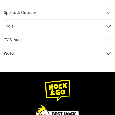
Sports & Outdoor
Tools
TV & Audio
Watch