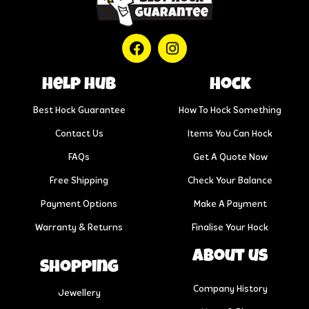
help hub
Hock
Best Hock Guarantee
How To Hock Something
Contact Us
Items You Can Hock
FAQs
Get A Quote Now
Free Shipping
Check Your Balance
Payment Options
Make A Payment
Warranty & Returns
Finalise Your Hock
About us
Shopping
Company History
Jewellery