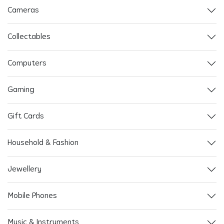
Cameras
Collectables
Computers
Gaming
Gift Cards
Household & Fashion
Jewellery
Mobile Phones
Music & Instruments