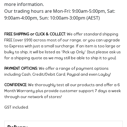
more information.
Our trading hours are Mon-Fri: 9:00am-5:00pm, Sat:
9:00am-4:00pm, Sun: 10:00am-3:00pm (AEST)
FREE SHIPPING or CLICK & COLLECT:
We offer standard shipping
FREE (over $99) across most of our range, or you can upgrade
to Express with just a small surcharge. If an item is too large or
bulky to ship, it will be listed as “Pick up Only” (but please ask us
for a shipping quote as we may still be able to ship it to you).
PAYMENT OPTIONS:
We offer a range of payment options
including Cash, Credit/Debit Card, Paypal and even Layby!
CONFIDENCE:
We thoroughly test all our products and offer a 6
Month Warranty plus provide customer support 7 days a week
through our network of stores!
GST included.