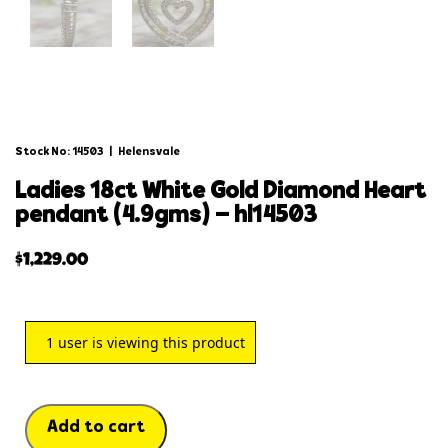
Stock No: 14503
|
Helensvale
ladies 18ct white gold diamond heart
pendant (4.9gms) – hl14503
$
1,229.00
1
user is viewing this product
Add to cart