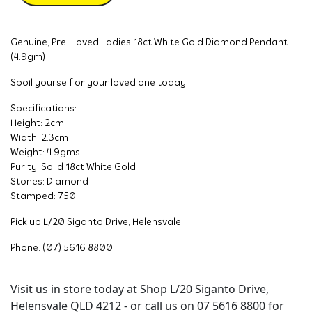
Genuine, Pre-Loved Ladies 18ct White Gold Diamond Pendant
(4.9gm)
Spoil yourself or your loved one today!
Specifications:
Height: 2cm
Width: 2.3cm
Weight: 4.9gms
Purity: Solid 18ct White Gold
Stones: Diamond
Stamped: 750
Pick up L/20 Siganto Drive, Helensvale
Phone: (07) 5616 8800
Visit us in store today at Shop L/20 Siganto Drive,
Helensvale QLD 4212 - or call us on 07 5616 8800 for