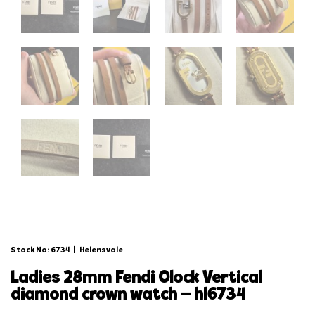
Stock No: 6734
|
Helensvale
ladies 28mm fendi olock vertical
diamond crown watch – hl6734