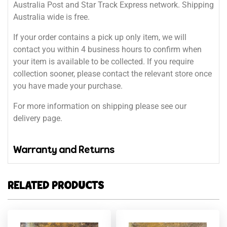
Australia Post and Star Track Express network. Shipping
Australia wide is free.
If your order contains a pick up only item, we will
contact you within 4 business hours to confirm when
your item is available to be collected. If you require
collection sooner, please contact the relevant store once
you have made your purchase.
For more information on shipping please see our
delivery page.
Warranty and Returns
RELATED PRODUCTS