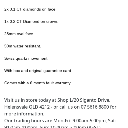
2x 0.1 CT diamonds on face.
1x 0.2 CT Diamond on crown.
28mm oval face.
50m water resistant.
Swiss quartz movement.
With box and original guarantee card.
Comes with a 6 month fault warranty.
Visit us in store today at Shop L/20 Siganto Drive,
Helensvale QLD 4212 - or call us on 07 5616 8800 for
more information.
Our trading hours are Mon-Fri: 9:00am-5:00pm, Sat:
9:00am-4:00pm, Sun: 10:00am-3:00pm (AEST)