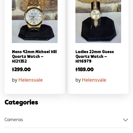
Mens 42mm Michael Hill
Ladies 22mm Guess
Quartz Watch –
Quartz Watch –
Hl21352
Hl16979
$
299.00
$
189.00
by
Helensvale
by
Helensvale
Categories
Cameras