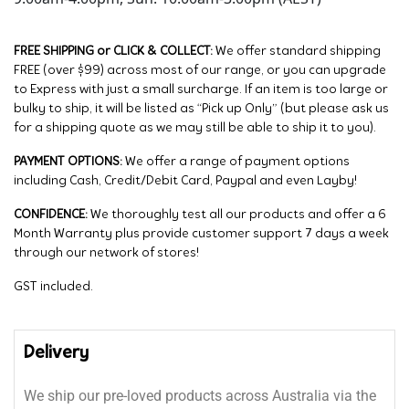
FREE SHIPPING or CLICK & COLLECT:
We offer standard shipping
FREE (over $99) across most of our range, or you can upgrade
to Express with just a small surcharge. If an item is too large or
bulky to ship, it will be listed as “Pick up Only” (but please ask us
for a shipping quote as we may still be able to ship it to you).
PAYMENT OPTIONS:
We offer a range of payment options
including Cash, Credit/Debit Card, Paypal and even Layby!
CONFIDENCE:
We thoroughly test all our products and offer a 6
Month Warranty plus provide customer support 7 days a week
through our network of stores!
GST included.
Delivery
We ship our pre-loved products across Australia via the