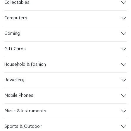
Collectables
Computers
Gaming
Gift Cards
Household & Fashion
Jewellery
Mobile Phones
Music & Instruments
Sports & Outdoor