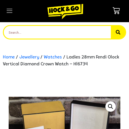
Home
/
Jewellery
/
Watches
/ Ladies 28mm Fendi Olock
Vertical Diamond Crown Watch – Hl6734