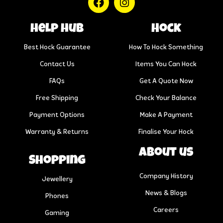
help hub
Hock
Best Hock Guarantee
How To Hock Something
Contact Us
Items You Can Hock
FAQs
Get A Quote Now
Free Shipping
Check Your Balance
Payment Options
Make A Payment
Warranty & Returns
Finalise Your Hock
About us
Shopping
Company History
Jewellery
News & Blogs
Phones
Careers
Gaming