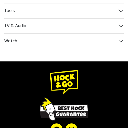
Tools
TV & Audio
Watch