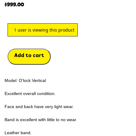
$
999.00
1
user is viewing this product
Add to cart
Model: O’lock Vertical
Excellent overall condition.
Face and back have very light wear.
Band is excellent with little to no wear.
Leather band.