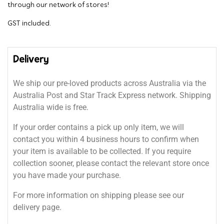
through our network of stores!
GST included.
Delivery
We ship our pre-loved products across Australia via the
Australia Post and Star Track Express network. Shipping
Australia wide is free.
If your order contains a pick up only item, we will
contact you within 4 business hours to confirm when
your item is available to be collected. If you require
collection sooner, please contact the relevant store once
you have made your purchase.
For more information on shipping please see our
delivery page.