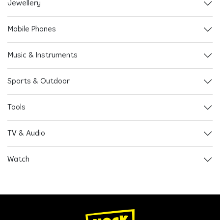
Jewellery
Mobile Phones
Music & Instruments
Sports & Outdoor
Tools
TV & Audio
Watch