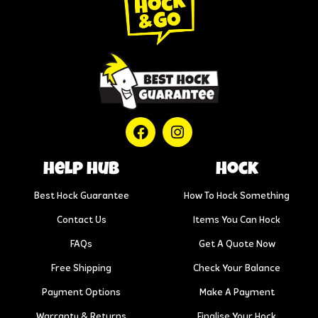
help hub
Hock
Best Hock Guarantee
How To Hock Something
Contact Us
Items You Can Hock
FAQs
Get A Quote Now
Free Shipping
Check Your Balance
Payment Options
Make A Payment
Warranty & Returns
Finalise Your Hock