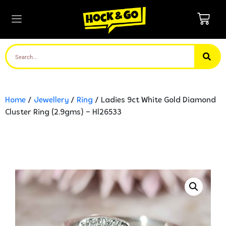
Home
/
Jewellery
/
Ring
/ Ladies 9ct White Gold Diamond
Cluster Ring (2.9gms) – Hl26533