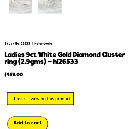
Stock No: 26533
|
Helensvale
ladies 9ct white gold diamond cluster
ring (2.9gms) – hl26533
$
459.00
1
user is viewing this product
Add to cart