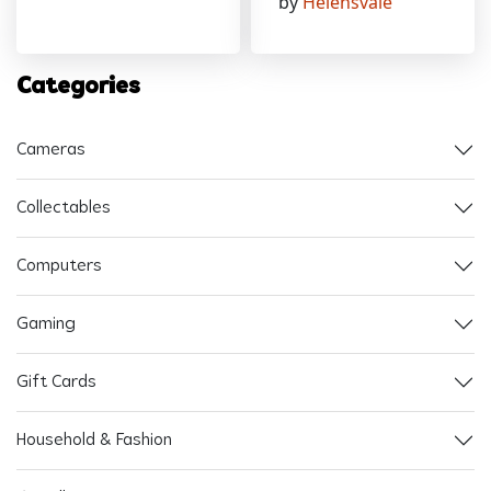
by
Helensvale
Categories
Cameras
Collectables
Computers
Gaming
Gift Cards
Household & Fashion