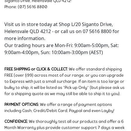
Siganto Drive, Helensvale QLD 4212!
Phone: (07) 5616 8800
Visit us in store today at Shop L/20 Siganto Drive,
Helensvale QLD 4212 - or call us on 07 5616 8800 for
more information.
Our trading hours are Mon-Fri: 9:00am-5:00pm, Sat:
9:00am-4:00pm, Sun: 10:00am-3:00pm (AEST)
FREE SHIPPING or CLICK & COLLECT:
We offer standard shipping
FREE (over $99) across most of our range, or you can upgrade
to Express with just a small surcharge. If an item is too large or
bulky to ship, it will be listed as “Pick up Only” (but please ask us
for a shipping quote as we may still be able to ship it to you).
PAYMENT OPTIONS:
We offer a range of payment options
including Cash, Credit/Debit Card, Paypal and even Layby!
CONFIDENCE:
We thoroughly test all our products and offer a 6
Month Warranty plus provide customer support 7 days a week