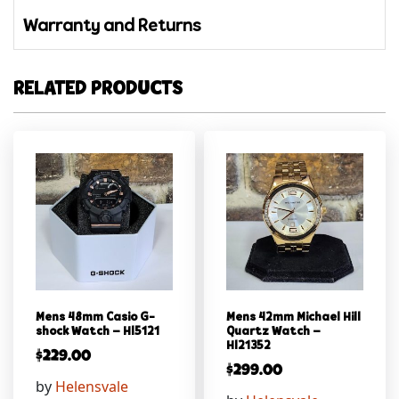
Warranty and Returns
RELATED PRODUCTS
Mens 48mm Casio G-
Mens 42mm Michael Hill
shock Watch – Hl5121
Quartz Watch –
Hl21352
$
229.00
$
299.00
by
Helensvale