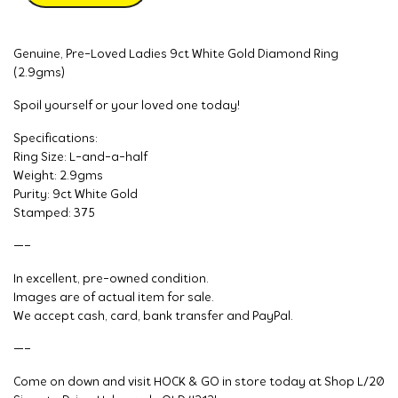
Genuine, Pre-Loved Ladies 9ct White Gold Diamond Ring
(2.9gms)
Spoil yourself or your loved one today!
Specifications:
Ring Size: L-and-a-half
Weight: 2.9gms
Purity: 9ct White Gold
Stamped: 375
—–
In excellent, pre-owned condition.
Images are of actual item for sale.
We accept cash, card, bank transfer and PayPal.
—–
Come on down and visit HOCK & GO in store today at Shop L/20