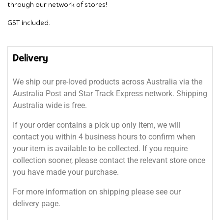
through our network of stores!
GST included.
Delivery
We ship our pre-loved products across Australia via the
Australia Post and Star Track Express network. Shipping
Australia wide is free.
If your order contains a pick up only item, we will
contact you within 4 business hours to confirm when
your item is available to be collected. If you require
collection sooner, please contact the relevant store once
you have made your purchase.
For more information on shipping please see our
delivery page.