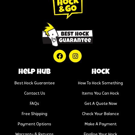
help hub
Hock
Best Hock Guarantee
How To Hock Something
Contact Us
Items You Can Hock
FAQs
Get A Quote Now
Free Shipping
Check Your Balance
Payment Options
Make A Payment
Warranty & Returns
Finalise Your Hock