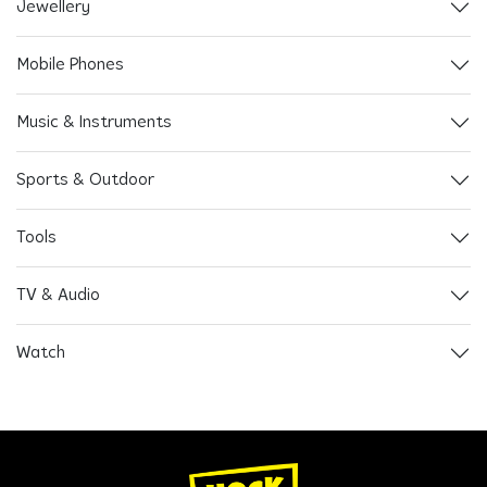
Jewellery
Mobile Phones
Music & Instruments
Sports & Outdoor
Tools
TV & Audio
Watch