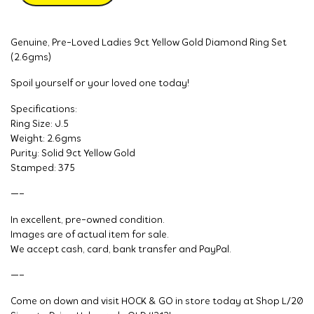
Genuine, Pre-Loved Ladies 9ct Yellow Gold Diamond Ring Set
(2.6gms)
Spoil yourself or your loved one today!
Specifications:
Ring Size: J.5
Weight: 2.6gms
Purity: Solid 9ct Yellow Gold
Stamped: 375
—–
In excellent, pre-owned condition.
Images are of actual item for sale.
We accept cash, card, bank transfer and PayPal.
—–
Come on down and visit HOCK & GO in store today at Shop L/20