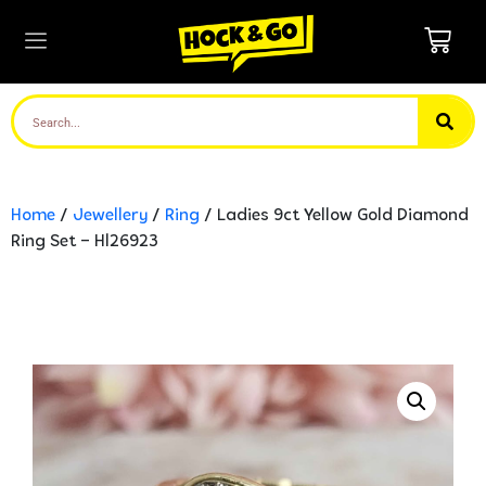
Home
/
Jewellery
/
Ring
/ Ladies 9ct Yellow Gold Diamond
Ring Set – Hl26923