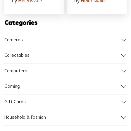
by
Helensvale
by
Helensvale
Categories
Cameras
Collectables
Computers
Gaming
Gift Cards
Household & Fashion