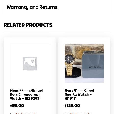
Warranty and Returns
RELATED PRODUCTS
Mens 44mm Michael
Mens 41mm Chisel
Kors Chronograph
Quartz Watch –
Watch – Hl20269
Hl19111
$
99.00
$
129.00