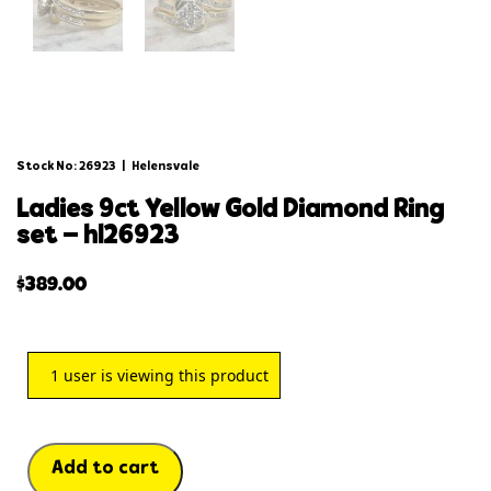
Stock No: 26923
|
Helensvale
ladies 9ct yellow gold diamond ring
set – hl26923
$
389.00
1
user is viewing this product
Add to cart