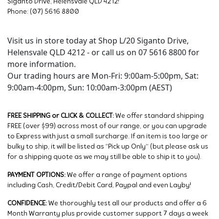
Siganto Drive, Helensvale QLD 4212!
Phone: (07) 5616 8800
Visit us in store today at Shop L/20 Siganto Drive,
Helensvale QLD 4212 - or call us on 07 5616 8800 for
more information.
Our trading hours are Mon-Fri: 9:00am-5:00pm, Sat:
9:00am-4:00pm, Sun: 10:00am-3:00pm (AEST)
FREE SHIPPING or CLICK & COLLECT:
We offer standard shipping
FREE (over $99) across most of our range, or you can upgrade
to Express with just a small surcharge. If an item is too large or
bulky to ship, it will be listed as “Pick up Only” (but please ask us
for a shipping quote as we may still be able to ship it to you).
PAYMENT OPTIONS:
We offer a range of payment options
including Cash, Credit/Debit Card, Paypal and even Layby!
CONFIDENCE:
We thoroughly test all our products and offer a 6
Month Warranty plus provide customer support 7 days a week