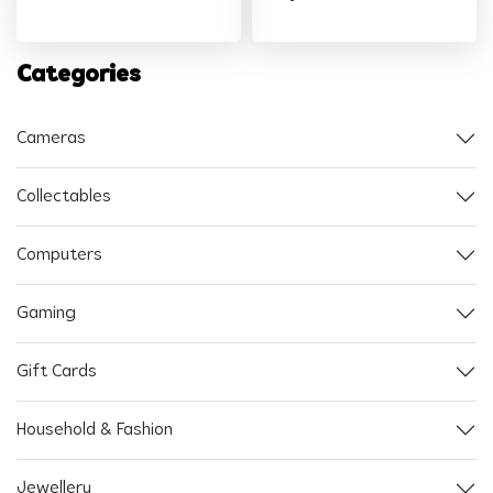
Categories
Cameras
Collectables
Computers
Gaming
Gift Cards
Household & Fashion
Jewellery