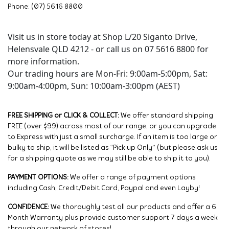
Phone: (07) 5616 8800
Visit us in store today at Shop L/20 Siganto Drive,
Helensvale QLD 4212 - or call us on 07 5616 8800 for
more information.
Our trading hours are Mon-Fri: 9:00am-5:00pm, Sat:
9:00am-4:00pm, Sun: 10:00am-3:00pm (AEST)
FREE SHIPPING or CLICK & COLLECT:
We offer standard shipping
FREE (over $99) across most of our range, or you can upgrade
to Express with just a small surcharge. If an item is too large or
bulky to ship, it will be listed as “Pick up Only” (but please ask us
for a shipping quote as we may still be able to ship it to you).
PAYMENT OPTIONS:
We offer a range of payment options
including Cash, Credit/Debit Card, Paypal and even Layby!
CONFIDENCE:
We thoroughly test all our products and offer a 6
Month Warranty plus provide customer support 7 days a week
through our network of stores!