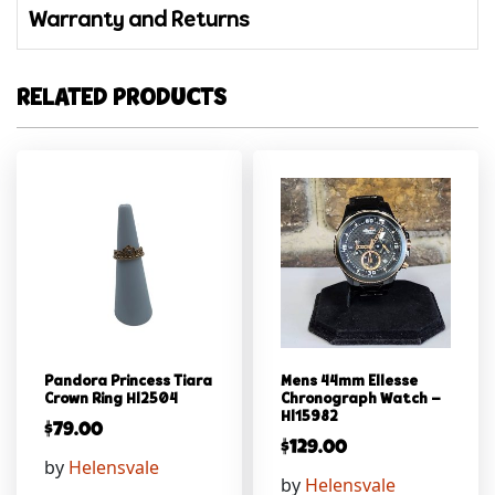
Warranty and Returns
RELATED PRODUCTS
Pandora Princess Tiara
Mens 44mm Ellesse
Crown Ring Hl2504
Chronograph Watch –
Hl15982
$
79.00
$
129.00
by
Helensvale
by
Helensvale