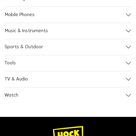
Mobile Phones
Music & Instruments
Sports & Outdoor
Tools
TV & Audio
Watch