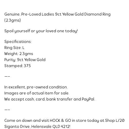
Genuine, Pre-Loved Ladies 9ct Yellow Gold Diamond Ring
(2.3gms)
Spoil yourself or your loved one today!
Specifications:
Ring Size: L
Weight: 2.3gms
Purity: 9ct Yellow Gold
Stamped: 375
—–
In excellent, pre-owned condition.
Images are of actual item for sale.
We accept cash, card, bank transfer and PayPal.
—–
Come on down and visit HOCK & GO in store today at Shop L/20
Siganto Drive, Helensvale QLD 4212!