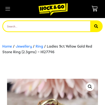
Home
/
Jewellery
/
Ring
/ Ladies 9ct Yellow Gold Red
Stone Ring (2.3gms) – Hl27746