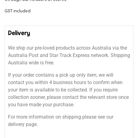
GST included.
Delivery
We ship our pre-loved products across Australia via the
Australia Post and Star Track Express network. Shipping
Australia wide is free.
If your order contains a pick up only item, we will
contact you within 4 business hours to confirm when
your item is available to be collected. If you require
collection sooner, please contact the relevant store once
you have made your purchase.
For more information on shipping please see our
delivery page.