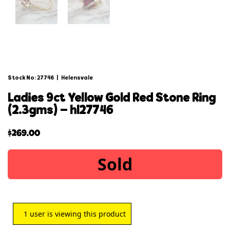
Stock No: 27746
|
Helensvale
ladies 9ct yellow gold red stone ring
(2.3gms) – hl27746
$
269.00
Sold
1
user is viewing this product