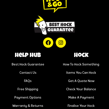
help hub
Hock
Best Hock Guarantee
How To Hock Something
Contact Us
Items You Can Hock
FAQs
Get A Quote Now
Free Shipping
Check Your Balance
Payment Options
Make A Payment
Warranty & Returns
Finalise Your Hock