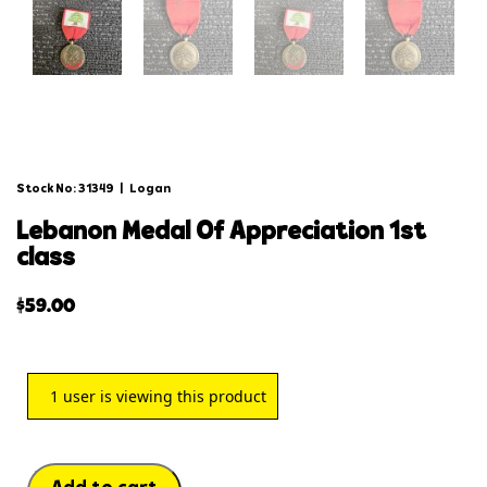
Stock No: 31349
|
Logan
lebanon medal of appreciation 1st
class
$
59.00
1
user is viewing this product