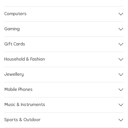
Computers
Gaming
Gift Cards
Household & Fashion
Jewellery
Mobile Phones
Music & Instruments
Sports & Outdoor