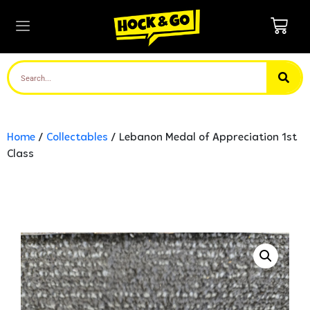
Home
/
Collectables
/ Lebanon Medal of Appreciation 1st
Class