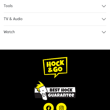
Tools
TV & Audio
Watch