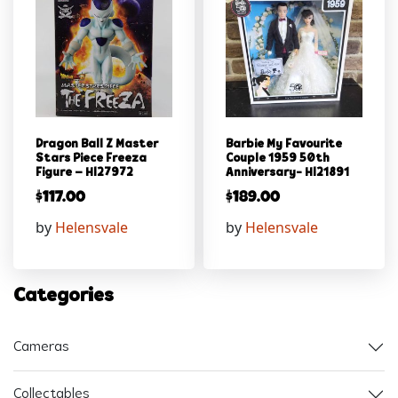
Dragon Ball Z Master
Barbie My Favourite
Stars Piece Freeza
Couple 1959 50th
Figure – Hl27972
Anniversary- Hl21891
$
117.00
$
189.00
by
Helensvale
by
Helensvale
Categories
Cameras
Collectables