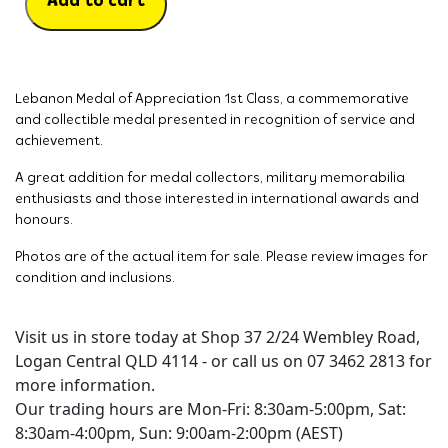
Add to cart
Lebanon Medal of Appreciation 1st Class, a commemorative
and collectible medal presented in recognition of service and
achievement.
A great addition for medal collectors, military memorabilia
enthusiasts and those interested in international awards and
honours.
Photos are of the actual item for sale. Please review images for
condition and inclusions.
Visit us in store today at Shop 37 2/24 Wembley Road,
Logan Central QLD 4114 - or call us on 07 3462 2813 for
more information.
Our trading hours are Mon-Fri: 8:30am-5:00pm, Sat:
8:30am-4:00pm, Sun: 9:00am-2:00pm (AEST)