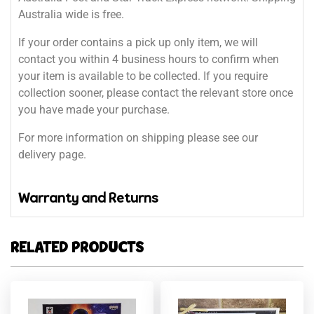
Australia wide is free.
If your order contains a pick up only item, we will
contact you within 4 business hours to confirm when
your item is available to be collected. If you require
collection sooner, please contact the relevant store once
you have made your purchase.
For more information on shipping please see our
delivery page.
Warranty and Returns
RELATED PRODUCTS