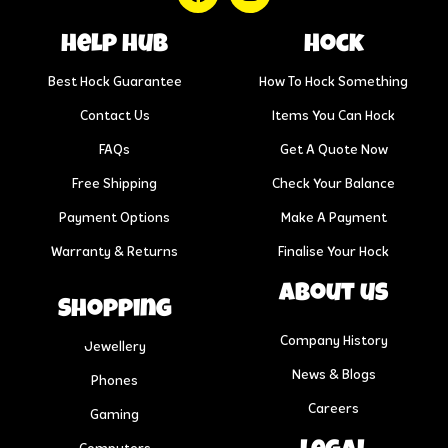
help hub
Hock
Best Hock Guarantee
How To Hock Something
Contact Us
Items You Can Hock
FAQs
Get A Quote Now
Free Shipping
Check Your Balance
Payment Options
Make A Payment
Warranty & Returns
Finalise Your Hock
About us
Shopping
Company History
Jewellery
News & Blogs
Phones
Careers
Gaming