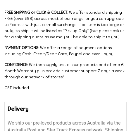
FREE SHIPPING or CLICK & COLLECT:
We offer standard shipping
FREE (over $99) across most of our range, or you can upgrade
to Express with just a small surcharge. If an item is too large or
bulky to ship, it will be listed as “Pick up Only” (but please ask us
for a shipping quote as we may still be able to ship it to you).
PAYMENT OPTIONS:
We offer a range of payment options
including Cash, Credit/Debit Card, Paypal and even Layby!
CONFIDENCE:
We thoroughly test all our products and offer a 6
Month Warranty plus provide customer support 7 days a week
through our network of stores!
GST included.
Delivery
We ship our pre-loved products across Australia via the
Australia Post and Star Track Express network. Shipping