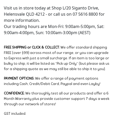
Visit us in store today at Shop L/20 Siganto Drive,
Helensvale QLD 4212 - or call us on 07 5616 8800 for
more information.
Our trading hours are Mon-Fri: 9:00am-5:00pm, Sat:
9:00am-4:00pm, Sun: 10:00am-3:00pm (AEST)
FREE SHIPPING or CLICK & COLLECT:
We offer standard shipping
FREE (over $99) across most of our range, or you can upgrade
to Express with just a small surcharge. If an item is too large or
bulky to ship, it will be listed as “Pick up Only” (but please ask us
for a shipping quote as we may still be able to ship it to you).
PAYMENT OPTIONS:
We offer a range of payment options
including Cash, Credit/Debit Card, Paypal and even Layby!
CONFIDENCE:
We thoroughly test all our products and offer a 6
Month Warranty plus provide customer support 7 days a week
through our network of stores!
GST included.