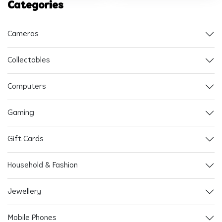
Categories
Cameras
Collectables
Computers
Gaming
Gift Cards
Household & Fashion
Jewellery
Mobile Phones