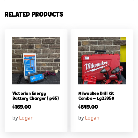
RELATED PRODUCTS
Victorian Energy
Milwaukee Drill Kit
Battery Charger (ip65)
Combo – Lg23958
$
169.00
$
649.00
by
Logan
by
Logan