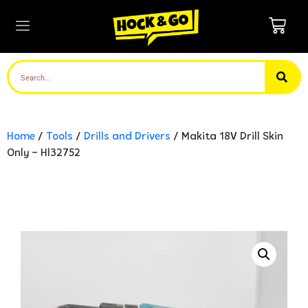
Home
/
Tools
/
Drills and Drivers
/ Makita 18V Drill Skin
Only – Hl32752