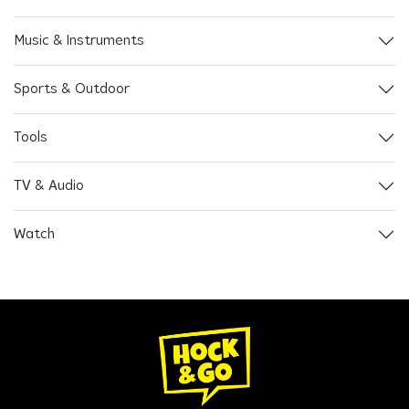
Music & Instruments
Sports & Outdoor
Tools
TV & Audio
Watch