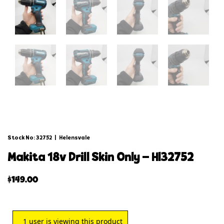
Stock No: 32752
|
Helensvale
makita 18v drill skin only – hl32752
$
149.00
1
user is viewing this product