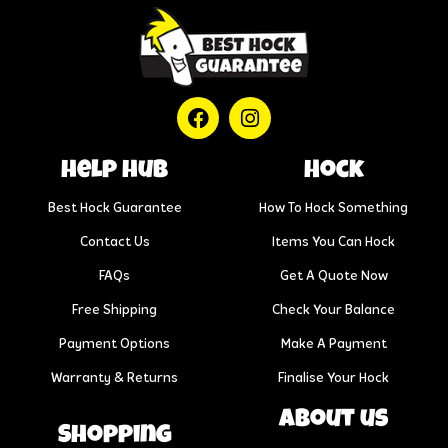
help hub
Hock
Best Hock Guarantee
How To Hock Something
Contact Us
Items You Can Hock
FAQs
Get A Quote Now
Free Shipping
Check Your Balance
Payment Options
Make A Payment
Warranty & Returns
Finalise Your Hock
About us
Shopping