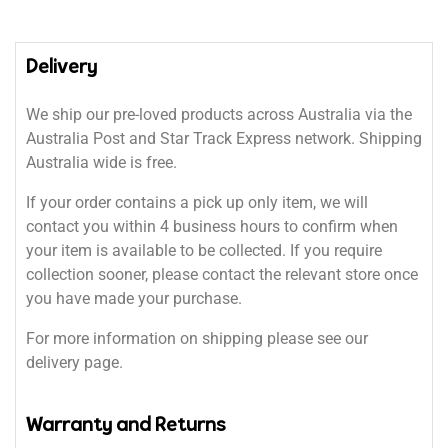
Delivery
We ship our pre-loved products across Australia via the
Australia Post and Star Track Express network. Shipping
Australia wide is free.
If your order contains a pick up only item, we will
contact you within 4 business hours to confirm when
your item is available to be collected. If you require
collection sooner, please contact the relevant store once
you have made your purchase.
For more information on shipping please see our
delivery page.
Warranty and Returns