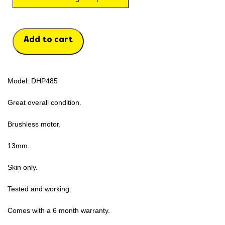
Add to cart
Model: DHP485
Great overall condition.
Brushless motor.
13mm.
Skin only.
Tested and working.
Comes with a 6 month warranty.