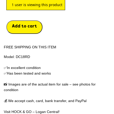
1
user is viewing this product
Add to cart
FREE SHIPPING ON THIS ITEM
Model: DC18RD
✅In excellent condition
✅Has been tested and works
📸 Images are of the actual item for sale – see photos for
condition
💰 We accept cash, card, bank transfer, and PayPal
Visit HOCK & GO – Logan Central!