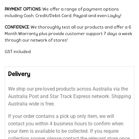
PAYMENT OPTIONS:
We offer a range of payment options
including Cash, Credit/Debit Card, Paypal and even Layby!
CONFIDENCE:
We thoroughly test all our products and offer a 6
Month Warranty plus provide customer support 7 days a week
through our network of stores!
GST included.
Delivery
We ship our pre-loved products across Australia via the
Australia Post and Star Track Express network. Shipping
Australia wide is free.
If your order contains a pick up only item, we will
contact you within 4 business hours to confirm when
your item is available to be collected. If you require
collection sooner, please contact the relevant store once