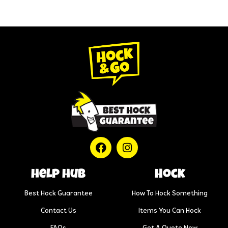
help hub
Hock
Best Hock Guarantee
How To Hock Something
Contact Us
Items You Can Hock