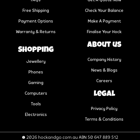
FAQs
Get A Quote Now
Free Shipping
Check Your Balance
Payment Options
Make A Payment
Warranty & Returns
Finalise Your Hock
About us
Shopping
Company History
Jewellery
News & Blogs
Phones
Careers
Gaming
Legal
Computers
Tools
Privacy Policy
Electronics
Terms & Conditions
© 2026 hockandgo.com.au ABN 50 647 889 512