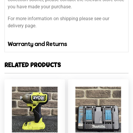
you have made your purchase.
For more information on shipping please see our
delivery page.
Warranty and Returns
RELATED PRODUCTS