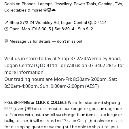
Deals on Phones, Laptops, Jewellery, Power Tools, Gaming, TVs,
Collectables & more! 💎💻🎮
📍 Shop 37/2-24 Wembley Rd, Logan Central QLD 4114
🕒 Open: Mon–Fri 8:30–5 | Sat 8:30–4 | Sun 9–2
💬 Message us for details — don’t miss out!
Visit us in store today at Shop 37 2/24 Wembley Road,
Logan Central QLD 4114 - or call us on 07 3462 2813 for
more information.
Our trading hours are Mon-Fri: 8:30am-5:00pm, Sat:
8:30am-4:00pm, Sun: 9:00am-2:00pm (AEST)
FREE SHIPPING or CLICK & COLLECT:
We offer standard shipping
FREE (over $99) across most of our range, or you can upgrade
to Express with just a small surcharge. If an item is too large or
bulky to ship, it will be listed as “Pick up Only” (but please ask us
for a shipping quote as we may still be able to ship it to you).