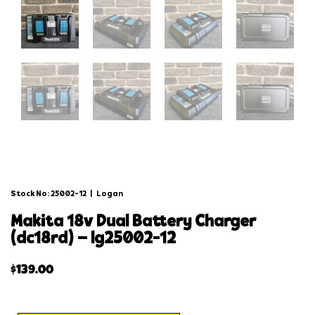
Stock No: 25002-12
|
Logan
makita 18v dual battery charger
(dc18rd) – lg25002-12
$
139.00