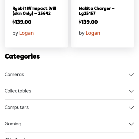
Ryobi 18V Impact Drill
Makita Charger –
(skin Only) – 25642
Lg25157
$
139.00
$
139.00
by
Logan
by
Logan
Categories
Cameras
Collectables
Computers
Gaming