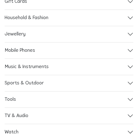
Gift Cards
Household & Fashion
Jewellery
Mobile Phones
Music & Instruments
Sports & Outdoor
Tools
TV & Audio
Watch