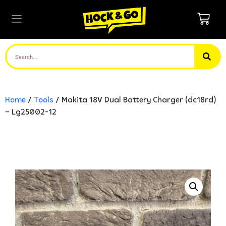
Home
/
Tools
/ Makita 18V Dual Battery Charger (dc18rd)
– Lg25002-12