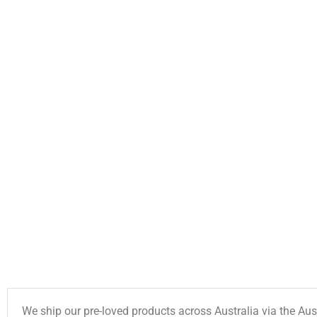
We ship our pre-loved products across Australia via the Aus