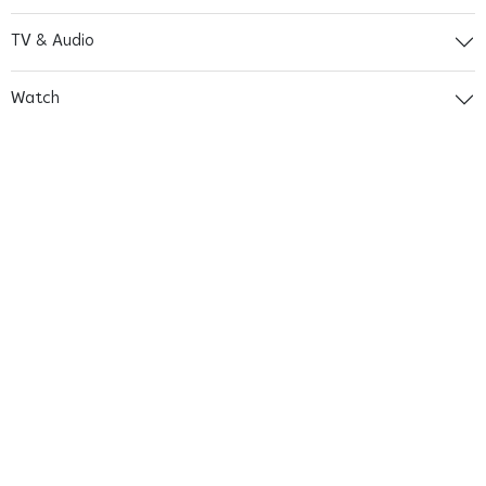
TV & Audio
Watch