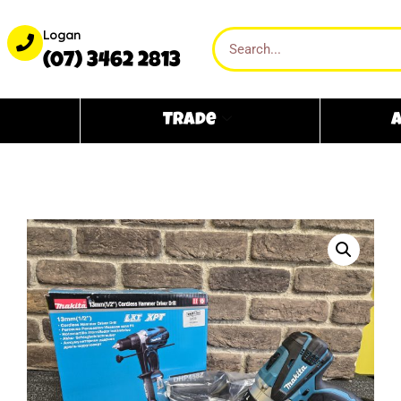
Logan
(07) 3462 2813
Trade
A