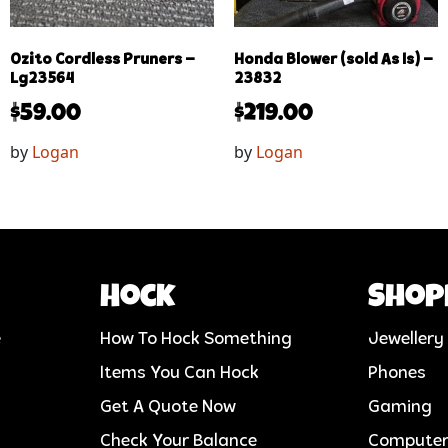
Ozito Cordless Pruners –
Honda Blower (sold As Is) –
Lg23564
23832
$
59.00
$
219.00
by
Logan
by
Logan
Hock
Shop
e
How To Hock Something
Jewellery
Items You Can Hock
Phones
Get A Quote Now
Gaming
Check Your Balance
Compute