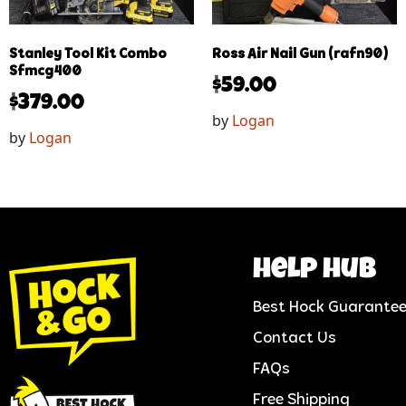
Stanley Tool Kit Combo
Ross Air Nail Gun (rafn90)
Sfmcg400
$
59.00
$
379.00
by
Logan
by
Logan
help hub
Best Hock Guarante
Contact Us
FAQs
Free Shipping