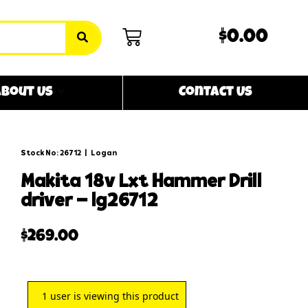
$0.00
bout Us
Contact Us
Stock No: 26712
|
Logan
makita 18v lxt hammer drill
driver – lg26712
$
269.00
1
user is viewing this product