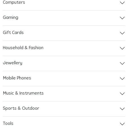
Computers
Gaming
Gift Cards
Household & Fashion
Jewellery
Mobile Phones
Music & Instruments
Sports & Outdoor
Tools