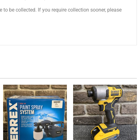
 to be collected. If you require collection sooner, please