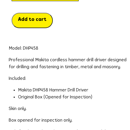
Add to cart
Model: DHP458
Professional Makita cordless hammer drill driver designed
for drilling and fastening in timber, metal and masonry.
Included:
Makita DHP458 Hammer Drill Driver
Original Box (Opened for Inspection)
Skin only.
Box opened for inspection only.