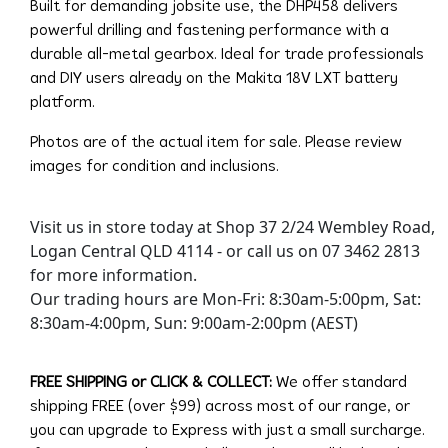
Built for demanding jobsite use, the DHP458 delivers
powerful drilling and fastening performance with a
durable all-metal gearbox. Ideal for trade professionals
and DIY users already on the Makita 18V LXT battery
platform.
Photos are of the actual item for sale. Please review
images for condition and inclusions.
Visit us in store today at Shop 37 2/24 Wembley Road,
Logan Central QLD 4114 - or call us on 07 3462 2813
for more information.
Our trading hours are Mon-Fri: 8:30am-5:00pm, Sat:
8:30am-4:00pm, Sun: 9:00am-2:00pm (AEST)
FREE SHIPPING or CLICK & COLLECT:
We offer standard
shipping FREE (over $99) across most of our range, or
you can upgrade to Express with just a small surcharge.