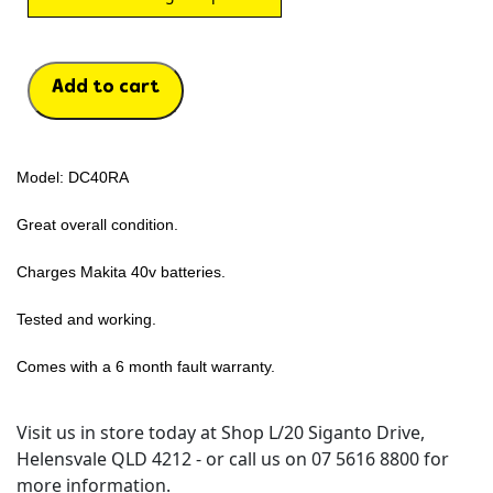
Add to cart
Model: DC40RA
Great overall condition.
Charges Makita 40v batteries.
Tested and working.
Comes with a 6 month fault warranty.
Visit us in store today at Shop L/20 Siganto Drive,
Helensvale QLD 4212 - or call us on 07 5616 8800 for
more information.