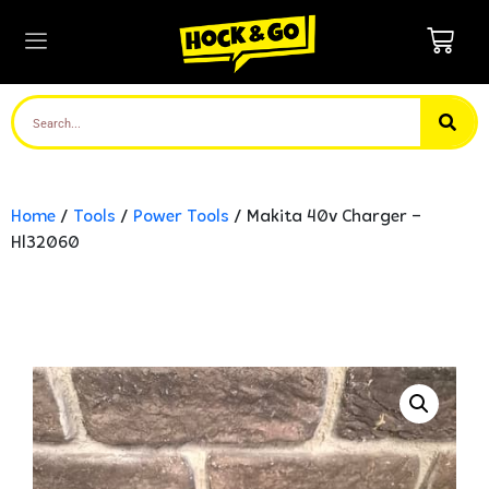
Home
/
Tools
/
Power Tools
/ Makita 40v Charger –
Hl32060