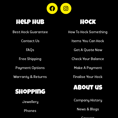
help hub
Hock
Best Hock Guarantee
How To Hock Something
Contact Us
Items You Can Hock
FAQs
Get A Quote Now
Free Shipping
Check Your Balance
Payment Options
Make A Payment
Warranty & Returns
Finalise Your Hock
About us
Shopping
Company History
Jewellery
News & Blogs
Phones