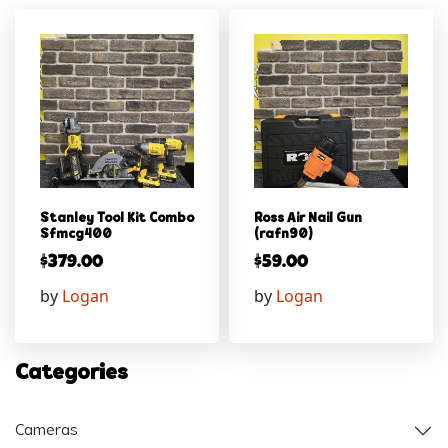
Stanley Tool Kit Combo
Ross Air Nail Gun
Sfmcg400
(rafn90)
$
379.00
$
59.00
by
Logan
by
Logan
Categories
Cameras