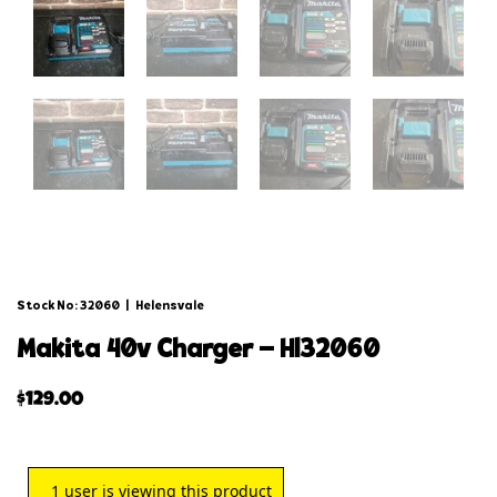
Stock No: 32060
|
Helensvale
makita 40v charger – hl32060
$
129.00
1
user is viewing this product