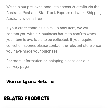
We ship our pre-loved products across Australia via the
Australia Post and Star Track Express network. Shipping
Australia wide is free.
If your order contains a pick up only item, we will
contact you within 4 business hours to confirm when
your item is available to be collected. If you require
collection sooner, please contact the relevant store once
you have made your purchase.
For more information on shipping please see our
delivery page.
Warranty and Returns
RELATED PRODUCTS