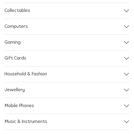
Collectables
Computers
Gaming
Gift Cards
Household & Fashion
Jewellery
Mobile Phones
Music & Instruments