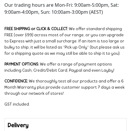
Our trading hours are Mon-Fri: 9:00am-5:00pm, Sat:
9:00am-4:00pm, Sun: 10:00am-3:00pm (AEST)
FREE SHIPPING or CLICK & COLLECT:
We offer standard shipping
FREE (over $99) across most of our range, or you can upgrade
to Express with just a small surcharge. If an item is too large or
bulky to ship, it will be listed as “Pick up Only” (but please ask us
for a shipping quote as we may still be able to ship it to you).
PAYMENT OPTIONS:
We offer a range of payment options
including Cash, Credit/Debit Card, Paypal and even Layby!
CONFIDENCE:
We thoroughly test all our products and offer a 6
Month Warranty plus provide customer support 7 days a week
through our network of stores!
GST included.
Delivery