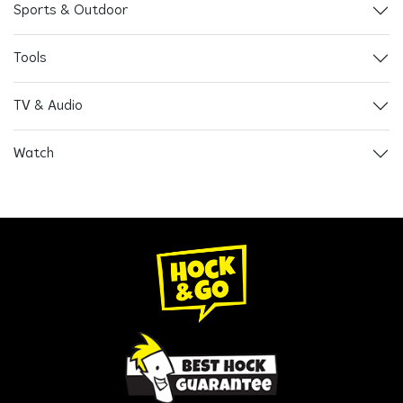
Sports & Outdoor
Tools
TV & Audio
Watch