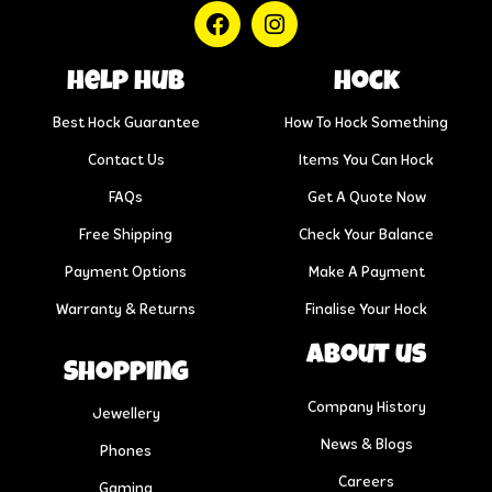
help hub
Hock
Best Hock Guarantee
How To Hock Something
Contact Us
Items You Can Hock
FAQs
Get A Quote Now
Free Shipping
Check Your Balance
Payment Options
Make A Payment
Warranty & Returns
Finalise Your Hock
About us
Shopping
Company History
Jewellery
News & Blogs
Phones
Careers
Gaming