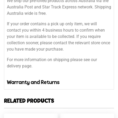
We ship our pre-loved products across Australia via the
Australia Post and Star Track Express network. Shipping
Australia wide is free.
If your order contains a pick up only item, we will
contact you within 4 business hours to confirm when
your item is available to be collected. If you require
collection sooner, please contact the relevant store once
you have made your purchase.
For more information on shipping please see our
delivery page.
Warranty and Returns
RELATED PRODUCTS