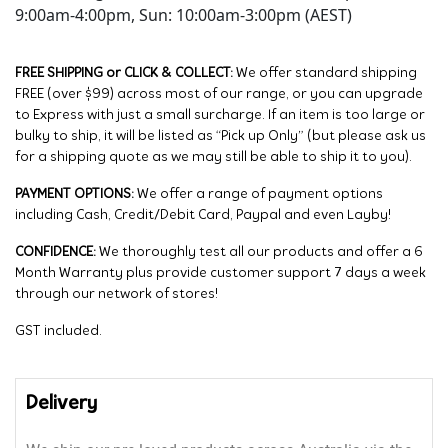
9:00am-4:00pm, Sun: 10:00am-3:00pm (AEST)
FREE SHIPPING or CLICK & COLLECT:
We offer standard shipping
FREE (over $99) across most of our range, or you can upgrade
to Express with just a small surcharge. If an item is too large or
bulky to ship, it will be listed as “Pick up Only” (but please ask us
for a shipping quote as we may still be able to ship it to you).
PAYMENT OPTIONS:
We offer a range of payment options
including Cash, Credit/Debit Card, Paypal and even Layby!
CONFIDENCE:
We thoroughly test all our products and offer a 6
Month Warranty plus provide customer support 7 days a week
through our network of stores!
GST included.
Delivery