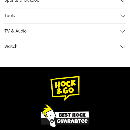
Sports & Outdoor
Tools
TV & Audio
Watch