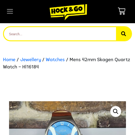
Home
/
Jewellery
/
Watches
/ Mens 42mm Skagen Quartz
Watch – Hl16184