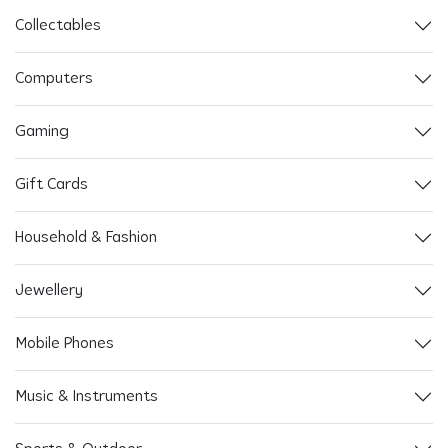
Collectables
Computers
Gaming
Gift Cards
Household & Fashion
Jewellery
Mobile Phones
Music & Instruments