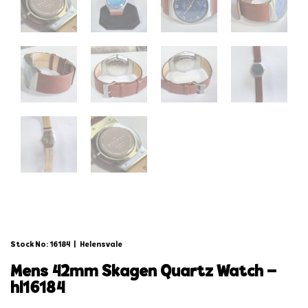
Stock No: 16184
|
Helensvale
mens 42mm skagen quartz watch –
hl16184