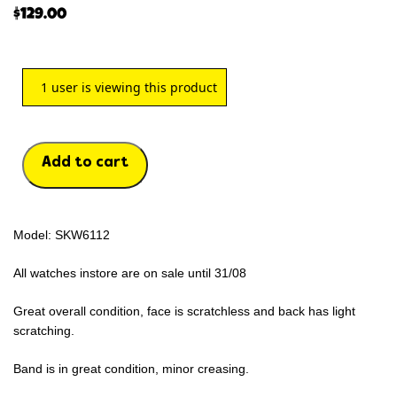
$
129.00
1
user is viewing this product
Add to cart
Model: SKW6112
All watches instore are on sale until 31/08
Great overall condition, face is scratchless and back has light
scratching.
Band is in great condition, minor creasing.