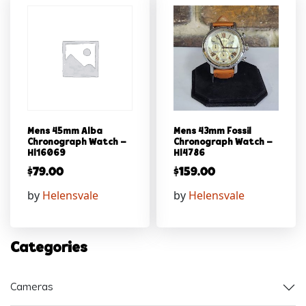
Mens 45mm Alba
Mens 43mm Fossil
Chronograph Watch –
Chronograph Watch –
Hl16069
Hl4786
$
79.00
$
159.00
by
Helensvale
by
Helensvale
Categories
Cameras