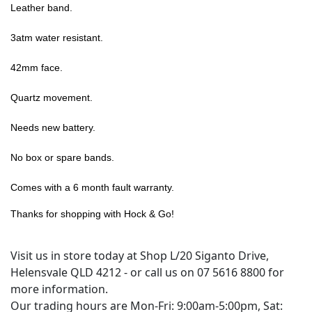
Leather band.
3atm water resistant.
42mm face.
Quartz movement.
Needs new battery.
No box or spare bands.
Comes with a 6 month fault warranty.
Thanks for shopping with Hock & Go!
Visit us in store today at Shop L/20 Siganto Drive,
Helensvale QLD 4212 - or call us on 07 5616 8800 for
more information.
Our trading hours are Mon-Fri: 9:00am-5:00pm, Sat: