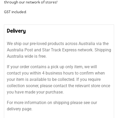
through our network of stores!
GST included.
Delivery
We ship our pre-loved products across Australia via the
Australia Post and Star Track Express network. Shipping
Australia wide is free.
If your order contains a pick up only item, we will
contact you within 4 business hours to confirm when
your item is available to be collected. If you require
collection sooner, please contact the relevant store once
you have made your purchase.
For more information on shipping please see our
delivery page.