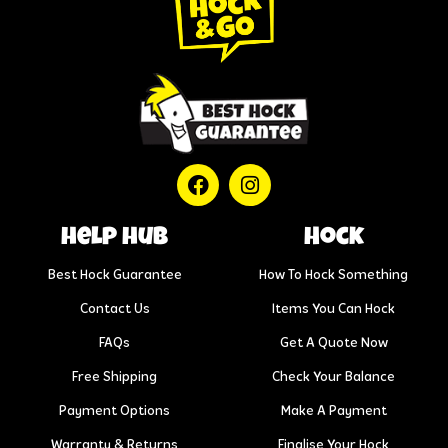
help hub
Hock
Best Hock Guarantee
How To Hock Something
Contact Us
Items You Can Hock
FAQs
Get A Quote Now
Free Shipping
Check Your Balance
Payment Options
Make A Payment
Warranty & Returns
Finalise Your Hock