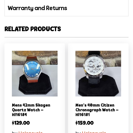
Warranty and Returns
RELATED PRODUCTS
Mens 42mm Skagen
Men’s 40mm Citizen
Quartz Watch –
Chronograph Watch –
Hl16184
Hl16181
$
129.00
$
159.00