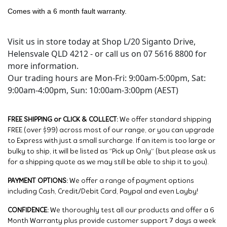
Comes with a 6 month fault warranty.
Visit us in store today at Shop L/20 Siganto Drive,
Helensvale QLD 4212 - or call us on 07 5616 8800 for
more information.
Our trading hours are Mon-Fri: 9:00am-5:00pm, Sat:
9:00am-4:00pm, Sun: 10:00am-3:00pm (AEST)
FREE SHIPPING or CLICK & COLLECT:
We offer standard shipping
FREE (over $99) across most of our range, or you can upgrade
to Express with just a small surcharge. If an item is too large or
bulky to ship, it will be listed as “Pick up Only” (but please ask us
for a shipping quote as we may still be able to ship it to you).
PAYMENT OPTIONS:
We offer a range of payment options
including Cash, Credit/Debit Card, Paypal and even Layby!
CONFIDENCE:
We thoroughly test all our products and offer a 6
Month Warranty plus provide customer support 7 days a week