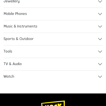
Jewellery
Mobile Phones
Music & Instruments
Sports & Outdoor
Tools
TV & Audio
Watch