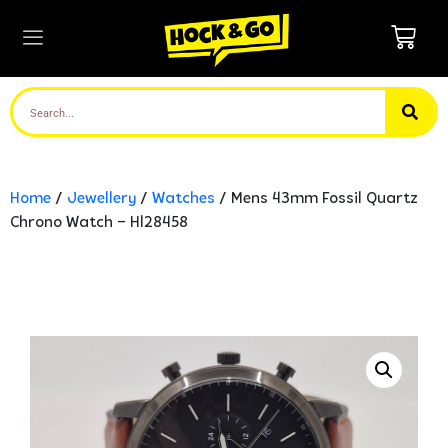
Home
/
Jewellery
/
Watches
/ Mens 43mm Fossil Quartz
Chrono Watch – Hl28458