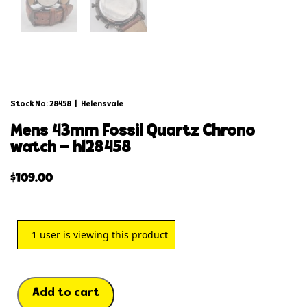
Stock No: 28458
|
Helensvale
mens 43mm fossil quartz chrono
watch – hl28458
$
109.00
1
user is viewing this product
Add to cart