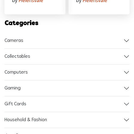
by
Helensvale
by
Helensvale
Categories
Cameras
Collectables
Computers
Gaming
Gift Cards
Household & Fashion