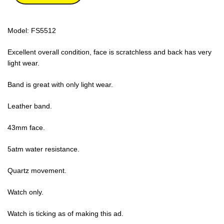
Model: FS5512
Excellent overall condition, face is scratchless and back has very
light wear.
Band is great with only light wear.
Leather band.
43mm face.
5atm water resistance.
Quartz movement.
Watch only.
Watch is ticking as of making this ad.