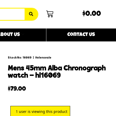
$0.00
bout Us
Contact Us
Stock No: 16069
|
Helensvale
mens 45mm alba chronograph
watch – hl16069
$
79.00
1
user is viewing this product