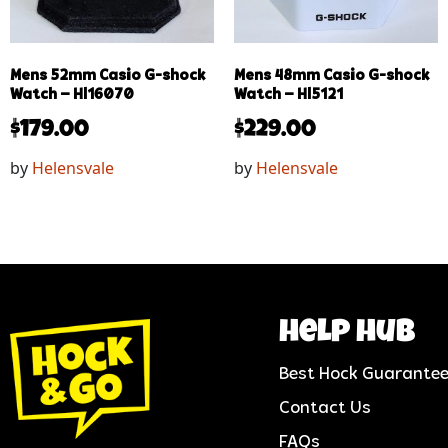
Mens 52mm Casio G-shock
Mens 48mm Casio G-shock
Watch – Hl16070
Watch – Hl5121
$
179.00
$
229.00
by
Helensvale
by
Helensvale
help hub
Best Hock Guarante
Contact Us
FAQs