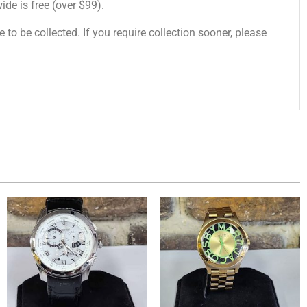
de is free (over $99).
 to be collected. If you require collection sooner, please