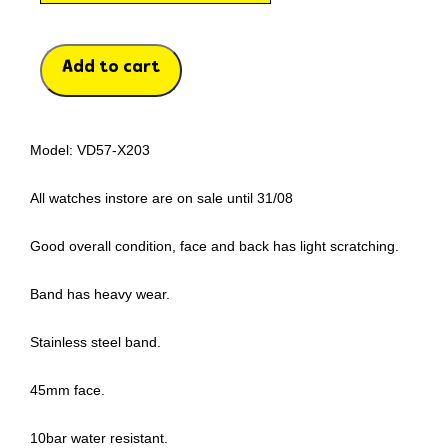
Add to cart
Model: VD57-X203
All watches instore are on sale until 31/08
Good overall condition, face and back has light scratching.
Band has heavy wear.
Stainless steel band.
45mm face.
10bar water resistant.