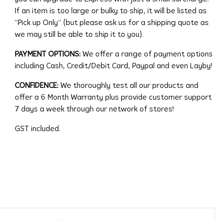
If an item is too large or bulky to ship, it will be listed as
“Pick up Only” (but please ask us for a shipping quote as
we may still be able to ship it to you).
PAYMENT OPTIONS:
We offer a range of payment options
including Cash, Credit/Debit Card, Paypal and even Layby!
CONFIDENCE:
We thoroughly test all our products and
offer a 6 Month Warranty plus provide customer support
7 days a week through our network of stores!
GST included.