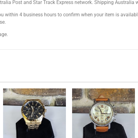
tralia Post and Star Track Express network. Shipping Australia wi
ou within 4 business hours to confirm when your item is available
se.
age.