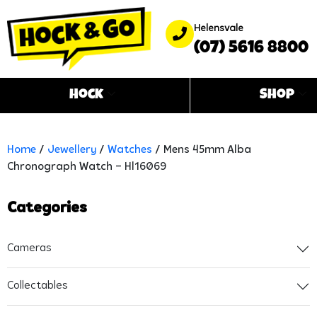
Helensvale
(07) 5616 8800
Hock
Shop
Home
/
Jewellery
/
Watches
/ Mens 45mm Alba
Chronograph Watch – Hl16069
Categories
Cameras
Collectables