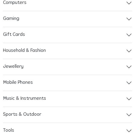
Computers
Gaming
Gift Cards
Household & Fashion
Jewellery
Mobile Phones
Music & Instruments
Sports & Outdoor
Tools