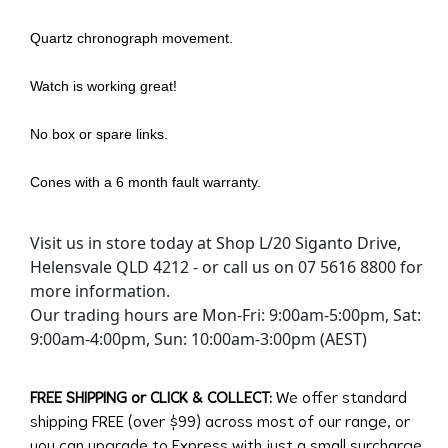
Quartz chronograph movement.
Watch is working great!
No box or spare links.
Cones with a 6 month fault warranty.
Visit us in store today at Shop L/20 Siganto Drive,
Helensvale QLD 4212 - or call us on 07 5616 8800 for
more information.
Our trading hours are Mon-Fri: 9:00am-5:00pm, Sat:
9:00am-4:00pm, Sun: 10:00am-3:00pm (AEST)
FREE SHIPPING or CLICK & COLLECT:
We offer standard
shipping FREE (over $99) across most of our range, or
you can upgrade to Express with just a small surcharge.