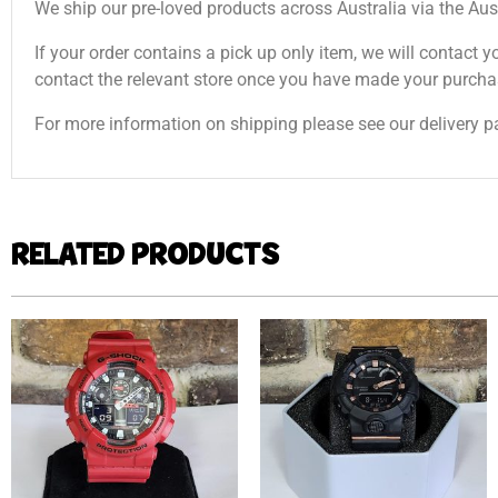
We ship our pre-loved products across Australia via the Aus
If your order contains a pick up only item, we will contact y
contact the relevant store once you have made your purcha
For more information on shipping please see our delivery p
RELATED PRODUCTS