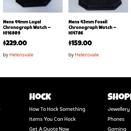
Mens 44mm Loyal
Mens 43mm Fossil
Chronograph Watch –
Chronograph Watch –
Hl16809
Hl4786
$
229.00
$
159.00
by
Helensvale
by
Helensvale
Hock
Shop
e
How To Hock Something
Jewellery
Items You Can Hock
Phones
Get A Quote Now
Gaming