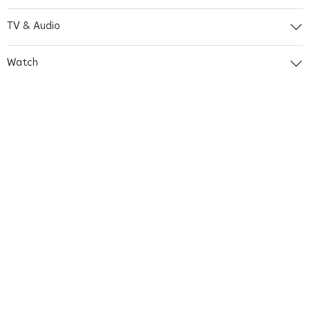
TV & Audio
Watch