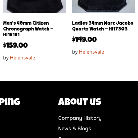
Men’s 40mm Citizen
Ladies 34mm Marc Jacobs
Chronograph Watch –
Quartz Watch – Hl17303
Hl16181
$
149.00
$
159.00
by
Helensvale
by
Helensvale
ping
About us
Company History
News & Blogs