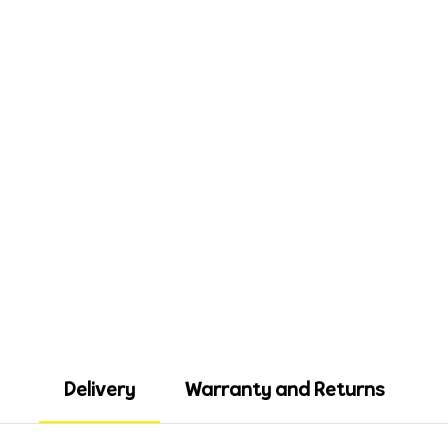
Delivery
Warranty and Returns