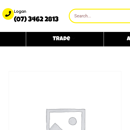
Logan
(07) 3462 2813
Trade
A