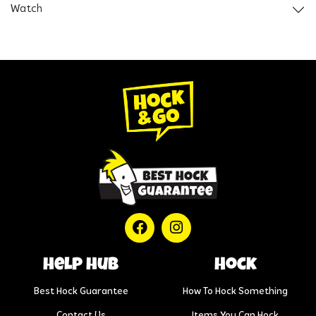
Watch
help hub
Hock
Best Hock Guarantee
How To Hock Something
Contact Us
Items You Can Hock