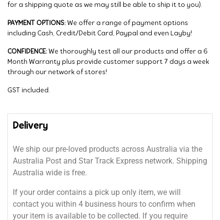
for a shipping quote as we may still be able to ship it to you).
PAYMENT OPTIONS:
We offer a range of payment options
including Cash, Credit/Debit Card, Paypal and even Layby!
CONFIDENCE:
We thoroughly test all our products and offer a 6
Month Warranty plus provide customer support 7 days a week
through our network of stores!
GST included.
Delivery
We ship our pre-loved products across Australia via the
Australia Post and Star Track Express network. Shipping
Australia wide is free.
If your order contains a pick up only item, we will
contact you within 4 business hours to confirm when
your item is available to be collected. If you require