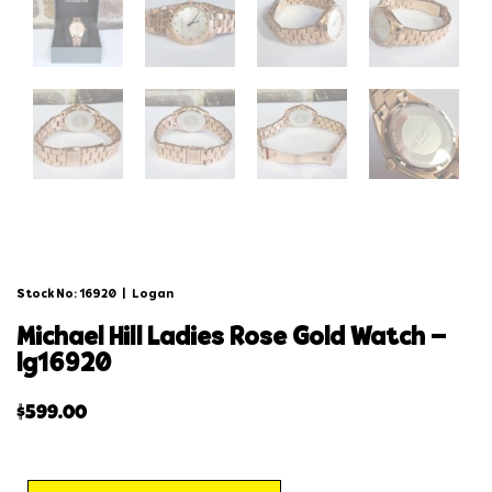
Stock No: 16920
|
Logan
michael hill ladies rose gold watch –
lg16920
$
599.00