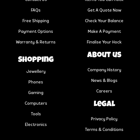
FAQs
Get A Quote Now
Free Shipping
Check Your Balance
Payment Options
Make A Payment
Warranty & Returns
Finalise Your Hock
About us
Shopping
Company History
Jewellery
News & Blogs
Phones
Careers
Gaming
Legal
Computers
Tools
Privacy Policy
Electronics
Terms & Conditions