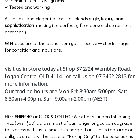
✨ Premium feel —
75.1 grams
✔
Tested and working
A timeless and elegant piece that blends
style, luxury, and
sophistication
, making it a perfect gift or personal statement
accessory.
📸 Photos are of the actual item you’ll receive — check images
for condition and inclusions.
Visit us in store today at Shop 37 2/24 Wembley Road,
Logan Central QLD 4114 - or call us on 07 3462 2813 for
more information.
Our trading hours are Mon-Fri: 8:30am-5:00pm, Sat:
8:30am-4:00pm, Sun: 9:00am-2:00pm (AEST)
FREE SHIPPING or CLICK & COLLECT:
We offer standard shipping
FREE (over $99) across most of our range, or you can upgrade
to Express with just a small surcharge. If an item is too large or
bulky to ship, it will be listed as “Pick up Only” (but please ask us