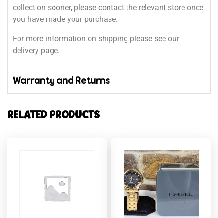
collection sooner, please contact the relevant store once
you have made your purchase.
For more information on shipping please see our
delivery page.
Warranty and Returns
RELATED PRODUCTS