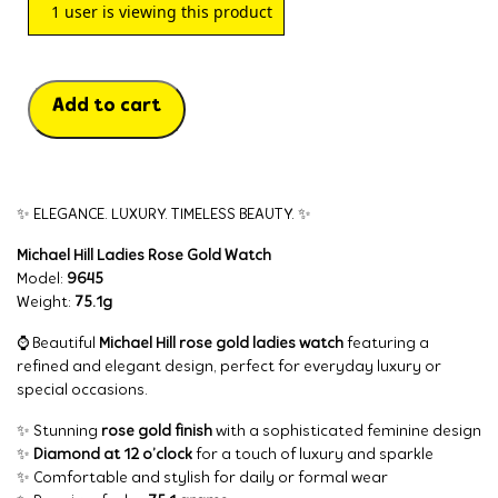
1
user is viewing this product
Add to cart
✨ ELEGANCE. LUXURY. TIMELESS BEAUTY. ✨
Michael Hill Ladies Rose Gold Watch
Model:
9645
Weight:
75.1g
⌚ Beautiful
Michael Hill rose gold ladies watch
featuring a
refined and elegant design, perfect for everyday luxury or
special occasions.
✨ Stunning
rose gold finish
with a sophisticated feminine design
✨
Diamond at 12 o’clock
for a touch of luxury and sparkle
✨ Comfortable and stylish for daily or formal wear