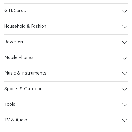
Gift Cards
Household & Fashion
Jewellery
Mobile Phones
Music & Instruments
Sports & Outdoor
Tools
TV & Audio