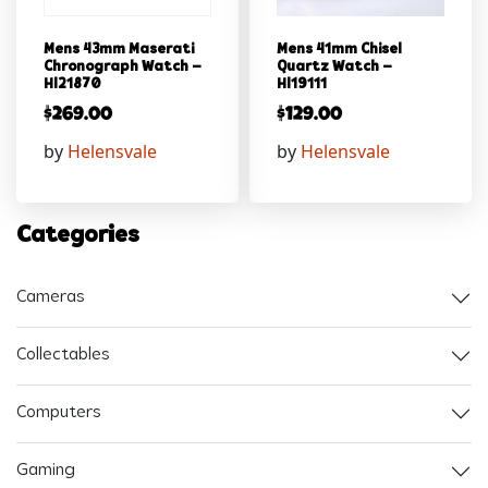
Mens 43mm Maserati
Mens 41mm Chisel
Chronograph Watch –
Quartz Watch –
Hl21870
Hl19111
$
269.00
$
129.00
by
Helensvale
by
Helensvale
Categories
Cameras
Collectables
Computers
Gaming