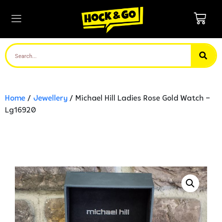
Home
/
Jewellery
/ Michael Hill Ladies Rose Gold Watch –
Lg16920