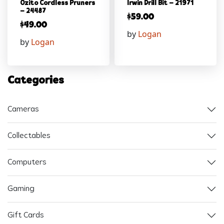
Ozito Cordless Pruners
Irwin Drill Bit – 21971
– 24487
$
59.00
$
49.00
by
Logan
by
Logan
Categories
Cameras
Collectables
Computers
Gaming
Gift Cards