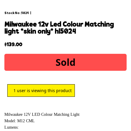
Stock No: 5024
|
milwaukee 12v led colour matching
light *skin only* hl5024
$
139.00
Sold
1
user is viewing this product
Milwaukee 12V LED Colour Matching Light
Model: M12 CML
Lumens: