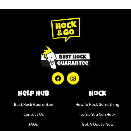
help hub
Hock
Best Hock Guarantee
How To Hock Something
Contact Us
Items You Can Hock
FAQs
Get A Quote Now