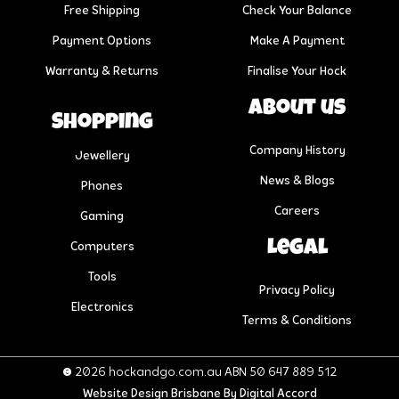
Free Shipping
Check Your Balance
Payment Options
Make A Payment
Warranty & Returns
Finalise Your Hock
About us
Shopping
Company History
Jewellery
News & Blogs
Phones
Careers
Gaming
Legal
Computers
Tools
Privacy Policy
Electronics
Terms & Conditions
© 2026 hockandgo.com.au ABN 50 647 889 512
Website Design Brisbane
By Digital Accord