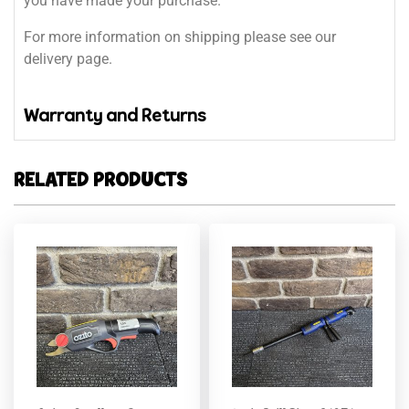
you have made your purchase.
For more information on shipping please see our
delivery page.
Warranty and Returns
RELATED PRODUCTS