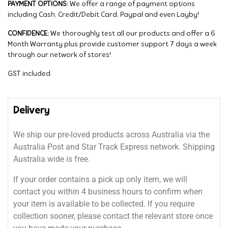
PAYMENT OPTIONS:
We offer a range of payment options
including Cash, Credit/Debit Card, Paypal and even Layby!
CONFIDENCE:
We thoroughly test all our products and offer a 6
Month Warranty plus provide customer support 7 days a week
through our network of stores!
GST included.
Delivery
We ship our pre-loved products across Australia via the
Australia Post and Star Track Express network. Shipping
Australia wide is free.
If your order contains a pick up only item, we will
contact you within 4 business hours to confirm when
your item is available to be collected. If you require
collection sooner, please contact the relevant store once