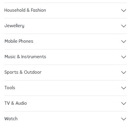
Household & Fashion
Jewellery
Mobile Phones
Music & Instruments
Sports & Outdoor
Tools
TV & Audio
Watch