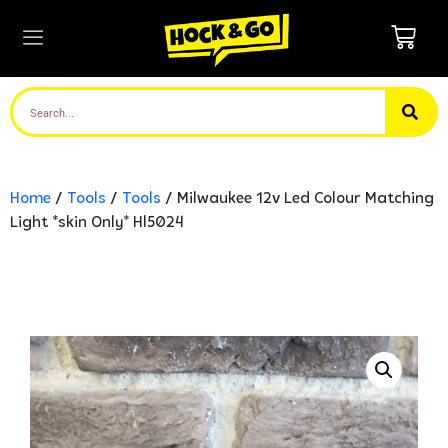
Home
/
Tools
/
Tools
/ Milwaukee 12v Led Colour Matching
Light *skin Only* Hl5024