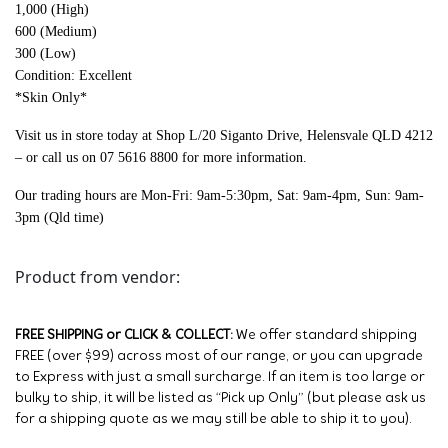
1,000 (High)
600 (Medium)
300 (Low)
Condition: Excellent
*Skin Only*
Visit us in store today at Shop L/20 Siganto Drive, Helensvale QLD 4212
– or call us on 07 5616 8800 for more information.
Our trading hours are Mon-Fri: 9am-5:30pm, Sat: 9am-4pm, Sun: 9am-
3pm (Qld time)
Product from vendor:
FREE SHIPPING or CLICK & COLLECT:
We offer standard shipping
FREE (over $99) across most of our range, or you can upgrade
to Express with just a small surcharge. If an item is too large or
bulky to ship, it will be listed as “Pick up Only” (but please ask us
for a shipping quote as we may still be able to ship it to you).