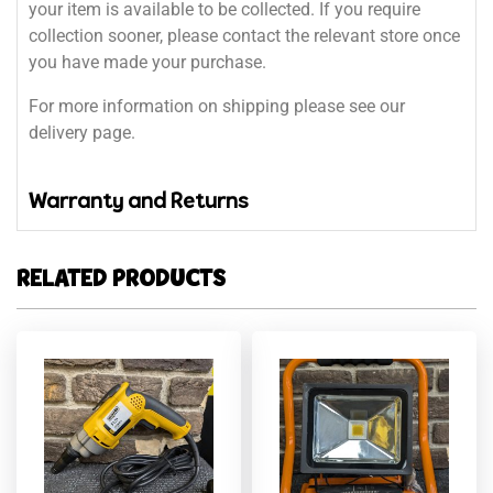
your item is available to be collected. If you require
collection sooner, please contact the relevant store once
you have made your purchase.
For more information on shipping please see our
delivery page.
Warranty and Returns
RELATED PRODUCTS