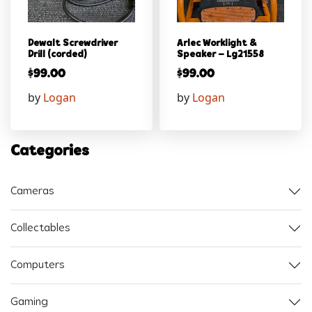
Dewalt Screwdriver
Arlec Worklight &
Drill (corded)
Speaker – Lg21558
$
99.00
$
99.00
by
Logan
by
Logan
Categories
Cameras
Collectables
Computers
Gaming