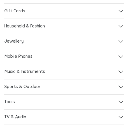
Gift Cards
Household & Fashion
Jewellery
Mobile Phones
Music & Instruments
Sports & Outdoor
Tools
TV & Audio