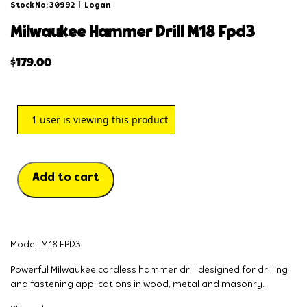
Stock No: 30992
|
Logan
milwaukee hammer drill m18 fpd3
$
179.00
1
user is viewing this product
Add to cart
Model: M18 FPD3
Powerful Milwaukee cordless hammer drill designed for drilling
and fastening applications in wood, metal and masonry.