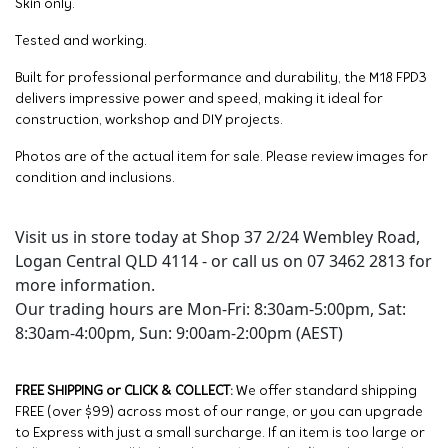
Skin only.
Tested and working.
Built for professional performance and durability, the M18 FPD3
delivers impressive power and speed, making it ideal for
construction, workshop and DIY projects.
Photos are of the actual item for sale. Please review images for
condition and inclusions.
Visit us in store today at Shop 37 2/24 Wembley Road,
Logan Central QLD 4114 - or call us on 07 3462 2813 for
more information.
Our trading hours are Mon-Fri: 8:30am-5:00pm, Sat:
8:30am-4:00pm, Sun: 9:00am-2:00pm (AEST)
FREE SHIPPING or CLICK & COLLECT:
We offer standard shipping
FREE (over $99) across most of our range, or you can upgrade
to Express with just a small surcharge. If an item is too large or