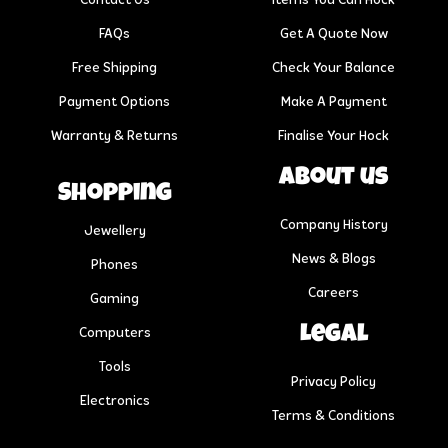
Contact Us
Items You Can Hock
FAQs
Get A Quote Now
Free Shipping
Check Your Balance
Payment Options
Make A Payment
Warranty & Returns
Finalise Your Hock
About us
Shopping
Company History
Jewellery
News & Blogs
Phones
Careers
Gaming
Legal
Computers
Tools
Privacy Policy
Electronics
Terms & Conditions