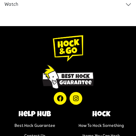
Watch
help hub
Hock
Best Hock Guarantee
How To Hock Something