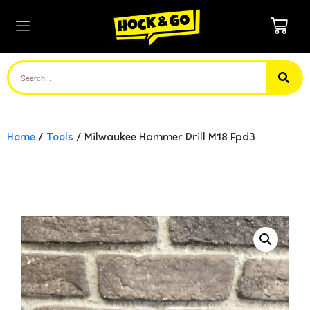
Home
/
Tools
/ Milwaukee Hammer Drill M18 Fpd3