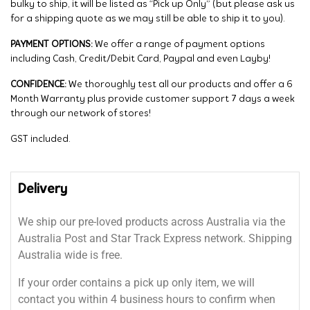
bulky to ship, it will be listed as “Pick up Only” (but please ask us
for a shipping quote as we may still be able to ship it to you).
PAYMENT OPTIONS:
We offer a range of payment options
including Cash, Credit/Debit Card, Paypal and even Layby!
CONFIDENCE:
We thoroughly test all our products and offer a 6
Month Warranty plus provide customer support 7 days a week
through our network of stores!
GST included.
Delivery
We ship our pre-loved products across Australia via the
Australia Post and Star Track Express network. Shipping
Australia wide is free.
If your order contains a pick up only item, we will
contact you within 4 business hours to confirm when