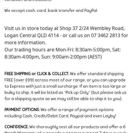
We accept cash, card, bank transfer and PayPal.
Visit us in store today at Shop 37 2/24 Wembley Road,
Logan Central QLD 4114 - or call us on 07 3462 2813 for
more information.
Our trading hours are Mon-Fri: 8:30am-5:00pm, Sat:
8:30am-4:00pm, Sun: 9:00am-2:00pm (AEST)
FREE SHIPPING or CLICK & COLLECT:
We offer standard shipping
FREE (over $99) across most of our range, or you can upgrade
to Express with just a small surcharge. If an item is too large or
bulky to ship, it will be listed as “Pick up Only” (but please ask us
for a shipping quote as we may still be able to ship it to you).
PAYMENT OPTIONS:
We offer a range of payment options
including Cash, Credit/Debit Card, Paypal and even Layby!
CONFIDENCE:
We thoroughly test all our products and offer a 6