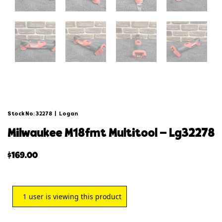
Stock No: 32278
|
Logan
milwaukee m18fmt multitool – lg32278
$
169.00
1
user is viewing this product