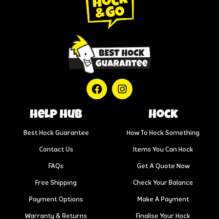
help hub
Hock
Best Hock Guarantee
How To Hock Something
Contact Us
Items You Can Hock
FAQs
Get A Quote Now
Free Shipping
Check Your Balance
Payment Options
Make A Payment
Warranty & Returns
Finalise Your Hock