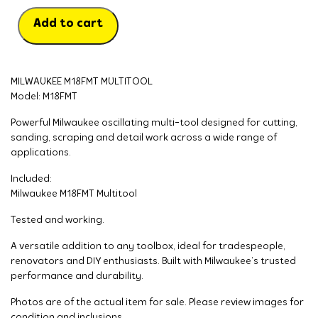
Add to cart
MILWAUKEE M18FMT MULTITOOL
Model: M18FMT
Powerful Milwaukee oscillating multi-tool designed for cutting,
sanding, scraping and detail work across a wide range of
applications.
Included:
Milwaukee M18FMT Multitool
Tested and working.
A versatile addition to any toolbox, ideal for tradespeople,
renovators and DIY enthusiasts. Built with Milwaukee’s trusted
performance and durability.
Photos are of the actual item for sale. Please review images for
condition and inclusions.