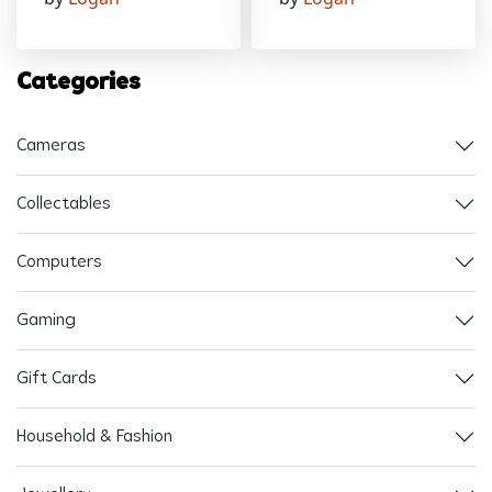
Categories
Cameras
Collectables
Computers
Gaming
Gift Cards
Household & Fashion