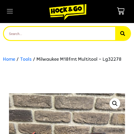
Home
/
Tools
/ Milwaukee M18fmt Multitool – Lg32278