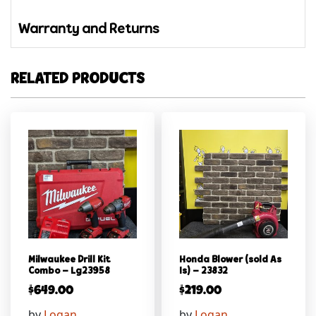
Warranty and Returns
RELATED PRODUCTS
Milwaukee Drill Kit
Honda Blower (sold As
Combo – Lg23958
Is) – 23832
$
649.00
$
219.00
by
Logan
by
Logan