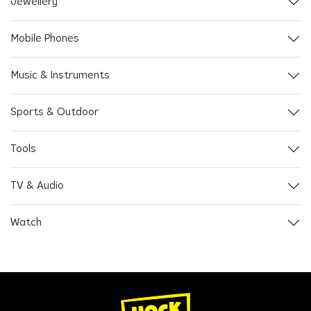
Jewellery
Mobile Phones
Music & Instruments
Sports & Outdoor
Tools
TV & Audio
Watch