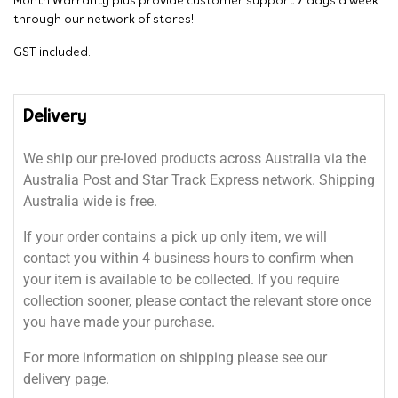
Month Warranty plus provide customer support 7 days a week
through our network of stores!
GST included.
Delivery
We ship our pre-loved products across Australia via the
Australia Post and Star Track Express network. Shipping
Australia wide is free.
If your order contains a pick up only item, we will
contact you within 4 business hours to confirm when
your item is available to be collected. If you require
collection sooner, please contact the relevant store once
you have made your purchase.
For more information on shipping please see our
delivery page.