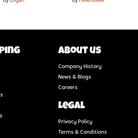
ping
About us
Company History
News & Blogs
Careers
rs
Legal
cs
Privacy Policy
Terms & Conditions