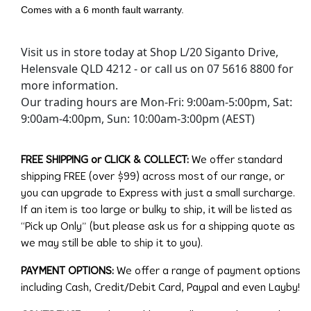
Comes with a 6 month fault warranty.
Visit us in store today at Shop L/20 Siganto Drive,
Helensvale QLD 4212 - or call us on 07 5616 8800 for
more information.
Our trading hours are Mon-Fri: 9:00am-5:00pm, Sat:
9:00am-4:00pm, Sun: 10:00am-3:00pm (AEST)
FREE SHIPPING or CLICK & COLLECT:
We offer standard
shipping FREE (over $99) across most of our range, or
you can upgrade to Express with just a small surcharge.
If an item is too large or bulky to ship, it will be listed as
“Pick up Only” (but please ask us for a shipping quote as
we may still be able to ship it to you).
PAYMENT OPTIONS:
We offer a range of payment options
including Cash, Credit/Debit Card, Paypal and even Layby!