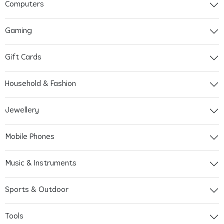
Computers
Gaming
Gift Cards
Household & Fashion
Jewellery
Mobile Phones
Music & Instruments
Sports & Outdoor
Tools