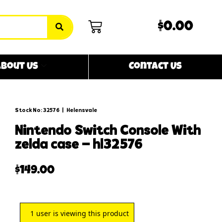
$0.00
bout Us
Contact Us
Stock No: 32576
|
Helensvale
nintendo switch console with
zelda case – hl32576
$
149.00
1
user is viewing this product