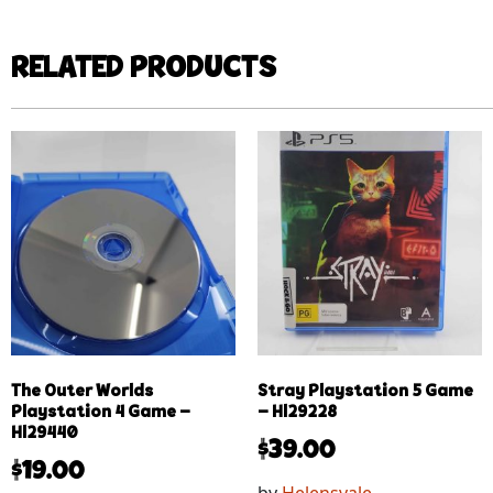
RELATED PRODUCTS
The Outer Worlds
Stray Playstation 5 Game
Playstation 4 Game –
– Hl29228
Hl29440
$
39.00
$
19.00
by
Helensvale