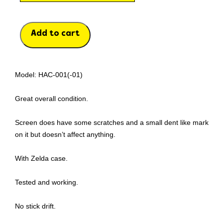
Add to cart
Model: HAC-001(-01)
Great overall condition.
Screen does have some scratches and a small dent like mark
on it but doesn’t affect anything.
With Zelda case.
Tested and working.
No stick drift.