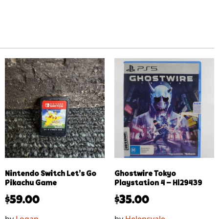
Nintendo Switch Let’s Go
Ghostwire Tokyo
Pikachu Game
Playstation 4 – Hl29439
$
59.00
$
35.00
by
Logan
by
Helensvale