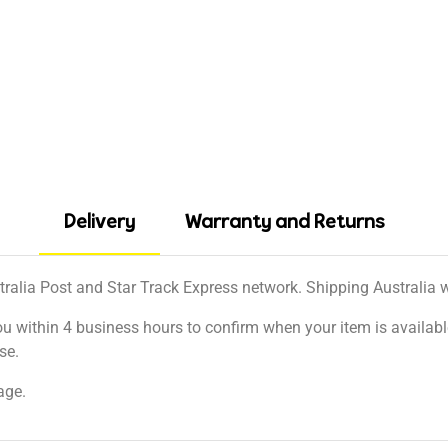
Delivery
Warranty and Returns
tralia Post and Star Track Express network. Shipping Australia wi
ou within 4 business hours to confirm when your item is available
se.
age.