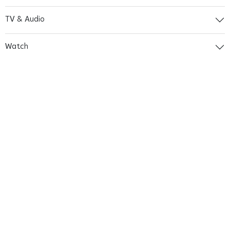
TV & Audio
Watch