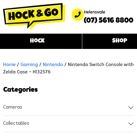
Helensvale
(07) 5616 8800
Hock
Shop
Home
/
Gaming
/
Nintendo
/ Nintendo Switch Console with
Zelda Case – Hl32576
Categories
Cameras
Collectables