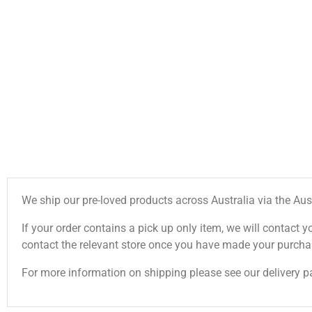
We ship our pre-loved products across Australia via the Aus
If your order contains a pick up only item, we will contact y
contact the relevant store once you have made your purcha
For more information on shipping please see our delivery p