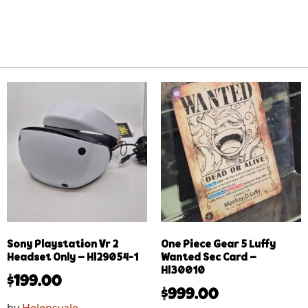
Sony Playstation Vr 2
One Piece Gear 5 Luffy
Headset Only – Hl29054-1
Wanted Sec Card –
Hl30010
$
199.00
$
999.00
by
Helensvale