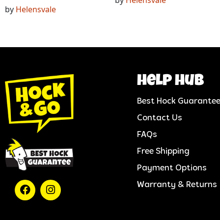
by
Helensvale
help hub
Best Hock Guarante
Contact Us
FAQs
Free Shipping
Payment Options
Warranty & Returns