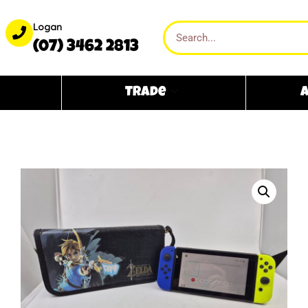
Logan
(07) 3462 2813
Trade
A