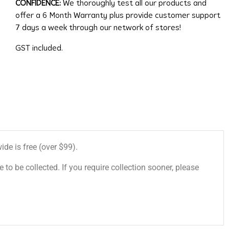
CONFIDENCE:
We thoroughly test all our products and
offer a 6 Month Warranty plus provide customer support
7 days a week through our network of stores!
GST included.
de is free (over $99).
 to be collected. If you require collection sooner, please