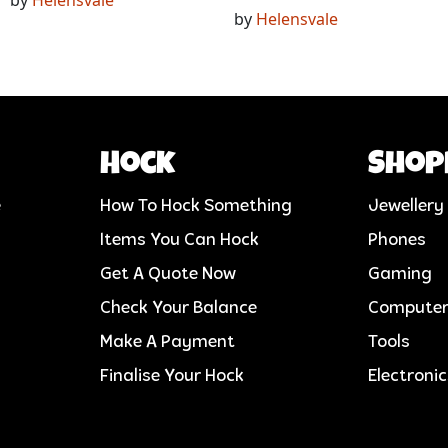
by
Helensvale
Hock
Shop
e
How To Hock Something
Jewellery
Items You Can Hock
Phones
Get A Quote Now
Gaming
Check Your Balance
Compute
Make A Payment
Tools
Finalise Your Hock
Electroni