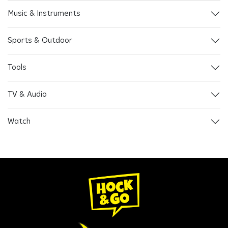
Music & Instruments
Sports & Outdoor
Tools
TV & Audio
Watch