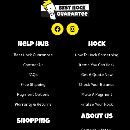
help hub
Hock
Best Hock Guarantee
How To Hock Something
Contact Us
Items You Can Hock
FAQs
Get A Quote Now
Free Shipping
Check Your Balance
Payment Options
Make A Payment
Warranty & Returns
Finalise Your Hock
About us
Shopping