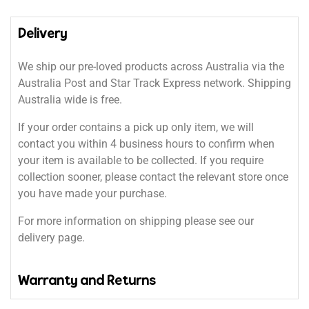
Delivery
We ship our pre-loved products across Australia via the
Australia Post and Star Track Express network. Shipping
Australia wide is free.
If your order contains a pick up only item, we will
contact you within 4 business hours to confirm when
your item is available to be collected. If you require
collection sooner, please contact the relevant store once
you have made your purchase.
For more information on shipping please see our
delivery page.
Warranty and Returns