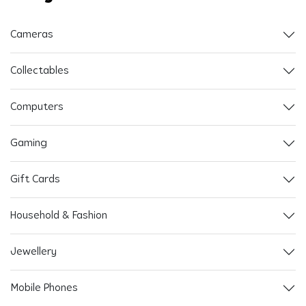
Cameras
Collectables
Computers
Gaming
Gift Cards
Household & Fashion
Jewellery
Mobile Phones