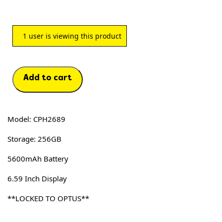
1
user is viewing this product
Add to cart
Model: CPH2689
Storage: 256GB
5600mAh Battery
6.59 Inch Display
**LOCKED TO OPTUS**