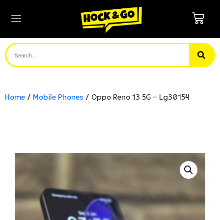
Home
/
Mobile Phones
/ Oppo Reno 13 5G – Lg30154