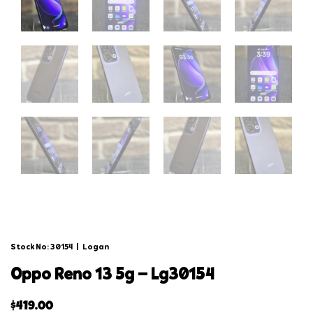
Stock No: 30154
|
Logan
oppo reno 13 5g – lg30154
$
419.00