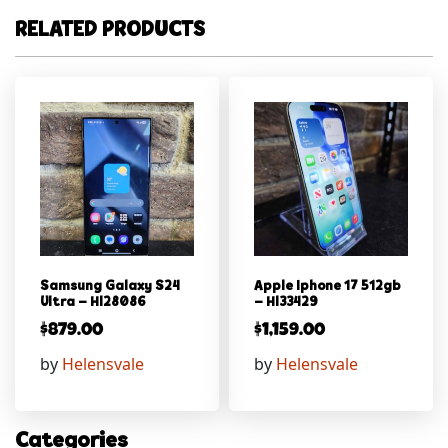
RELATED PRODUCTS
Samsung Galaxy S24
Apple Iphone 17 512gb
Ultra – Hl28086
– Hl33429
$
879.00
$
1,159.00
by
Helensvale
by
Helensvale
Categories