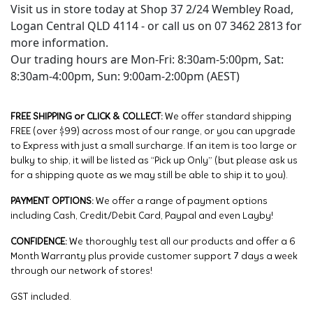
Visit us in store today at Shop 37 2/24 Wembley Road,
Logan Central QLD 4114 - or call us on 07 3462 2813 for
more information.
Our trading hours are Mon-Fri: 8:30am-5:00pm, Sat:
8:30am-4:00pm, Sun: 9:00am-2:00pm (AEST)
FREE SHIPPING or CLICK & COLLECT:
We offer standard shipping
FREE (over $99) across most of our range, or you can upgrade
to Express with just a small surcharge. If an item is too large or
bulky to ship, it will be listed as “Pick up Only” (but please ask us
for a shipping quote as we may still be able to ship it to you).
PAYMENT OPTIONS:
We offer a range of payment options
including Cash, Credit/Debit Card, Paypal and even Layby!
CONFIDENCE:
We thoroughly test all our products and offer a 6
Month Warranty plus provide customer support 7 days a week
through our network of stores!
GST included.