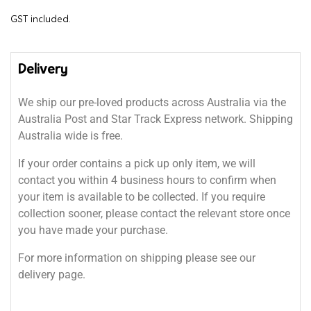
GST included.
Delivery
We ship our pre-loved products across Australia via the
Australia Post and Star Track Express network. Shipping
Australia wide is free.
If your order contains a pick up only item, we will
contact you within 4 business hours to confirm when
your item is available to be collected. If you require
collection sooner, please contact the relevant store once
you have made your purchase.
For more information on shipping please see our
delivery page.