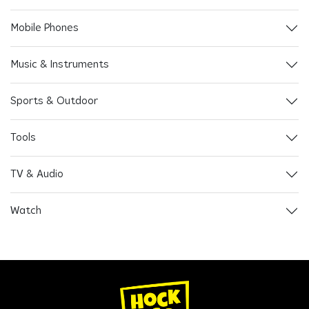
Mobile Phones
Music & Instruments
Sports & Outdoor
Tools
TV & Audio
Watch