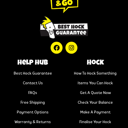
help hub
Hock
Best Hock Guarantee
How To Hock Something
Contact Us
Items You Can Hock
FAQs
Get A Quote Now
Free Shipping
Check Your Balance
Payment Options
Make A Payment
Warranty & Returns
Finalise Your Hock