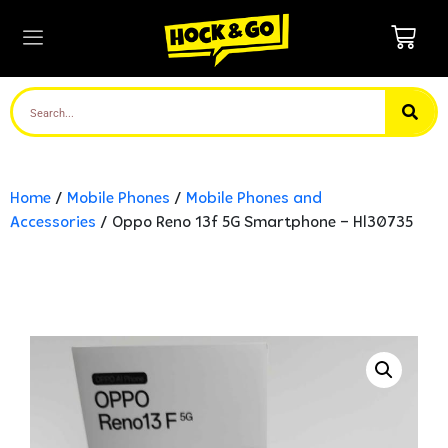
Home
/
Mobile Phones
/
Mobile Phones and
Accessories
/ Oppo Reno 13f 5G Smartphone – Hl30735