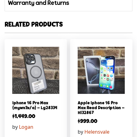
Warranty and Returns
RELATED PRODUCTS
Iphone 16 Pro Max
Apple Iphone 16 Pro
(mywv3x/a) – Lg28334
Max Read Description –
Hl32867
$
1,449.00
$
999.00
by
Logan
by
Helensvale