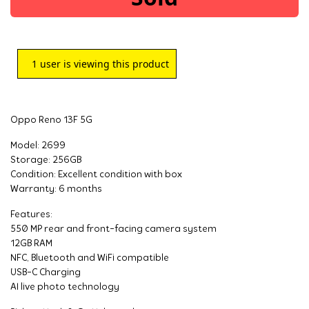
1
user is viewing this product
Oppo Reno 13F 5G
Model: 2699
Storage: 256GB
Condition: Excellent condition with box
Warranty: 6 months
Features:
550 MP rear and front-facing camera system
12GB RAM
NFC, Bluetooth and WiFi compatible
USB-C Charging
AI live photo technology