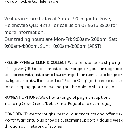
Pick up Hock & Go Helensvale
Visit us in store today at Shop L/20 Siganto Drive,
Helensvale QLD 4212 - or call us on 07 5616 8800 for
more information.
Our trading hours are Mon-Fri: 9:00am-5:00pm, Sat:
9:00am-4:00pm, Sun: 10:00am-3:00pm (AEST)
FREE SHIPPING or CLICK & COLLECT:
We offer standard shipping
FREE (over $99) across most of our range, or you can upgrade
to Express with just a small surcharge. If an item is too large or
bulky to ship, it will be listed as “Pick up Only” (but please ask us
for a shipping quote as we may still be able to ship it to you).
PAYMENT OPTIONS:
We offer a range of payment options
including Cash, Credit/Debit Card, Paypal and even Layby!
CONFIDENCE:
We thoroughly test all our products and offer a 6
Month Warranty plus provide customer support 7 days a week
through our network of stores!