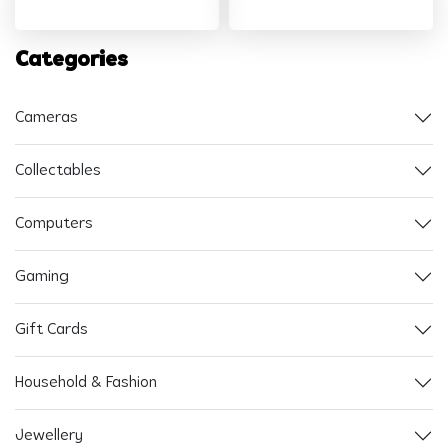
Categories
Cameras
Collectables
Computers
Gaming
Gift Cards
Household & Fashion
Jewellery