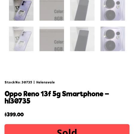
Stock No: 30735
|
Helensvale
oppo reno 13f 5g smartphone –
hl30735
$
399.00
Sold