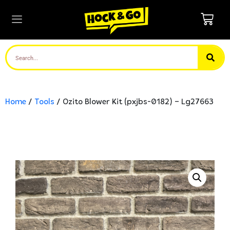
Home
/
Tools
/ Ozito Blower Kit (pxjbs-0182) – Lg27663