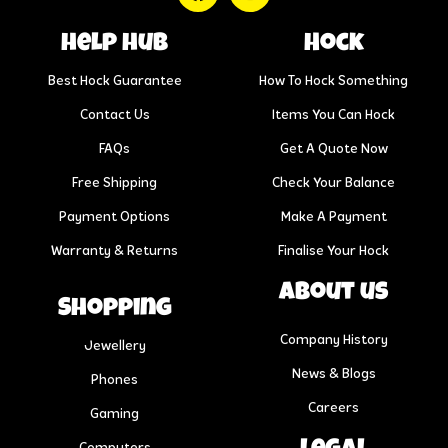
help hub
Hock
Best Hock Guarantee
How To Hock Something
Contact Us
Items You Can Hock
FAQs
Get A Quote Now
Free Shipping
Check Your Balance
Payment Options
Make A Payment
Warranty & Returns
Finalise Your Hock
About us
Shopping
Company History
Jewellery
News & Blogs
Phones
Careers
Gaming