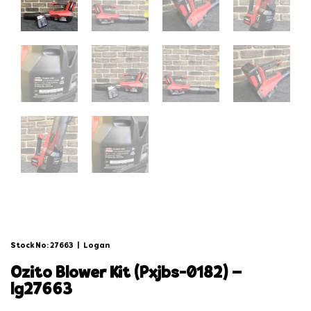
Stock No: 27663
|
Logan
ozito blower kit (pxjbs-0182) –
lg27663