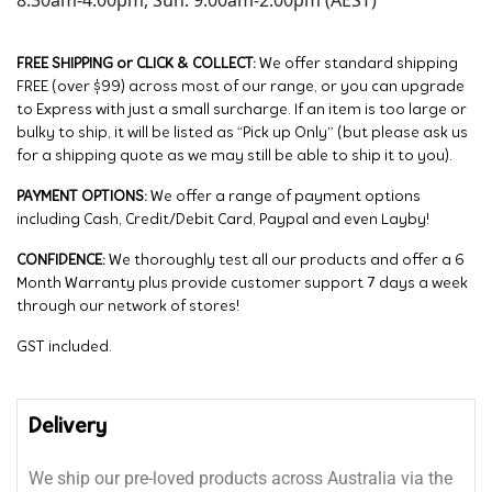
8:30am-4:00pm, Sun: 9:00am-2:00pm (AEST)
FREE SHIPPING or CLICK & COLLECT:
We offer standard shipping
FREE (over $99) across most of our range, or you can upgrade
to Express with just a small surcharge. If an item is too large or
bulky to ship, it will be listed as “Pick up Only” (but please ask us
for a shipping quote as we may still be able to ship it to you).
PAYMENT OPTIONS:
We offer a range of payment options
including Cash, Credit/Debit Card, Paypal and even Layby!
CONFIDENCE:
We thoroughly test all our products and offer a 6
Month Warranty plus provide customer support 7 days a week
through our network of stores!
GST included.
Delivery
We ship our pre-loved products across Australia via the