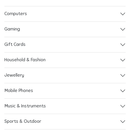
Computers
Gaming
Gift Cards
Household & Fashion
Jewellery
Mobile Phones
Music & Instruments
Sports & Outdoor