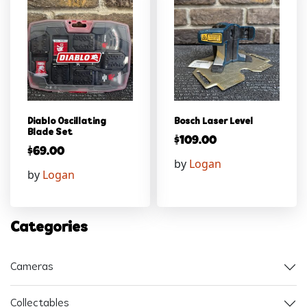
Diablo Oscillating
Bosch Laser Level
Blade Set
$
109.00
$
69.00
by
Logan
by
Logan
Categories
Cameras
Collectables