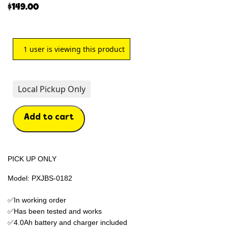
$
149.00
1
user is viewing this product
Local Pickup Only
Add to cart
PICK UP ONLY
Model: PXJBS-0182
✅In working order
✅Has been tested and works
✅4.0Ah battery and charger included