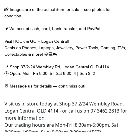
📸 Images are of the actual item for sale – see photos for
condition
💰 We accept cash, card, bank transfer, and PayPal
Visit HOCK & GO – Logan Central!
Deals on Phones, Laptops, Jewellery, Power Tools, Gaming, TVs,
Collectables & more! 💎💻🎮
📍 Shop 37/2-24 Wembley Rd, Logan Central QLD 4114
🕒 Open: Mon–Fri 8:30–5 | Sat 8:30–4 | Sun 9–2
💬 Message us for details — don’t miss out!
Visit us in store today at Shop 37 2/24 Wembley Road,
Logan Central QLD 4114 - or call us on 07 3462 2813 for
more information.
Our trading hours are Mon-Fri: 8:30am-5:00pm, Sat: