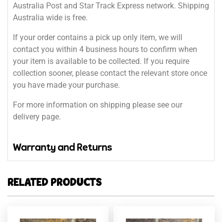
Australia Post and Star Track Express network. Shipping
Australia wide is free.
If your order contains a pick up only item, we will
contact you within 4 business hours to confirm when
your item is available to be collected. If you require
collection sooner, please contact the relevant store once
you have made your purchase.
For more information on shipping please see our
delivery page.
Warranty and Returns
RELATED PRODUCTS