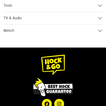
Tools
TV & Audio
Watch