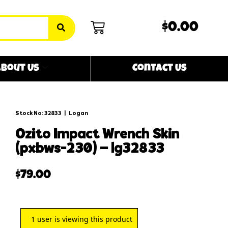
$0.00
bout Us
Contact Us
Stock No: 32833
|
Logan
ozito impact wrench skin
(pxbws-230) – lg32833
$
79.00
1
user is viewing this product