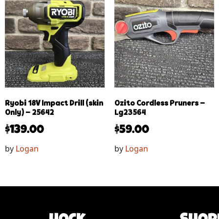
Ryobi 18V Impact Drill (skin
Ozito Cordless Pruners –
Only) – 25642
Lg23564
$
139.00
$
59.00
by
Logan
by
Logan