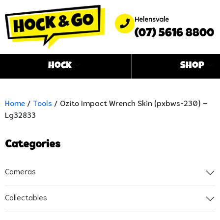
Helensvale
(07) 5616 8800
Hock
Shop
Home
/
Tools
/ Ozito Impact Wrench Skin (pxbws-230) –
Lg32833
Categories
Cameras
Collectables