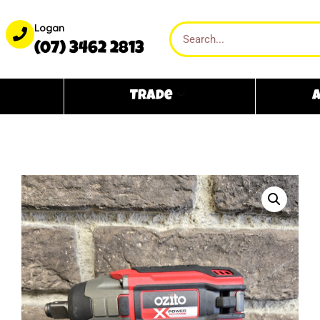
Logan
(07) 3462 2813
Trade
A