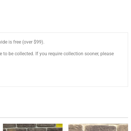
de is free (over $99).
 to be collected. If you require collection sooner, please