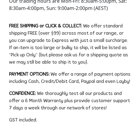
Our trading hours are Mon-Fri: 8:30am-5:00pm, Sat:
8:30am-4:00pm, Sun: 9:00am-2:00pm (AEST)
FREE SHIPPING or CLICK & COLLECT:
We offer standard
shipping FREE (over $99) across most of our range, or
you can upgrade to Express with just a small surcharge.
If an item is too large or bulky to ship, it will be listed as
“Pick up Only” (but please ask us for a shipping quote as
we may still be able to ship it to you).
PAYMENT OPTIONS:
We offer a range of payment options
including Cash, Credit/Debit Card, Paypal and even Layby!
CONFIDENCE:
We thoroughly test all our products and
offer a 6 Month Warranty plus provide customer support
7 days a week through our network of stores!
GST included.