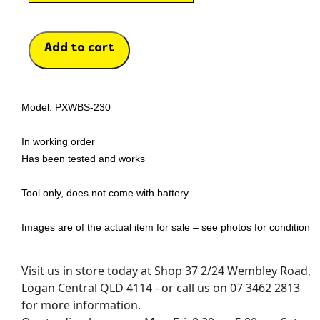
Add to cart
Model: PXWBS-230
In working order
Has been tested and works
Tool only, does not come with battery
Images are of the actual item for sale – see photos for condition
Visit us in store today at Shop 37 2/24 Wembley Road,
Logan Central QLD 4114 - or call us on 07 3462 2813
for more information.