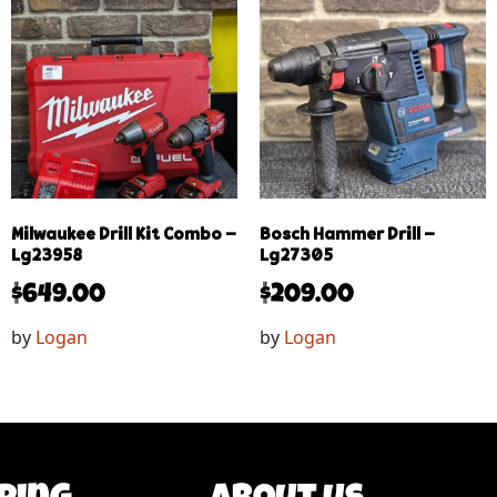
Milwaukee Drill Kit Combo –
Bosch Hammer Drill –
Lg23958
Lg27305
$
649.00
$
209.00
by
Logan
by
Logan