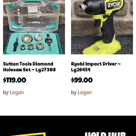
Sutton Tools Diamond
Ryobi Impact Driver –
Holesaw Set – Lg27308
Lg26454
$
119.00
$
99.00
by
Logan
by
Logan