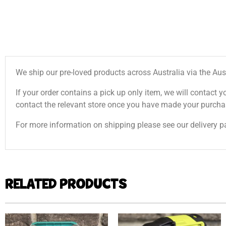
We ship our pre-loved products across Australia via the Aus
If your order contains a pick up only item, we will contact y
contact the relevant store once you have made your purcha
For more information on shipping please see our delivery p
RELATED PRODUCTS