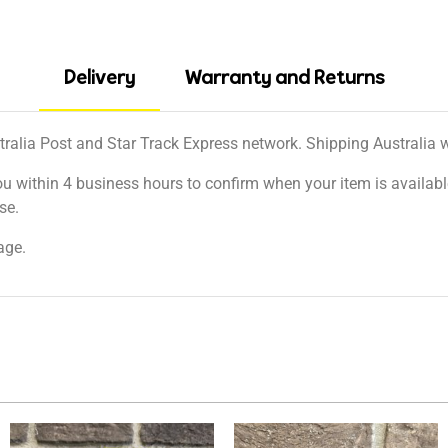
Delivery
Warranty and Returns
tralia Post and Star Track Express network. Shipping Australia wi
ou within 4 business hours to confirm when your item is available
se.
age.