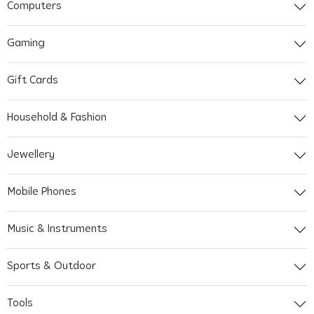
Computers
Gaming
Gift Cards
Household & Fashion
Jewellery
Mobile Phones
Music & Instruments
Sports & Outdoor
Tools