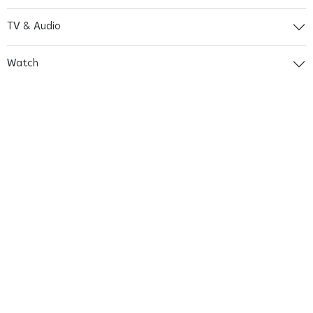
TV & Audio
Watch