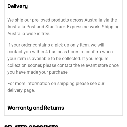
Delivery
We ship our pre-loved products across Australia via the
Australia Post and Star Track Express network. Shipping
Australia wide is free.
If your order contains a pick up only item, we will
contact you within 4 business hours to confirm when
your item is available to be collected. If you require
collection sooner, please contact the relevant store once
you have made your purchase.
For more information on shipping please see our
delivery page.
Warranty and Returns