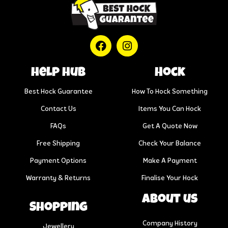
help hub
Hock
Best Hock Guarantee
How To Hock Something
Contact Us
Items You Can Hock
FAQs
Get A Quote Now
Free Shipping
Check Your Balance
Payment Options
Make A Payment
Warranty & Returns
Finalise Your Hock
About us
Shopping
Company History
Jewellery