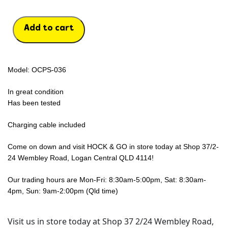
Add to cart
Model: OCPS-036
In great condition
Has been tested
Charging cable included
Come on down and visit HOCK & GO in store today at Shop 37/2-
24 Wembley Road, Logan Central QLD 4114!
Our trading hours are Mon-Fri: 8:30am-5:00pm, Sat: 8:30am-
4pm, Sun: 9am-2:00pm (Qld time)
Visit us in store today at Shop 37 2/24 Wembley Road,