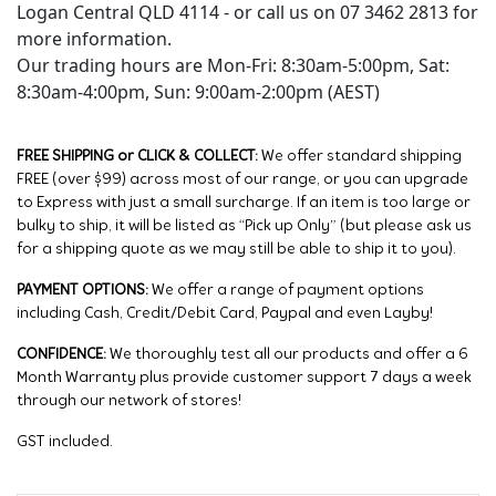
Logan Central QLD 4114 - or call us on 07 3462 2813 for
more information.
Our trading hours are Mon-Fri: 8:30am-5:00pm, Sat:
8:30am-4:00pm, Sun: 9:00am-2:00pm (AEST)
FREE SHIPPING or CLICK & COLLECT:
We offer standard shipping
FREE (over $99) across most of our range, or you can upgrade
to Express with just a small surcharge. If an item is too large or
bulky to ship, it will be listed as “Pick up Only” (but please ask us
for a shipping quote as we may still be able to ship it to you).
PAYMENT OPTIONS:
We offer a range of payment options
including Cash, Credit/Debit Card, Paypal and even Layby!
CONFIDENCE:
We thoroughly test all our products and offer a 6
Month Warranty plus provide customer support 7 days a week
through our network of stores!
GST included.