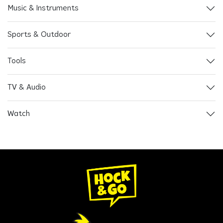
Music & Instruments
Sports & Outdoor
Tools
TV & Audio
Watch