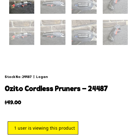
Stock No: 24487
|
Logan
ozito cordless pruners – 24487
$
49.00
1
user is viewing this product