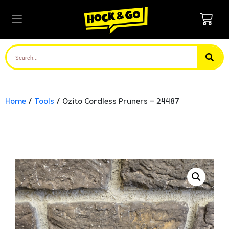
Home
/
Tools
/ Ozito Cordless Pruners – 24487