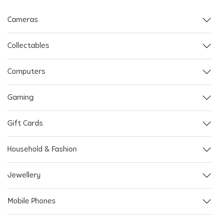
Cameras
Collectables
Computers
Gaming
Gift Cards
Household & Fashion
Jewellery
Mobile Phones