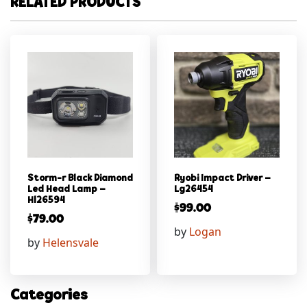
RELATED PRODUCTS
Storm-r Black Diamond
Ryobi Impact Driver –
Led Head Lamp –
Lg26454
Hl26594
$
99.00
$
79.00
by
Logan
by
Helensvale
Categories