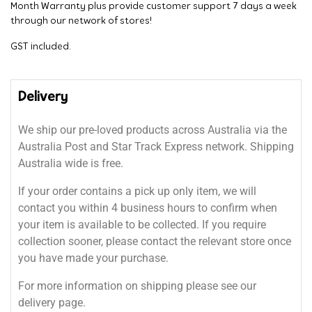
Month Warranty plus provide customer support 7 days a week
through our network of stores!
GST included.
Delivery
We ship our pre-loved products across Australia via the
Australia Post and Star Track Express network. Shipping
Australia wide is free.
If your order contains a pick up only item, we will
contact you within 4 business hours to confirm when
your item is available to be collected. If you require
collection sooner, please contact the relevant store once
you have made your purchase.
For more information on shipping please see our
delivery page.