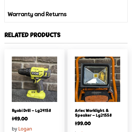
Warranty and Returns
RELATED PRODUCTS
Ryobi Drill – Lg24158
Arlec Worklight &
Speaker – Lg21558
$
49.00
$
99.00
by
Logan