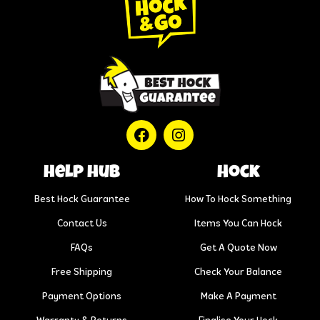
help hub
Hock
Best Hock Guarantee
How To Hock Something
Contact Us
Items You Can Hock
FAQs
Get A Quote Now
Free Shipping
Check Your Balance
Payment Options
Make A Payment