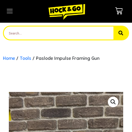
Home
/
Tools
/ Paslode Impulse Framing Gun