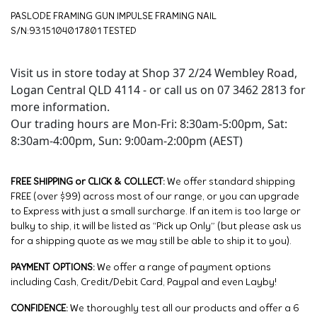
PASLODE FRAMING GUN IMPULSE FRAMING NAIL
S/N:9315104017801 TESTED
Visit us in store today at Shop 37 2/24 Wembley Road,
Logan Central QLD 4114 - or call us on 07 3462 2813 for
more information.
Our trading hours are Mon-Fri: 8:30am-5:00pm, Sat:
8:30am-4:00pm, Sun: 9:00am-2:00pm (AEST)
FREE SHIPPING or CLICK & COLLECT:
We offer standard shipping
FREE (over $99) across most of our range, or you can upgrade
to Express with just a small surcharge. If an item is too large or
bulky to ship, it will be listed as “Pick up Only” (but please ask us
for a shipping quote as we may still be able to ship it to you).
PAYMENT OPTIONS:
We offer a range of payment options
including Cash, Credit/Debit Card, Paypal and even Layby!
CONFIDENCE:
We thoroughly test all our products and offer a 6