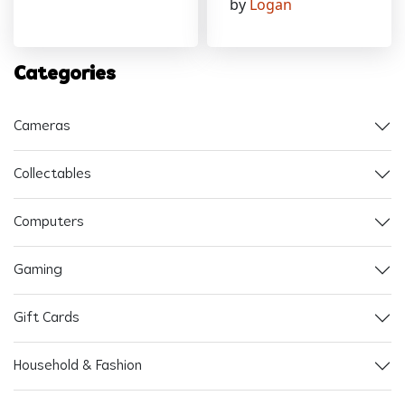
by
Logan
Categories
Cameras
Collectables
Computers
Gaming
Gift Cards
Household & Fashion