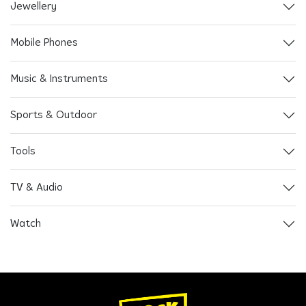
Jewellery
Mobile Phones
Music & Instruments
Sports & Outdoor
Tools
TV & Audio
Watch