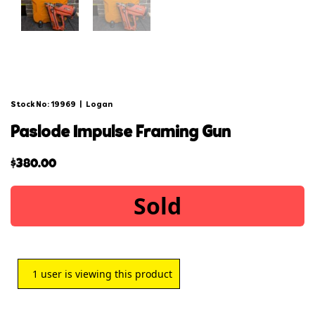
Stock No: 19969
|
Logan
paslode impulse framing gun
$
380.00
Sold
1
user is viewing this product