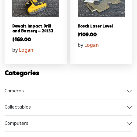
Dewalt Impact Drill
Bosch Laser Level
and Battery – 24153
$
109.00
$
169.00
by
Logan
by
Logan
Categories
Cameras
Collectables
Computers