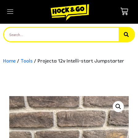
Home
/
Tools
/ Projecta 12v Intelli-start Jumpstarter