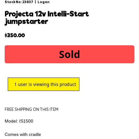
Stock No: 23037
|
Logan
projecta 12v intelli-start
jumpstarter
$
350.00
Sold
1
user is viewing this product
FREE SHIPPING ON THIS ITEM
Model: IS1500
Comes with cradle