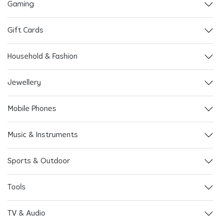
Gaming
Gift Cards
Household & Fashion
Jewellery
Mobile Phones
Music & Instruments
Sports & Outdoor
Tools
TV & Audio