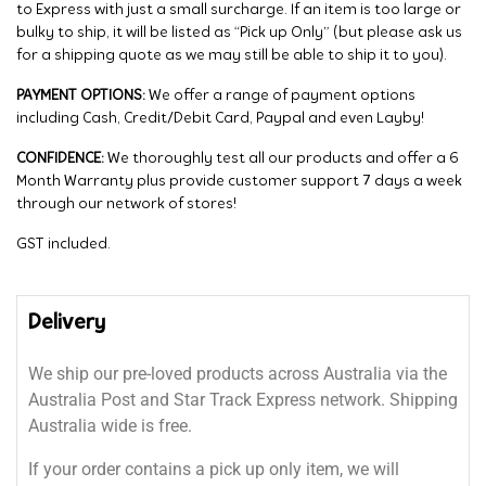
to Express with just a small surcharge. If an item is too large or
bulky to ship, it will be listed as “Pick up Only” (but please ask us
for a shipping quote as we may still be able to ship it to you).
PAYMENT OPTIONS:
We offer a range of payment options
including Cash, Credit/Debit Card, Paypal and even Layby!
CONFIDENCE:
We thoroughly test all our products and offer a 6
Month Warranty plus provide customer support 7 days a week
through our network of stores!
GST included.
Delivery
We ship our pre-loved products across Australia via the
Australia Post and Star Track Express network. Shipping
Australia wide is free.
If your order contains a pick up only item, we will