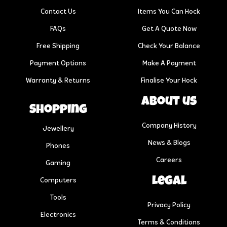
Contact Us
Items You Can Hock
FAQs
Get A Quote Now
Free Shipping
Check Your Balance
Payment Options
Make A Payment
Warranty & Returns
Finalise Your Hock
About us
Shopping
Company History
Jewellery
News & Blogs
Phones
Careers
Gaming
Legal
Computers
Tools
Privacy Policy
Electronics
Terms & Conditions