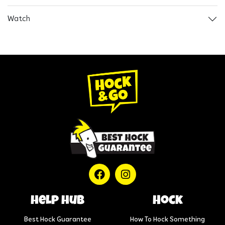
Watch
help hub
Hock
Best Hock Guarantee
How To Hock Something