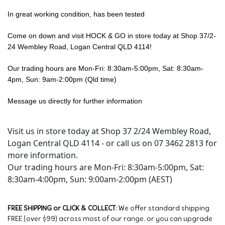
In great working condition, has been tested
Come on down and visit HOCK & GO in store today at Shop 37/2-
24 Wembley Road, Logan Central QLD 4114!
Our trading hours are Mon-Fri: 8:30am-5:00pm, Sat: 8:30am-
4pm, Sun: 9am-2:00pm (Qld time)
Message us directly for further information
Visit us in store today at Shop 37 2/24 Wembley Road,
Logan Central QLD 4114 - or call us on 07 3462 2813 for
more information.
Our trading hours are Mon-Fri: 8:30am-5:00pm, Sat:
8:30am-4:00pm, Sun: 9:00am-2:00pm (AEST)
FREE SHIPPING or CLICK & COLLECT:
We offer standard shipping
FREE (over $99) across most of our range, or you can upgrade