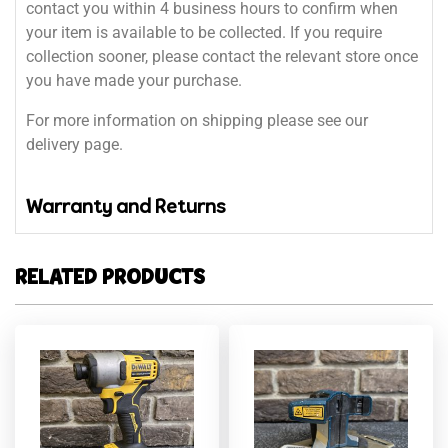
contact you within 4 business hours to confirm when
your item is available to be collected. If you require
collection sooner, please contact the relevant store once
you have made your purchase.
For more information on shipping please see our
delivery page.
Warranty and Returns
RELATED PRODUCTS