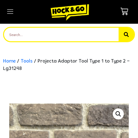
Home
/
Tools
/ Projecta Adaptor Tool Type 1 to Type 2 –
Lg31248