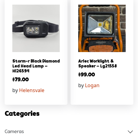
Storm-r Black Diamond
Arlec Worklight &
Led Head Lamp –
Speaker – Lg21558
Hl26594
$
99.00
$
79.00
by
Logan
by
Helensvale
Categories
Cameras