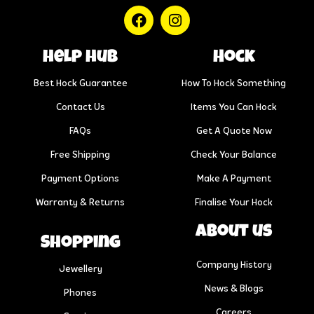
help hub
Hock
Best Hock Guarantee
How To Hock Something
Contact Us
Items You Can Hock
FAQs
Get A Quote Now
Free Shipping
Check Your Balance
Payment Options
Make A Payment
Warranty & Returns
Finalise Your Hock
About us
Shopping
Company History
Jewellery
News & Blogs
Phones
Careers