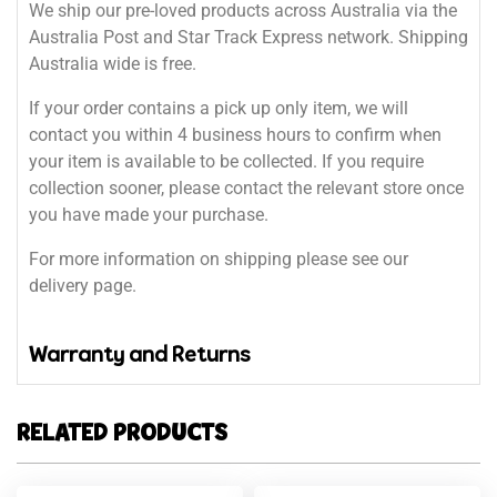
We ship our pre-loved products across Australia via the
Australia Post and Star Track Express network. Shipping
Australia wide is free.
If your order contains a pick up only item, we will
contact you within 4 business hours to confirm when
your item is available to be collected. If you require
collection sooner, please contact the relevant store once
you have made your purchase.
For more information on shipping please see our
delivery page.
Warranty and Returns
RELATED PRODUCTS