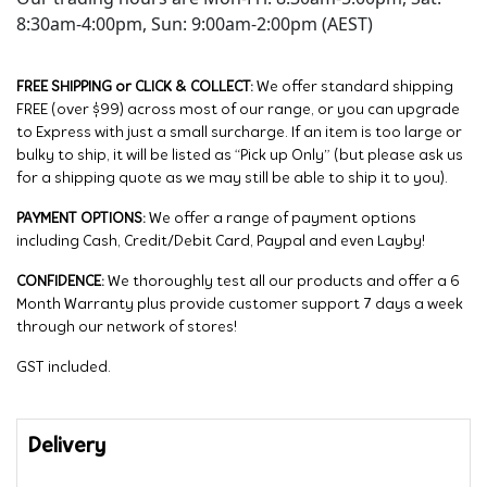
8:30am-4:00pm, Sun: 9:00am-2:00pm (AEST)
FREE SHIPPING or CLICK & COLLECT:
We offer standard shipping
FREE (over $99) across most of our range, or you can upgrade
to Express with just a small surcharge. If an item is too large or
bulky to ship, it will be listed as “Pick up Only” (but please ask us
for a shipping quote as we may still be able to ship it to you).
PAYMENT OPTIONS:
We offer a range of payment options
including Cash, Credit/Debit Card, Paypal and even Layby!
CONFIDENCE:
We thoroughly test all our products and offer a 6
Month Warranty plus provide customer support 7 days a week
through our network of stores!
GST included.
Delivery