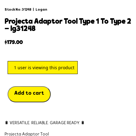
Stock No: 31248
|
Logan
projecta adaptor tool type 1 to type 2
– lg31248
$
179.00
1
user is viewing this product
Add to cart
🔋 VERSATILE. RELIABLE. GARAGE READY. 🔋
Projecta Adaptor Tool