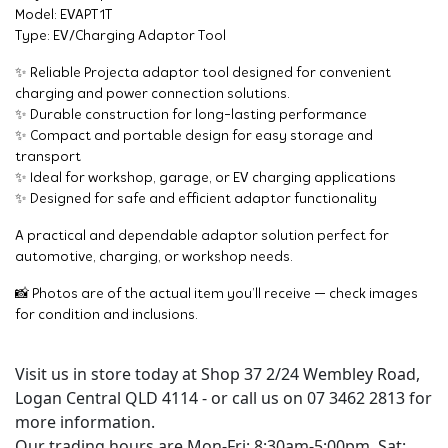
Model: EVAPT1T
Type: EV/Charging Adaptor Tool
✨ Reliable Projecta adaptor tool designed for convenient
charging and power connection solutions.
✨ Durable construction for long-lasting performance
✨ Compact and portable design for easy storage and
transport
✨ Ideal for workshop, garage, or EV charging applications
✨ Designed for safe and efficient adaptor functionality
A practical and dependable adaptor solution perfect for
automotive, charging, or workshop needs.
📸 Photos are of the actual item you’ll receive — check images
for condition and inclusions.
Visit us in store today at Shop 37 2/24 Wembley Road,
Logan Central QLD 4114 - or call us on 07 3462 2813 for
more information.
Our trading hours are Mon-Fri: 8:30am-5:00pm, Sat: