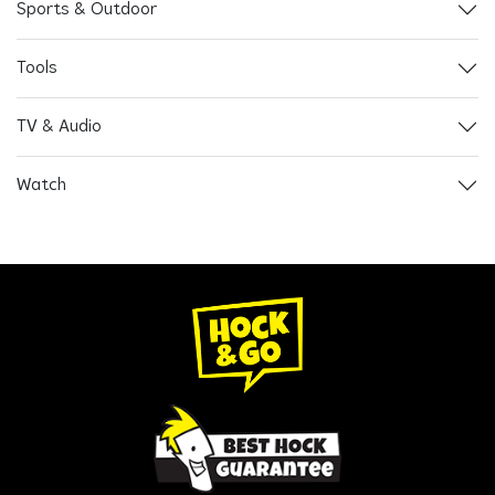
Sports & Outdoor
Tools
TV & Audio
Watch