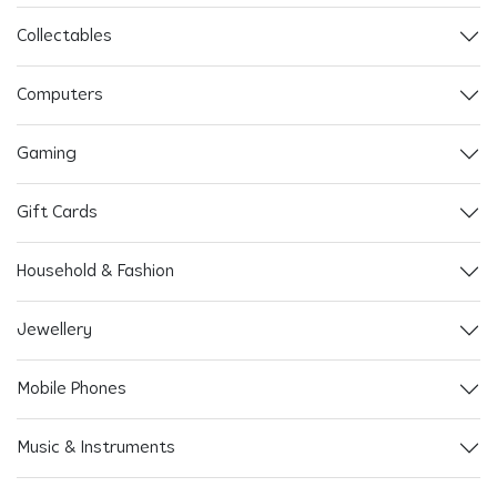
Collectables
Computers
Gaming
Gift Cards
Household & Fashion
Jewellery
Mobile Phones
Music & Instruments