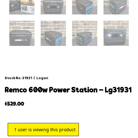
Stock No: 31931
|
Logan
remco 600w power station – lg31931
$
529.00
1
user is viewing this product