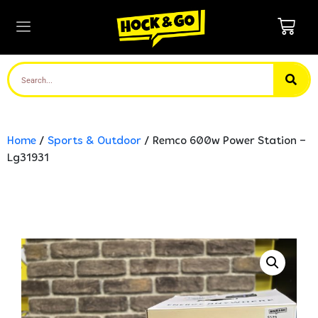
Home
/
Sports & Outdoor
/ Remco 600w Power Station –
Lg31931