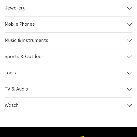
Jewellery
Mobile Phones
Music & Instruments
Sports & Outdoor
Tools
TV & Audio
Watch