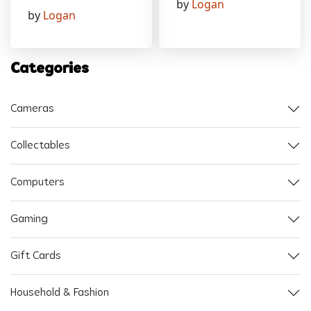
by
Logan
by
Logan
Categories
Cameras
Collectables
Computers
Gaming
Gift Cards
Household & Fashion