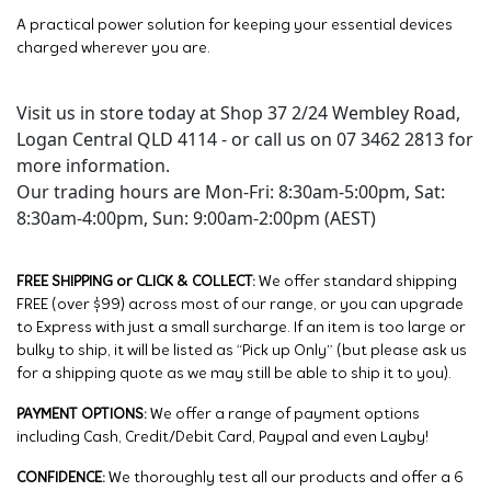
A practical power solution for keeping your essential devices
charged wherever you are.
Visit us in store today at Shop 37 2/24 Wembley Road,
Logan Central QLD 4114 - or call us on 07 3462 2813 for
more information.
Our trading hours are Mon-Fri: 8:30am-5:00pm, Sat:
8:30am-4:00pm, Sun: 9:00am-2:00pm (AEST)
FREE SHIPPING or CLICK & COLLECT:
We offer standard shipping
FREE (over $99) across most of our range, or you can upgrade
to Express with just a small surcharge. If an item is too large or
bulky to ship, it will be listed as “Pick up Only” (but please ask us
for a shipping quote as we may still be able to ship it to you).
PAYMENT OPTIONS:
We offer a range of payment options
including Cash, Credit/Debit Card, Paypal and even Layby!
CONFIDENCE:
We thoroughly test all our products and offer a 6