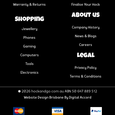
Warranty & Returns
Finalise Your Hock
About us
Shopping
Company History
Jewellery
News & Blogs
Phones
Careers
Gaming
Legal
Computers
Tools
Privacy Policy
Electronics
Terms & Conditions
© 2026 hockandgo.com.au ABN 50 647 889 512
Website Design Brisbane
By Digital Accord