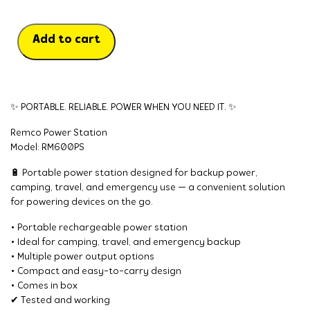
Add to cart
✨ PORTABLE. RELIABLE. POWER WHEN YOU NEED IT. ✨
Remco Power Station
Model: RM600PS
🔋 Portable power station designed for backup power,
camping, travel, and emergency use — a convenient solution
for powering devices on the go.
• Portable rechargeable power station
• Ideal for camping, travel, and emergency backup
• Multiple power output options
• Compact and easy-to-carry design
• Comes in box
✔ Tested and working