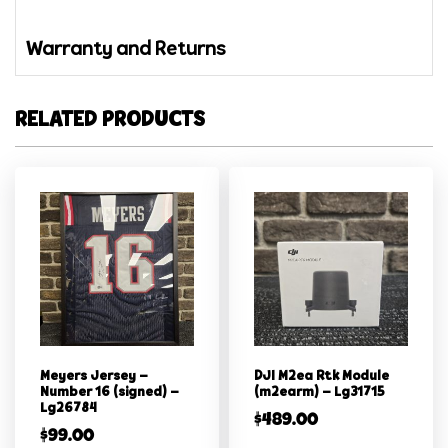
Warranty and Returns
RELATED PRODUCTS
Meyers Jersey –
DJI M2ea Rtk Module
Number 16 (signed) –
(m2earm) – Lg31715
Lg26784
$
489.00
$
99.00