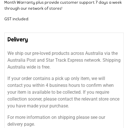
Month Warranty plus provide customer support 7 days a week
through our network of stores!
GST included.
Delivery
We ship our pre-loved products across Australia via the
Australia Post and Star Track Express network. Shipping
Australia wide is free.
If your order contains a pick up only item, we will
contact you within 4 business hours to confirm when
your item is available to be collected. If you require
collection sooner, please contact the relevant store once
you have made your purchase.
For more information on shipping please see our
delivery page.