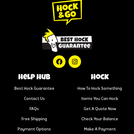
help hub
Hock
Best Hock Guarantee
How To Hock Something
Contact Us
Items You Can Hock
FAQs
Get A Quote Now
Free Shipping
Check Your Balance
Payment Options
Make A Payment