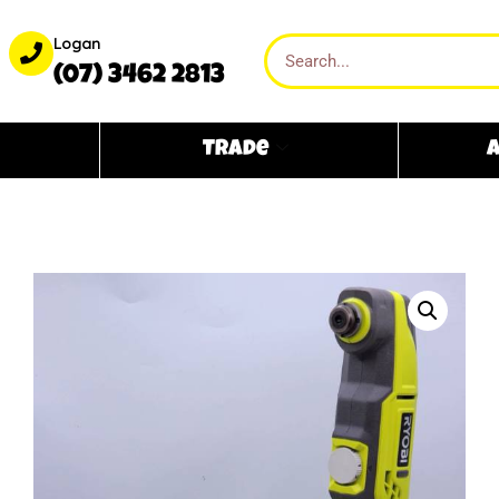
Logan
(07) 3462 2813
Trade
A