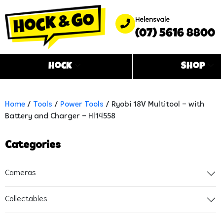
Helensvale
(07) 5616 8800
Hock
Shop
Home
/
Tools
/
Power Tools
/ Ryobi 18V Multitool – with
Battery and Charger – Hl14558
Categories
Cameras
Collectables