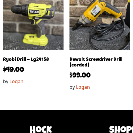
Ryobi Drill – Lg24158
Dewalt Screwdriver Drill
(corded)
$
49.00
$
99.00
by
Logan
by
Logan
Hock
Shop