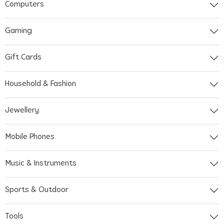
Computers
Gaming
Gift Cards
Household & Fashion
Jewellery
Mobile Phones
Music & Instruments
Sports & Outdoor
Tools