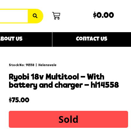
$0.00
bout Us
Contact Us
Stock No: 14558
|
Helensvale
ryobi 18v multitool – with
battery and charger – hl14558
$
75.00
Sold