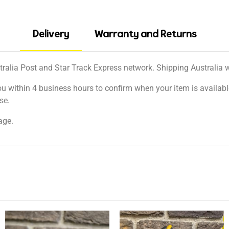
Delivery
Warranty and Returns
tralia Post and Star Track Express network. Shipping Australia wi
ou within 4 business hours to confirm when your item is available
se.
age.