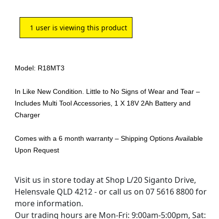
1
user is viewing this product
Model: R18MT3
In Like New Condition. Little to No Signs of Wear and Tear –
Includes Multi Tool Accessories, 1 X 18V 2Ah Battery and
Charger
Comes with a 6 month warranty – Shipping Options Available
Upon Request
Visit us in store today at Shop L/20 Siganto Drive,
Helensvale QLD 4212 - or call us on 07 5616 8800 for
more information.
Our trading hours are Mon-Fri: 9:00am-5:00pm, Sat: