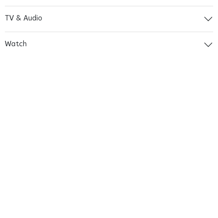
TV & Audio
Watch