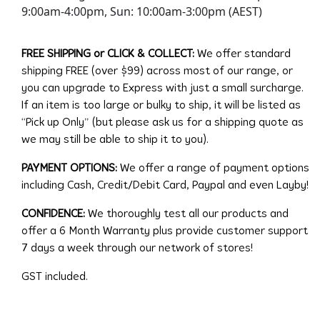
9:00am-4:00pm, Sun: 10:00am-3:00pm (AEST)
FREE SHIPPING or CLICK & COLLECT:
We offer standard
shipping FREE (over $99) across most of our range, or
you can upgrade to Express with just a small surcharge.
If an item is too large or bulky to ship, it will be listed as
“Pick up Only” (but please ask us for a shipping quote as
we may still be able to ship it to you).
PAYMENT OPTIONS:
We offer a range of payment options
including Cash, Credit/Debit Card, Paypal and even Layby!
CONFIDENCE:
We thoroughly test all our products and
offer a 6 Month Warranty plus provide customer support
7 days a week through our network of stores!
GST included.