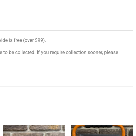
de is free (over $99).
 to be collected. If you require collection sooner, please