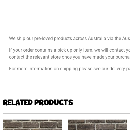
We ship our pre-loved products across Australia via the Aus
If your order contains a pick up only item, we will contact y
contact the relevant store once you have made your purcha
For more information on shipping please see our delivery p
RELATED PRODUCTS