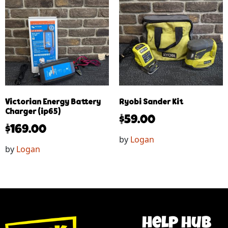
Victorian Energy Battery
Ryobi Sander Kit
Charger (ip65)
$
59.00
$
169.00
by
Logan
by
Logan
help hub