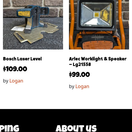
Bosch Laser Level
Arlec Worklight & Speaker
– Lg21558
$
109.00
$
99.00
by
Logan
by
Logan
ping
About us