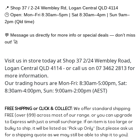
📍 Shop 37 / 2-24 Wembley Rd, Logan Central QLD 4114
🕒 Open: Mon–Fri 8:30am–5pm | Sat 8:30am–4pm | Sun 9am–
2pm (Qld time)
💬 Message us directly for more info or special deals — don’t miss
out! 🚀
Visit us in store today at Shop 37 2/24 Wembley Road,
Logan Central QLD 4114 - or call us on 07 3462 2813 for
more information.
Our trading hours are Mon-Fri: 8:30am-5:00pm, Sat:
8:30am-4:00pm, Sun: 9:00am-2:00pm (AEST)
FREE SHIPPING or CLICK & COLLECT:
We offer standard shipping
FREE (over $99) across most of our range, or you can upgrade
to Express with just a small surcharge. If an item is too large or
bulky to ship, it will be listed as “Pick up Only” (but please ask us
for a shipping quote as we may still be able to ship it to you).