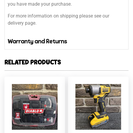
you have made your purchase.
For more information on shipping please see our
delivery page.
Warranty and Returns
RELATED PRODUCTS