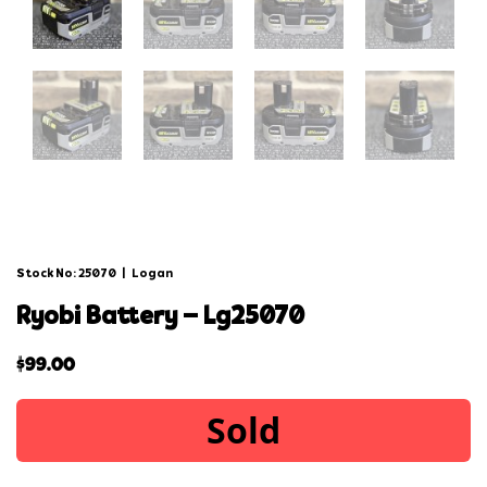
Stock No: 25070
|
Logan
ryobi battery – lg25070
$
99.00
Sold