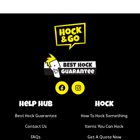
help hub
Hock
Best Hock Guarantee
How To Hock Something
Contact Us
Items You Can Hock
FAQs
Get A Quote Now