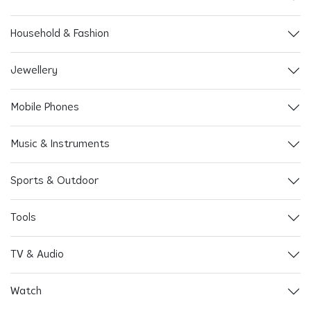
Household & Fashion
Jewellery
Mobile Phones
Music & Instruments
Sports & Outdoor
Tools
TV & Audio
Watch