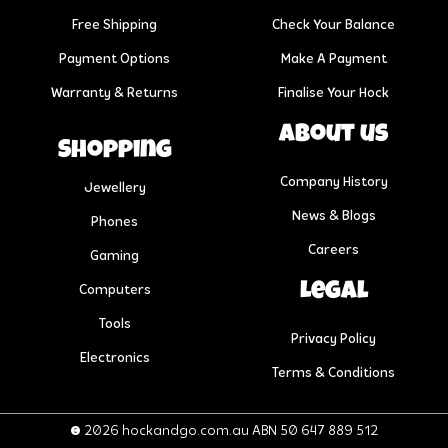
Free Shipping
Check Your Balance
Payment Options
Make A Payment
Warranty & Returns
Finalise Your Hock
About us
Shopping
Company History
Jewellery
News & Blogs
Phones
Careers
Gaming
Legal
Computers
Tools
Privacy Policy
Electronics
Terms & Conditions
© 2026 hockandgo.com.au ABN 50 647 889 512