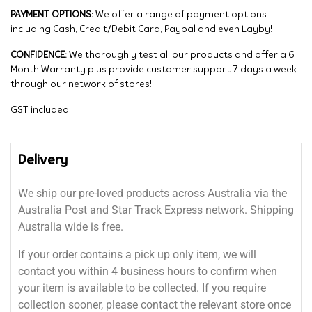
PAYMENT OPTIONS:
We offer a range of payment options
including Cash, Credit/Debit Card, Paypal and even Layby!
CONFIDENCE:
We thoroughly test all our products and offer a 6
Month Warranty plus provide customer support 7 days a week
through our network of stores!
GST included.
Delivery
We ship our pre-loved products across Australia via the
Australia Post and Star Track Express network. Shipping
Australia wide is free.
If your order contains a pick up only item, we will
contact you within 4 business hours to confirm when
your item is available to be collected. If you require
collection sooner, please contact the relevant store once