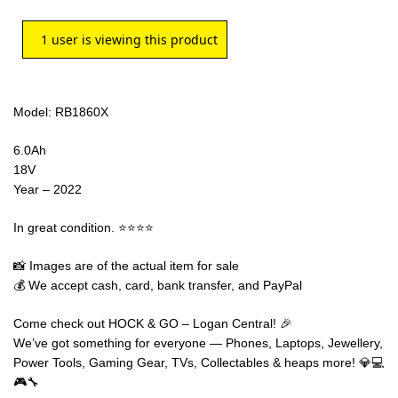
1
user is viewing this product
Model: RB1860X
6.0Ah
18V
Year – 2022
In great condition. ⭐⭐⭐⭐
📸 Images are of the actual item for sale
💰 We accept cash, card, bank transfer, and PayPal
Come check out HOCK & GO – Logan Central! 🎉
We’ve got something for everyone — Phones, Laptops, Jewellery,
Power Tools, Gaming Gear, TVs, Collectables & heaps more! 💎💻
🎮🔧