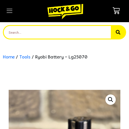
Home
/
Tools
/ Ryobi Battery – Lg25070