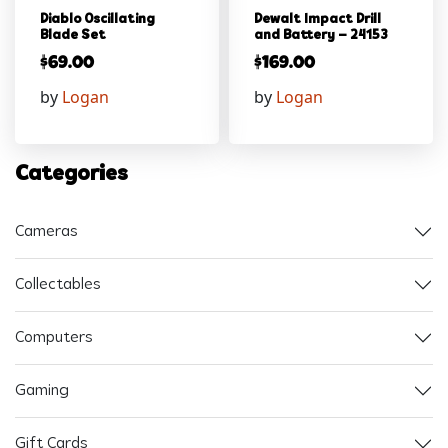
Diablo Oscillating
Dewalt Impact Drill
Blade Set
and Battery – 24153
$
69.00
$
169.00
by
Logan
by
Logan
Categories
Cameras
Collectables
Computers
Gaming
Gift Cards