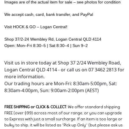
Images are of the actual item for sale – see photos for condition
We accept cash, card, bank transfer, and PayPal
Visit HOCK & GO – Logan Central!
Shop 37/2-24 Wembley Rd, Logan Central QLD 4114
Open: Mon–Fri 8:30–5 | Sat 8:30–4 | Sun 9–2
Visit us in store today at Shop 37 2/24 Wembley Road,
Logan Central QLD 4114 - or call us on 07 3462 2813 for
more information.
Our trading hours are Mon-Fri: 8:30am-5:00pm, Sat:
8:30am-4:00pm, Sun: 9:00am-2:00pm (AEST)
FREE SHIPPING or CLICK & COLLECT:
We offer standard shipping
FREE (over $99) across most of our range, or you can upgrade
to Express with just a small surcharge. If an item is too large or
bulky to ship, it will be listed as “Pick up Only” (but please ask us