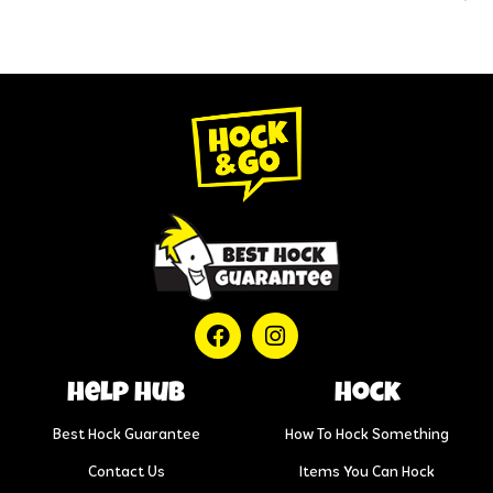
help hub
Hock
Best Hock Guarantee
How To Hock Something
Contact Us
Items You Can Hock