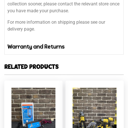
collection sooner, please contact the relevant store once
you have made your purchase.
For more information on shipping please see our
delivery page.
Warranty and Returns
RELATED PRODUCTS