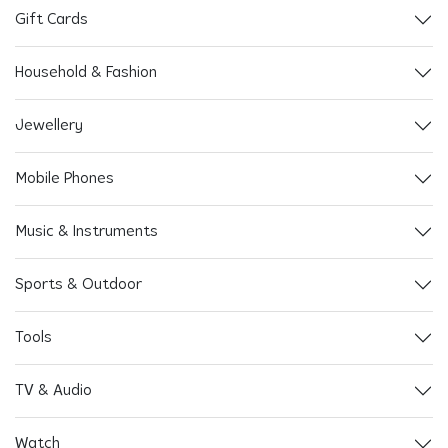
Gift Cards
Household & Fashion
Jewellery
Mobile Phones
Music & Instruments
Sports & Outdoor
Tools
TV & Audio
Watch