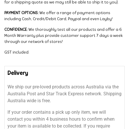
for a shipping quote as we may still be able to ship it to you).
PAYMENT OPTIONS:
We offer a range of payment options
including Cash, Credit/Debit Card, Paypal and even Layby!
CONFIDENCE:
We thoroughly test all our products and offer a 6
Month Warranty plus provide customer support 7 days a week
through our network of stores!
GST included.
Delivery
We ship our pre-loved products across Australia via the
Australia Post and Star Track Express network. Shipping
Australia wide is free.
If your order contains a pick up only item, we will
contact you within 4 business hours to confirm when
your item is available to be collected. If you require