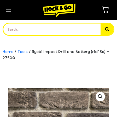
Home
/
Tools
/ Ryobi Impact Drill and Battery (rid18x) –
27500