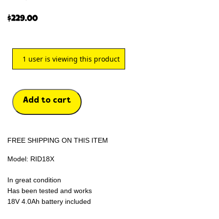
$
229.00
1
user is viewing this product
Add to cart
FREE SHIPPING ON THIS ITEM
Model: RID18X
In great condition
Has been tested and works
18V 4.0Ah battery included