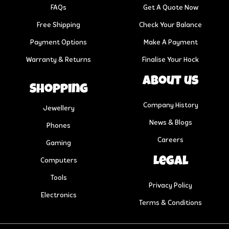
FAQs
Get A Quote Now
Free Shipping
Check Your Balance
Payment Options
Make A Payment
Warranty & Returns
Finalise Your Hock
About us
Shopping
Company History
Jewellery
News & Blogs
Phones
Careers
Gaming
Legal
Computers
Tools
Privacy Policy
Electronics
Terms & Conditions