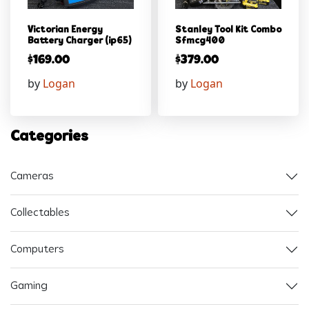
Victorian Energy
Stanley Tool Kit Combo
Battery Charger (ip65)
Sfmcg400
$
169.00
$
379.00
by
Logan
by
Logan
Categories
Cameras
Collectables
Computers
Gaming