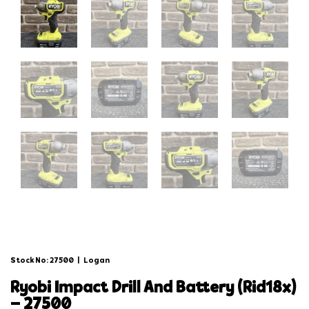
Stock No: 27500
|
Logan
ryobi impact drill and battery (rid18x)
– 27500