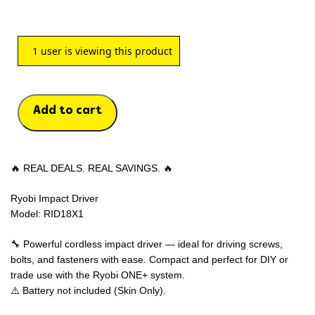
1
user is viewing this product
Add to cart
🔥 REAL DEALS. REAL SAVINGS. 🔥
Ryobi Impact Driver
Model: RID18X1
🔧 Powerful cordless impact driver — ideal for driving screws,
bolts, and fasteners with ease. Compact and perfect for DIY or
trade use with the Ryobi ONE+ system.
⚠️ Battery not included (Skin Only).