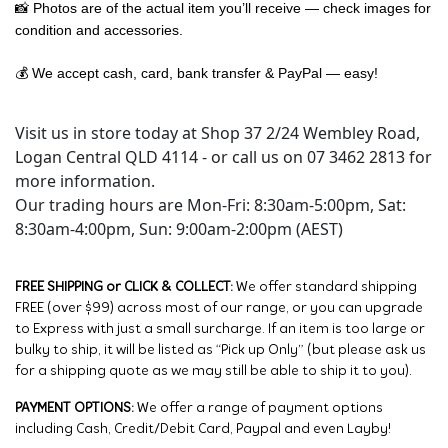
📸 Photos are of the actual item you’ll receive — check images for
condition and accessories.
💰 We accept cash, card, bank transfer & PayPal — easy!
Visit us in store today at Shop 37 2/24 Wembley Road,
Logan Central QLD 4114 - or call us on 07 3462 2813 for
more information.
Our trading hours are Mon-Fri: 8:30am-5:00pm, Sat:
8:30am-4:00pm, Sun: 9:00am-2:00pm (AEST)
FREE SHIPPING or CLICK & COLLECT:
We offer standard shipping
FREE (over $99) across most of our range, or you can upgrade
to Express with just a small surcharge. If an item is too large or
bulky to ship, it will be listed as “Pick up Only” (but please ask us
for a shipping quote as we may still be able to ship it to you).
PAYMENT OPTIONS:
We offer a range of payment options
including Cash, Credit/Debit Card, Paypal and even Layby!