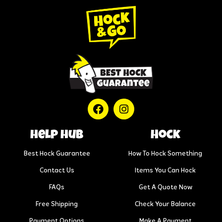
help hub
Hock
Best Hock Guarantee
How To Hock Something
Contact Us
Items You Can Hock
FAQs
Get A Quote Now
Free Shipping
Check Your Balance
Payment Options
Make A Payment