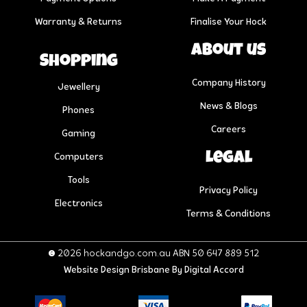
Warranty & Returns
Finalise Your Hock
About us
Shopping
Company History
Jewellery
News & Blogs
Phones
Careers
Gaming
Legal
Computers
Tools
Privacy Policy
Electronics
Terms & Conditions
© 2026 hockandgo.com.au ABN 50 647 889 512
Website Design Brisbane
By Digital Accord