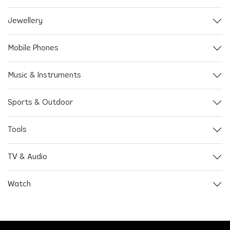
Jewellery
Mobile Phones
Music & Instruments
Sports & Outdoor
Tools
TV & Audio
Watch