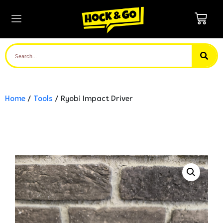
Home
/
Tools
/ Ryobi Impact Driver