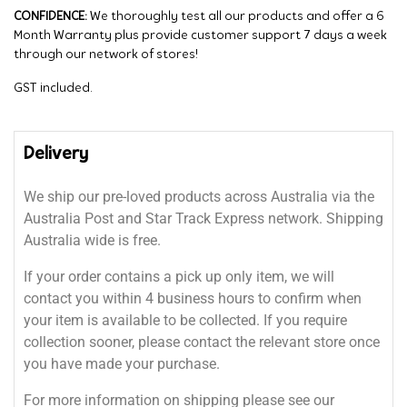
CONFIDENCE:
We thoroughly test all our products and offer a 6
Month Warranty plus provide customer support 7 days a week
through our network of stores!
GST included.
Delivery
We ship our pre-loved products across Australia via the
Australia Post and Star Track Express network. Shipping
Australia wide is free.
If your order contains a pick up only item, we will
contact you within 4 business hours to confirm when
your item is available to be collected. If you require
collection sooner, please contact the relevant store once
you have made your purchase.
For more information on shipping please see our