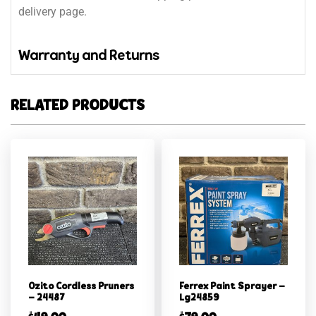
delivery page.
Warranty and Returns
RELATED PRODUCTS
Ozito Cordless Pruners
Ferrex Paint Sprayer –
– 24487
Lg24859