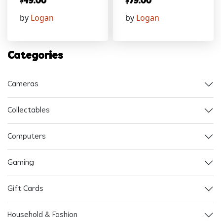
$
49.00
$
79.00
by
Logan
by
Logan
Categories
Cameras
Collectables
Computers
Gaming
Gift Cards
Household & Fashion