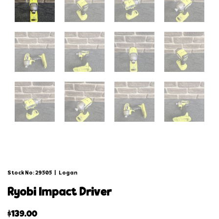
Stock No: 29505
|
Logan
ryobi impact driver
$
139.00