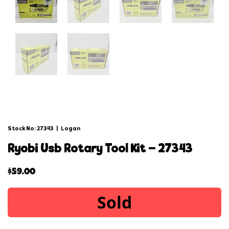
Stock No: 27343
|
Logan
ryobi usb rotary tool kit – 27343
$
59.00
Sold