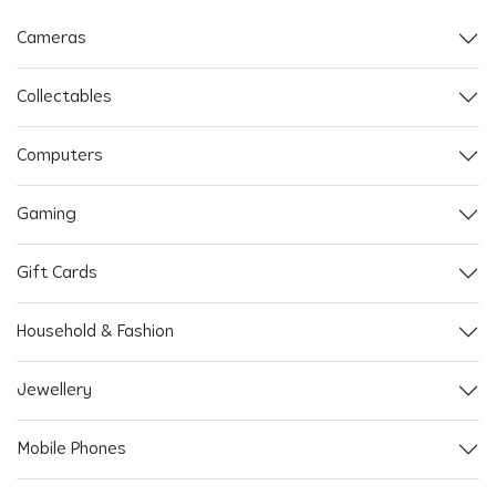
Cameras
Collectables
Computers
Gaming
Gift Cards
Household & Fashion
Jewellery
Mobile Phones