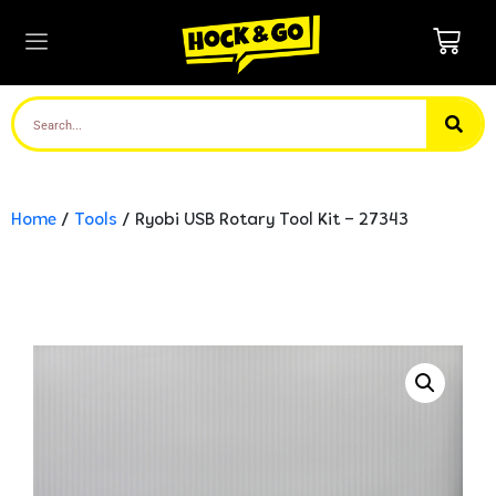
Home
/
Tools
/ Ryobi USB Rotary Tool Kit – 27343