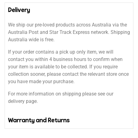
Delivery
We ship our pre-loved products across Australia via the
Australia Post and Star Track Express network. Shipping
Australia wide is free.
If your order contains a pick up only item, we will
contact you within 4 business hours to confirm when
your item is available to be collected. If you require
collection sooner, please contact the relevant store once
you have made your purchase.
For more information on shipping please see our
delivery page.
Warranty and Returns