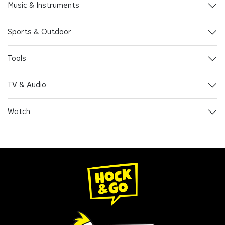
Music & Instruments
Sports & Outdoor
Tools
TV & Audio
Watch