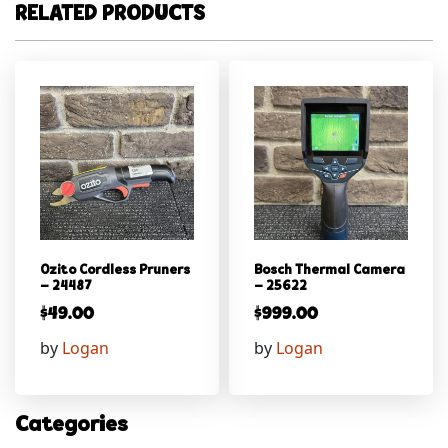
RELATED PRODUCTS
Ozito Cordless Pruners
Bosch Thermal Camera
– 24487
– 25622
$
49.00
$
999.00
by
Logan
by
Logan
Categories