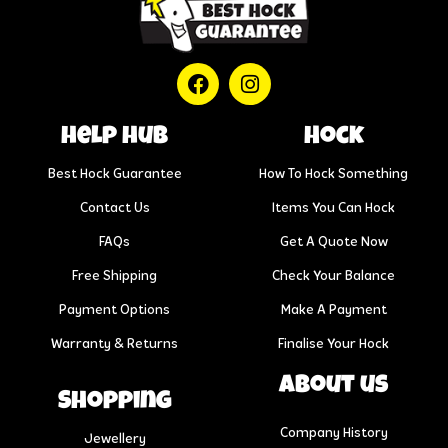
help hub
Hock
Best Hock Guarantee
How To Hock Something
Contact Us
Items You Can Hock
FAQs
Get A Quote Now
Free Shipping
Check Your Balance
Payment Options
Make A Payment
Warranty & Returns
Finalise Your Hock
About us
Shopping
Company History
Jewellery