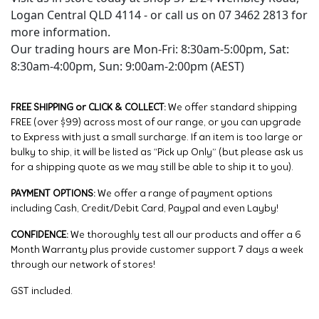
Logan Central QLD 4114 - or call us on 07 3462 2813 for
more information.
Our trading hours are Mon-Fri: 8:30am-5:00pm, Sat:
8:30am-4:00pm, Sun: 9:00am-2:00pm (AEST)
FREE SHIPPING or CLICK & COLLECT:
We offer standard shipping
FREE (over $99) across most of our range, or you can upgrade
to Express with just a small surcharge. If an item is too large or
bulky to ship, it will be listed as “Pick up Only” (but please ask us
for a shipping quote as we may still be able to ship it to you).
PAYMENT OPTIONS:
We offer a range of payment options
including Cash, Credit/Debit Card, Paypal and even Layby!
CONFIDENCE:
We thoroughly test all our products and offer a 6
Month Warranty plus provide customer support 7 days a week
through our network of stores!
GST included.