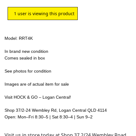
1
user is viewing this product
Model: RRT4K
In brand new condition
Comes sealed in box
See photos for condition
Images are of actual item for sale
Visit HOCK & GO – Logan Central!
Shop 37/2-24 Wembley Rd, Logan Central QLD 4114
Open: Mon–Fri 8:30–5 | Sat 8:30–4 | Sun 9–2
Visit us in store today at Shop 37 2/24 Wembley Road,