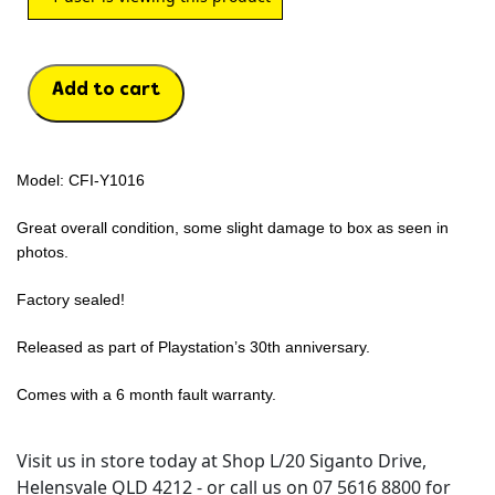
Add to cart
Model: CFI-Y1016
Great overall condition, some slight damage to box as seen in
photos.
Factory sealed!
Released as part of Playstation’s 30th anniversary.
Comes with a 6 month fault warranty.
Visit us in store today at Shop L/20 Siganto Drive,
Helensvale QLD 4212 - or call us on 07 5616 8800 for