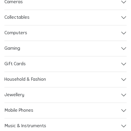
Cameras
Collectables
Computers
Gaming
Gift Cards
Household & Fashion
Jewellery
Mobile Phones
Music & Instruments