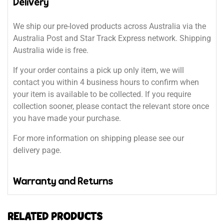
Delivery
We ship our pre-loved products across Australia via the
Australia Post and Star Track Express network. Shipping
Australia wide is free.
If your order contains a pick up only item, we will
contact you within 4 business hours to confirm when
your item is available to be collected. If you require
collection sooner, please contact the relevant store once
you have made your purchase.
For more information on shipping please see our
delivery page.
Warranty and Returns
RELATED PRODUCTS