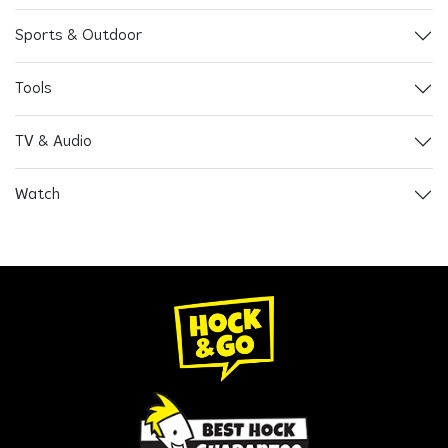
Sports & Outdoor
Tools
TV & Audio
Watch