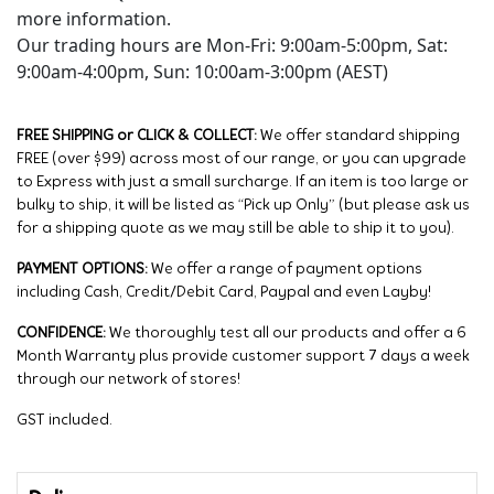
more information.
Our trading hours are Mon-Fri: 9:00am-5:00pm, Sat:
9:00am-4:00pm, Sun: 10:00am-3:00pm (AEST)
FREE SHIPPING or CLICK & COLLECT:
We offer standard shipping
FREE (over $99) across most of our range, or you can upgrade
to Express with just a small surcharge. If an item is too large or
bulky to ship, it will be listed as “Pick up Only” (but please ask us
for a shipping quote as we may still be able to ship it to you).
PAYMENT OPTIONS:
We offer a range of payment options
including Cash, Credit/Debit Card, Paypal and even Layby!
CONFIDENCE:
We thoroughly test all our products and offer a 6
Month Warranty plus provide customer support 7 days a week
through our network of stores!
GST included.