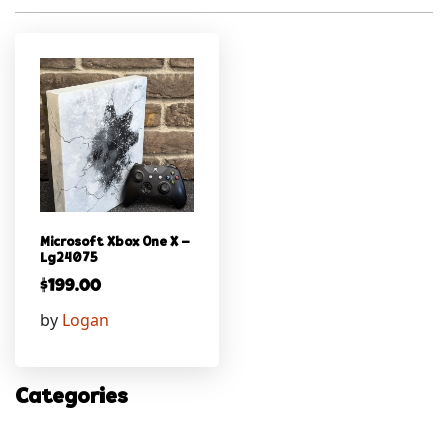
Microsoft Xbox One X –
Lg24075
$
199.00
by
Logan
Categories