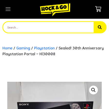
Home
/
Gaming
/
Playstation
/ Sealed! 30th Anniversary
Playstation Portal – Hl30008