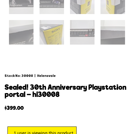
Stock No: 30008
|
Helensvale
sealed! 30th anniversary playstation
portal – hl30008
$
399.00
1
user is viewing this product