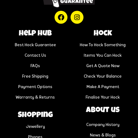
help hub
Hock
Best Hock Guarantee
How To Hock Something
Contact Us
Items You Can Hock
FAQs
Get A Quote Now
Free Shipping
Check Your Balance
Payment Options
Make A Payment
Warranty & Returns
Finalise Your Hock
About us
Shopping
Company History
Jewellery
News & Blogs
Phones