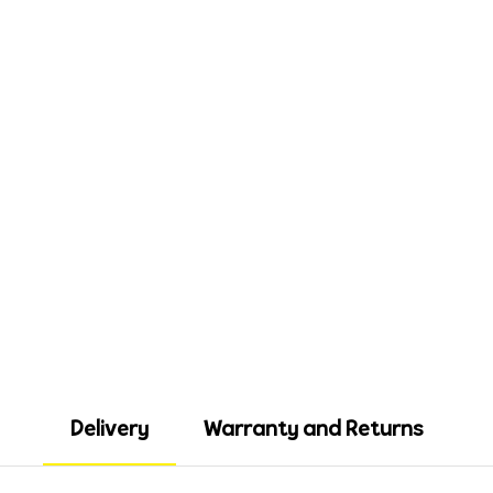
Delivery
Warranty and Returns