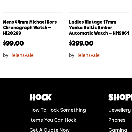
Mens 44mm Michael Kors
Ladies Vintage 17mm
Chronograph Watch –
Yanka Baltic Amber
Hl20269
Automatic Watch – Hl19861
$
99.00
$
299.00
by
Helensvale
by
Helensvale
Hock
Shop
e
How To Hock Something
Jewellery
Items You Can Hock
Phones
Get A Quote Now
Gaming