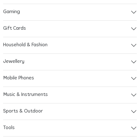
Gaming
Gift Cards
Household & Fashion
Jewellery
Mobile Phones
Music & Instruments
Sports & Outdoor
Tools