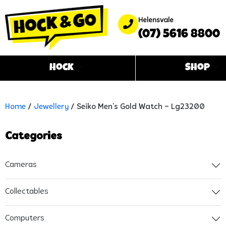
Helensvale
(07) 5616 8800
Hock
Shop
Home
/
Jewellery
/ Seiko Men’s Gold Watch – Lg23200
Categories
Cameras
Collectables
Computers