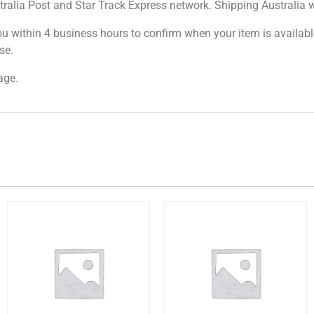
tralia Post and Star Track Express network. Shipping Australia wi
ou within 4 business hours to confirm when your item is available
se.
age.