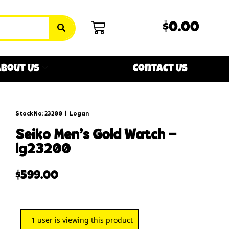
$0.00
bout Us
Contact Us
Stock No: 23200
|
Logan
seiko men’s gold watch –
lg23200
$
599.00
1
user is viewing this product