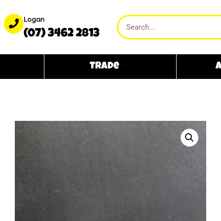
Logan
(07) 3462 2813
Trade
A