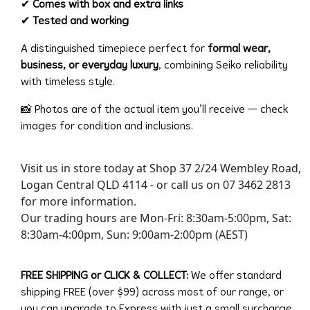
✔
Comes with box and extra links
✔
Tested and working
A distinguished timepiece perfect for
formal wear,
business, or everyday luxury
, combining Seiko reliability
with timeless style.
📸 Photos are of the actual item you’ll receive — check
images for condition and inclusions.
Visit us in store today at Shop 37 2/24 Wembley Road,
Logan Central QLD 4114 - or call us on 07 3462 2813
for more information.
Our trading hours are Mon-Fri: 8:30am-5:00pm, Sat:
8:30am-4:00pm, Sun: 9:00am-2:00pm (AEST)
FREE SHIPPING or CLICK & COLLECT:
We offer standard
shipping FREE (over $99) across most of our range, or
you can upgrade to Express with just a small surcharge.