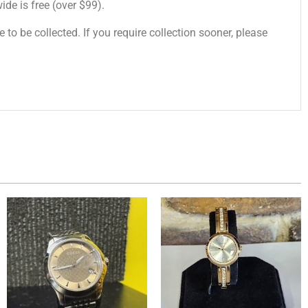
de is free (over $99).
 to be collected. If you require collection sooner, please