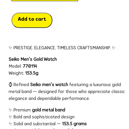
Add to cart
✨ PRESTIGE. ELEGANCE. TIMELESS CRAFTSMANSHIP. ✨
Seiko Men’s Gold Watch
Model:
770114
Weight:
153.5g
⌚ Refined
Seiko men’s watch
featuring a luxurious gold
metal band — designed for those who appreciate classic
elegance and dependable performance.
✨ Premium
gold metal band
✨ Bold and sophisticated design
✨ Solid and substantial —
153.5 grams