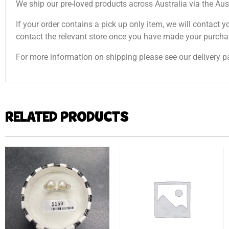
We ship our pre-loved products across Australia via the Aus
If your order contains a pick up only item, we will contact y
contact the relevant store once you have made your purcha
For more information on shipping please see our delivery p
RELATED PRODUCTS