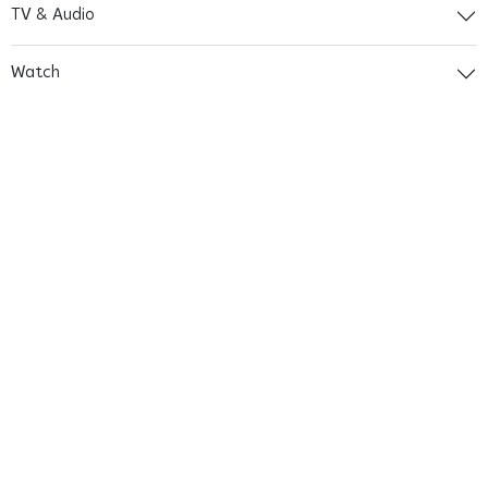
TV & Audio
Watch