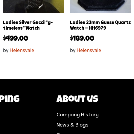
Ladies Silver Gucci “g-
Ladies 22mm Guess Quartz
timeless” Watch
Watch – Hl16979
$
499.00
$
189.00
by
Helensvale
by
Helensvale
ping
About us
Company History
News & Blogs