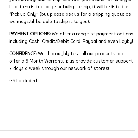
If an item is too large or bulky to ship, it will be listed as
“Pick up Only” (but please ask us for a shipping quote as
we may still be able to ship it to you).
PAYMENT OPTIONS:
We offer a range of payment options
including Cash, Credit/Debit Card, Paypal and even Layby!
CONFIDENCE:
We thoroughly test all our products and
offer a 6 Month Warranty plus provide customer support
7 days a week through our network of stores!
GST included.