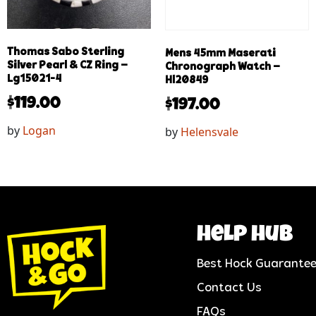
Thomas Sabo Sterling
Mens 45mm Maserati
Silver Pearl & CZ Ring –
Chronograph Watch –
Lg15021-4
Hl20849
$
119.00
$
197.00
by
Logan
by
Helensvale
help hub
Best Hock Guarante
Contact Us
FAQs