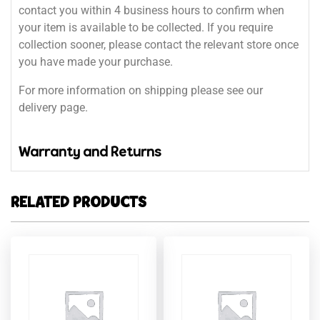
contact you within 4 business hours to confirm when
your item is available to be collected. If you require
collection sooner, please contact the relevant store once
you have made your purchase.
For more information on shipping please see our
delivery page.
Warranty and Returns
RELATED PRODUCTS