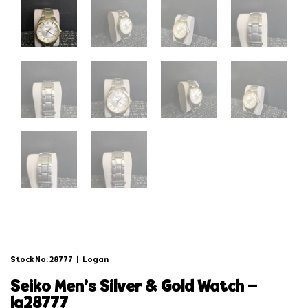
Stock No: 28777
|
Logan
seiko men’s silver & gold watch –
lg28777