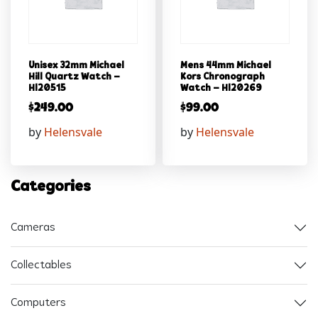
Unisex 32mm Michael
Mens 44mm Michael
Hill Quartz Watch –
Kors Chronograph
Hl20515
Watch – Hl20269
$
249.00
$
99.00
by
Helensvale
by
Helensvale
Categories
Cameras
Collectables
Computers