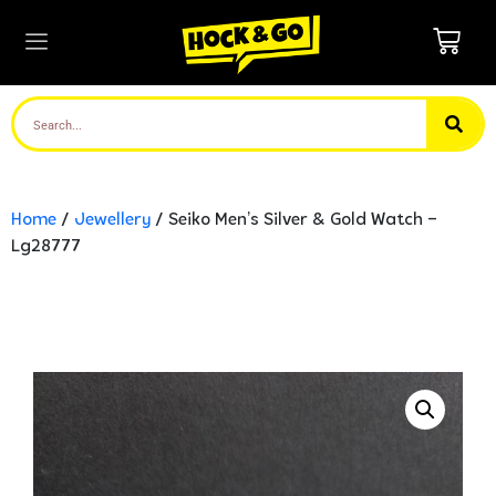
Home
/
Jewellery
/ Seiko Men’s Silver & Gold Watch –
Lg28777