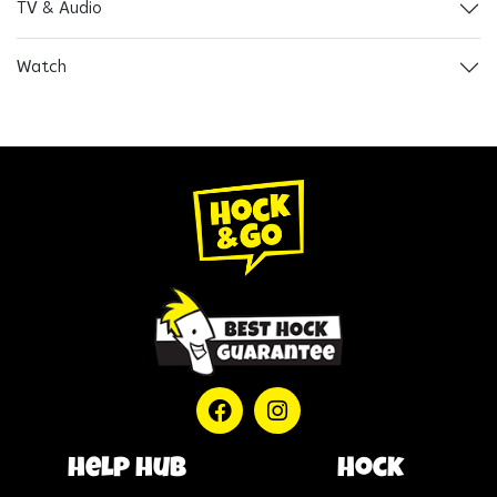
TV & Audio
Watch
help hub
Hock