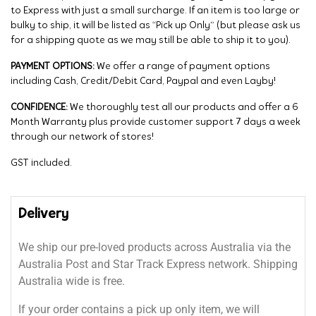
to Express with just a small surcharge. If an item is too large or
bulky to ship, it will be listed as “Pick up Only” (but please ask us
for a shipping quote as we may still be able to ship it to you).
PAYMENT OPTIONS:
We offer a range of payment options
including Cash, Credit/Debit Card, Paypal and even Layby!
CONFIDENCE:
We thoroughly test all our products and offer a 6
Month Warranty plus provide customer support 7 days a week
through our network of stores!
GST included.
Delivery
We ship our pre-loved products across Australia via the
Australia Post and Star Track Express network. Shipping
Australia wide is free.
If your order contains a pick up only item, we will