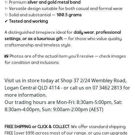
✨ Premium
silver and gold metal band
✨ Versatile design suitable for both casual and formal wear
✨ Solid and substantial —
100.5 grams
✔
Tested and working
A distinguished timepiece ideal for
daily wear, professional
settings, or as a luxurious gift
— for those who value quality
craftsmanship and timeless style.
📸 Photos are of the actual item you’ll receive — check images
for condition and inclusions.
Visit us in store today at Shop 37 2/24 Wembley Road,
Logan Central QLD 4114 - or call us on 07 3462 2813 for
more information.
Our trading hours are Mon-Fri: 8:30am-5:00pm, Sat:
8:30am-4:00pm, Sun: 9:00am-2:00pm (AEST)
FREE SHIPPING or CLICK & COLLECT:
We offer standard shipping
FREE (over $99) across most of our range, or you can upgrade