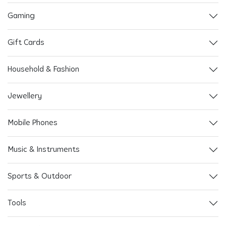
Gaming
Gift Cards
Household & Fashion
Jewellery
Mobile Phones
Music & Instruments
Sports & Outdoor
Tools