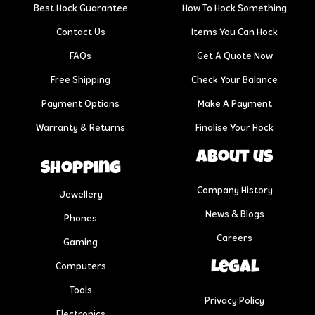
Best Hock Guarantee
How To Hock Something
Contact Us
Items You Can Hock
FAQs
Get A Quote Now
Free Shipping
Check Your Balance
Payment Options
Make A Payment
Warranty & Returns
Finalise Your Hock
About us
Shopping
Company History
Jewellery
News & Blogs
Phones
Careers
Gaming
Legal
Computers
Tools
Privacy Policy
Electronics