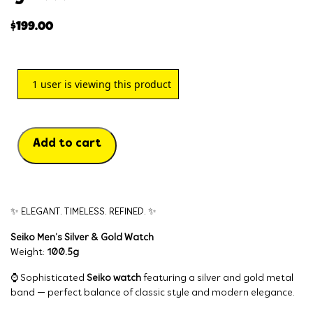
$
199.00
1
user is viewing this product
Add to cart
✨ ELEGANT. TIMELESS. REFINED. ✨
Seiko Men’s Silver & Gold Watch
Weight:
100.5g
⌚ Sophisticated
Seiko watch
featuring a silver and gold metal
band — perfect balance of classic style and modern elegance.