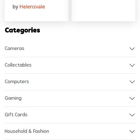
by
Helensvale
Categories
Cameras
Collectables
Computers
Gaming
Gift Cards
Household & Fashion