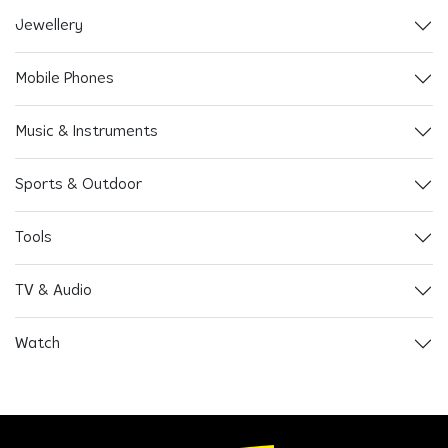
Jewellery
Mobile Phones
Music & Instruments
Sports & Outdoor
Tools
TV & Audio
Watch