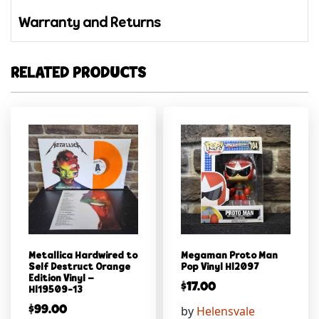
Warranty and Returns
RELATED PRODUCTS
Metallica Hardwired to
Megaman Proto Man
Self Destruct Orange
Pop Vinyl Hl2097
Edition Vinyl –
$
17.00
Hl19509-13
by
Helensvale
$
99.00