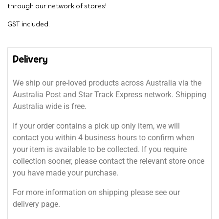
through our network of stores!
GST included.
Delivery
We ship our pre-loved products across Australia via the
Australia Post and Star Track Express network. Shipping
Australia wide is free.
If your order contains a pick up only item, we will
contact you within 4 business hours to confirm when
your item is available to be collected. If you require
collection sooner, please contact the relevant store once
you have made your purchase.
For more information on shipping please see our
delivery page.