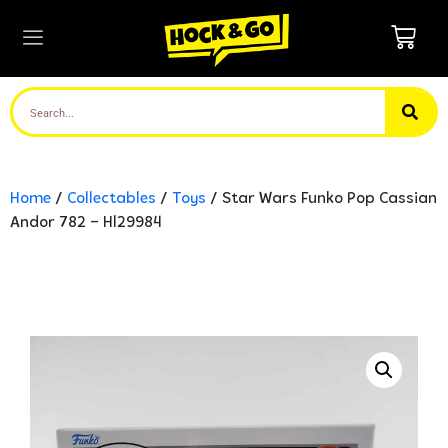
Home
/
Collectables
/
Toys
/ Star Wars Funko Pop Cassian
Andor 782 – Hl29984