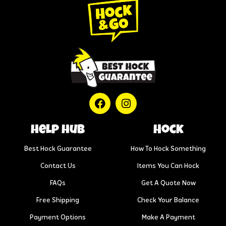
help hub
Hock
Best Hock Guarantee
How To Hock Something
Contact Us
Items You Can Hock
FAQs
Get A Quote Now
Free Shipping
Check Your Balance
Payment Options
Make A Payment