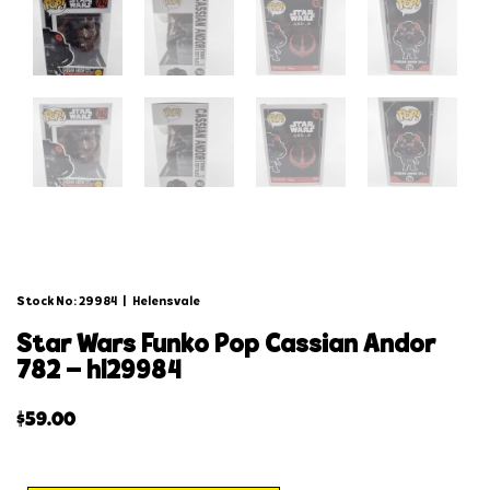
Stock No: 29984
|
Helensvale
star wars funko pop cassian andor
782 – hl29984
$
59.00