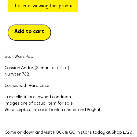
1
user is viewing this product
Add to cart
Star Wars Pop
Cassian Andor (Sienar Test Pilot)
Number 782
Comes with Hard Case
In excellent, pre-owned condition.
Images are of actual item for sale.
We accept cash, card, bank transfer and PayPal.
—–
Come on down and visit HOCK & GO in store today at Shop L/20