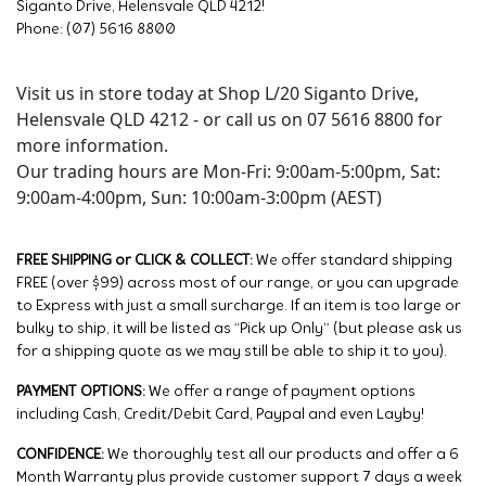
Siganto Drive, Helensvale QLD 4212!
Phone: (07) 5616 8800
Visit us in store today at Shop L/20 Siganto Drive,
Helensvale QLD 4212 - or call us on 07 5616 8800 for
more information.
Our trading hours are Mon-Fri: 9:00am-5:00pm, Sat:
9:00am-4:00pm, Sun: 10:00am-3:00pm (AEST)
FREE SHIPPING or CLICK & COLLECT:
We offer standard shipping
FREE (over $99) across most of our range, or you can upgrade
to Express with just a small surcharge. If an item is too large or
bulky to ship, it will be listed as “Pick up Only” (but please ask us
for a shipping quote as we may still be able to ship it to you).
PAYMENT OPTIONS:
We offer a range of payment options
including Cash, Credit/Debit Card, Paypal and even Layby!
CONFIDENCE:
We thoroughly test all our products and offer a 6
Month Warranty plus provide customer support 7 days a week