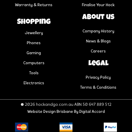
Warranty & Returns
Finalise Your Hock
About us
Shopping
Company History
Jewellery
News & Blogs
Phones
Careers
Gaming
Legal
Computers
Tools
Privacy Policy
Electronics
Terms & Conditions
© 2026 hockandgo.com.au ABN 50 647 889 512
Website Design Brisbane
By Digital Accord