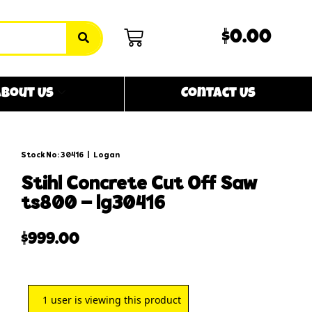
$0.00
bout Us
Contact Us
Stock No: 30416
|
Logan
stihl concrete cut off saw
ts800 – lg30416
$
999.00
1
user is viewing this product