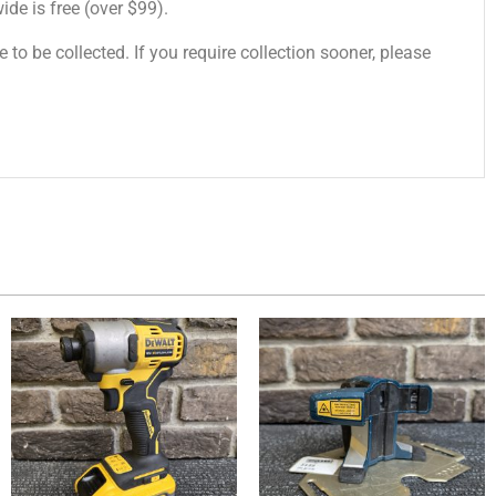
de is free (over $99).
 to be collected. If you require collection sooner, please