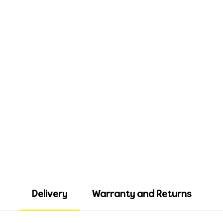
Delivery
Warranty and Returns