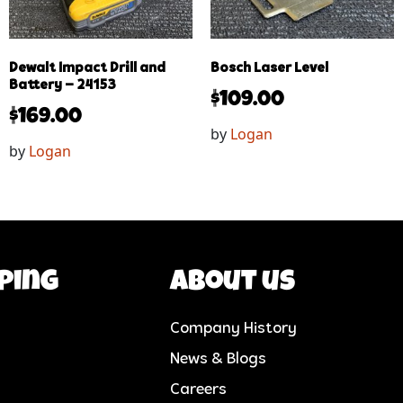
Dewalt Impact Drill and
Bosch Laser Level
Battery – 24153
$
109.00
$
169.00
by
Logan
by
Logan
ping
About us
Company History
News & Blogs
Careers