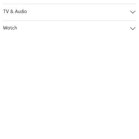
TV & Audio
Watch