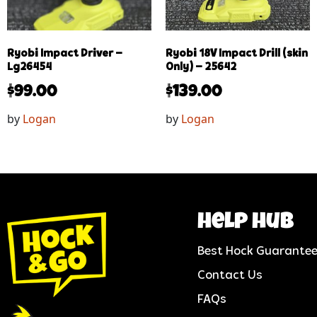
Ryobi Impact Driver –
Ryobi 18V Impact Drill (skin
Lg26454
Only) – 25642
$
99.00
$
139.00
by
Logan
by
Logan
help hub
Best Hock Guarante
Contact Us
FAQs