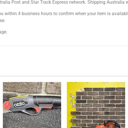
tralia Post and Star Track Express network. Shipping Australia wi
ou within 4 business hours to confirm when your item is available
se.
age.