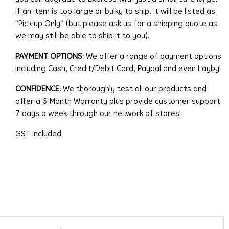
If an item is too large or bulky to ship, it will be listed as
“Pick up Only” (but please ask us for a shipping quote as
we may still be able to ship it to you).
PAYMENT OPTIONS:
We offer a range of payment options
including Cash, Credit/Debit Card, Paypal and even Layby!
CONFIDENCE:
We thoroughly test all our products and
offer a 6 Month Warranty plus provide customer support
7 days a week through our network of stores!
GST included.