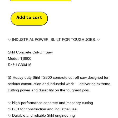
Add to cart
✨ INDUSTRIAL POWER. BUILT FOR TOUGH JOBS. ✨
Stihl Concrete Cut-Off Saw
Model: TS800
Ref: LG30416
🛠️ Heavy-duty Stihl TS800 concrete cut-off saw designed for
serious construction and industrial work — delivering extreme
cutting power and durability on the toughest jobs.
✨ High-performance concrete and masonry cutting
✨ Built for construction and industrial use
✨ Durable and reliable Stihl engineering