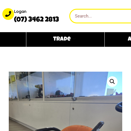
Logan
(07) 3462 2813
Trade
A