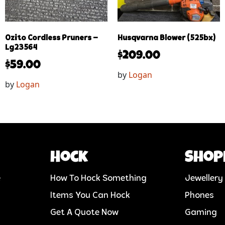
Ozito Cordless Pruners –
Husqvarna Blower (525bx)
Lg23564
$
209.00
$
59.00
by
Logan
by
Logan
Hock
Shop
e
How To Hock Something
Jewellery
Items You Can Hock
Phones
Get A Quote Now
Gaming