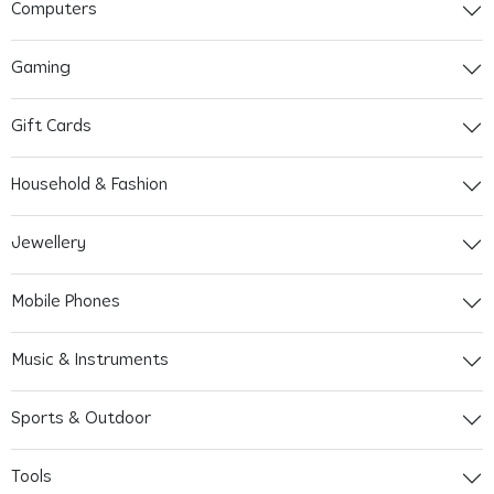
Computers
Gaming
Gift Cards
Household & Fashion
Jewellery
Mobile Phones
Music & Instruments
Sports & Outdoor
Tools