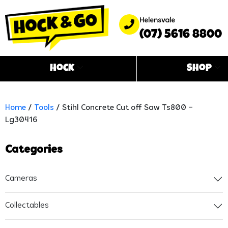
Helensvale
(07) 5616 8800
Hock
Shop
Home
/
Tools
/ Stihl Concrete Cut off Saw Ts800 –
Lg30416
Categories
Cameras
Collectables