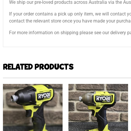
We ship our pre-loved products across Australia via the Aus
If your order contains a pick up only item, we will contact y
contact the relevant store once you have made your purcha
For more information on shipping please see our delivery p
RELATED PRODUCTS