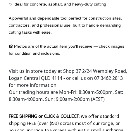
✨ Ideal for concrete, asphalt, and heavy-duty cutting
A powerful and dependable tool perfect for construction sites,
contractors, and professional use, built to handle demanding
cutting tasks with ease.
📸 Photos are of the actual item you’ll receive — check images
for condition and inclusions.
Visit us in store today at Shop 37 2/24 Wembley Road,
Logan Central QLD 4114 - or call us on 07 3462 2813
for more information.
Our trading hours are Mon-Fri: 8:30am-5:00pm, Sat:
8:30am-4:00pm, Sun: 9:00am-2:00pm (AEST)
FREE SHIPPING or CLICK & COLLECT:
We offer standard
shipping FREE (over $99) across most of our range, or
you can upgrade to Express with just a small surcharge.