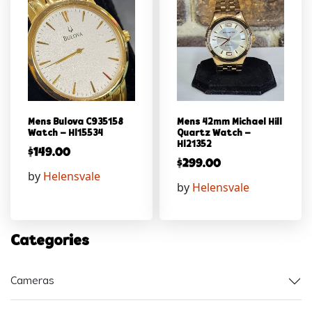
Mens Bulova C935158
Mens 42mm Michael Hill
Watch – Hl15534
Quartz Watch –
Hl21352
$
149.00
$
299.00
by
Helensvale
by
Helensvale
Categories
Cameras