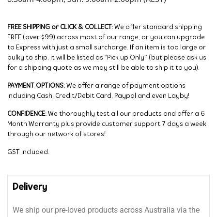
FREE SHIPPING or CLICK & COLLECT:
We offer standard shipping
FREE (over $99) across most of our range, or you can upgrade
to Express with just a small surcharge. If an item is too large or
bulky to ship, it will be listed as “Pick up Only” (but please ask us
for a shipping quote as we may still be able to ship it to you).
PAYMENT OPTIONS:
We offer a range of payment options
including Cash, Credit/Debit Card, Paypal and even Layby!
CONFIDENCE:
We thoroughly test all our products and offer a 6
Month Warranty plus provide customer support 7 days a week
through our network of stores!
GST included.
Delivery
We ship our pre-loved products across Australia via the