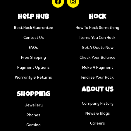
help hub
Hock
Best Hock Guarantee
How To Hock Something
Contact Us
Items You Can Hock
FAQs
Get A Quote Now
Free Shipping
Check Your Balance
Payment Options
Make A Payment
Warranty & Returns
Finalise Your Hock
About us
Shopping
Company History
Jewellery
News & Blogs
Phones
Careers
Gaming