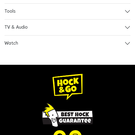
Tools
TV & Audio
Watch