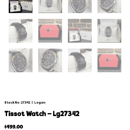
Stock No: 27342
|
Logan
tissot watch – lg27342
$
499.00