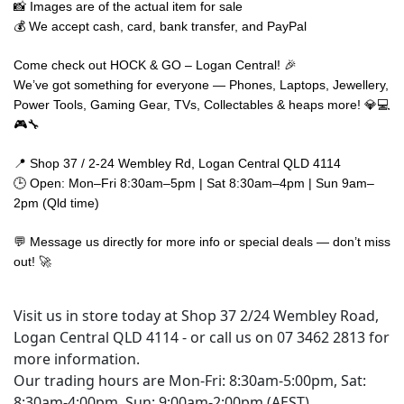
📸 Images are of the actual item for sale
💰 We accept cash, card, bank transfer, and PayPal
Come check out HOCK & GO – Logan Central! 🎉
We’ve got something for everyone — Phones, Laptops, Jewellery,
Power Tools, Gaming Gear, TVs, Collectables & heaps more! 💎💻
🎮🔧
📍 Shop 37 / 2-24 Wembley Rd, Logan Central QLD 4114
🕒 Open: Mon–Fri 8:30am–5pm | Sat 8:30am–4pm | Sun 9am–
2pm (Qld time)
💬 Message us directly for more info or special deals — don’t miss
out! 🚀
Visit us in store today at Shop 37 2/24 Wembley Road,
Logan Central QLD 4114 - or call us on 07 3462 2813 for
more information.
Our trading hours are Mon-Fri: 8:30am-5:00pm, Sat:
8:30am-4:00pm, Sun: 9:00am-2:00pm (AEST)