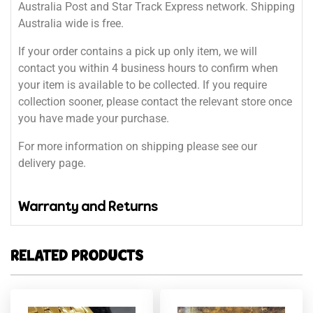
Australia Post and Star Track Express network. Shipping
Australia wide is free.
If your order contains a pick up only item, we will
contact you within 4 business hours to confirm when
your item is available to be collected. If you require
collection sooner, please contact the relevant store once
you have made your purchase.
For more information on shipping please see our
delivery page.
Warranty and Returns
RELATED PRODUCTS