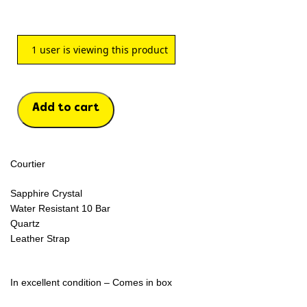
1
user is viewing this product
Add to cart
Courtier
Sapphire Crystal
Water Resistant 10 Bar
Quartz
Leather Strap
In excellent condition – Comes in box