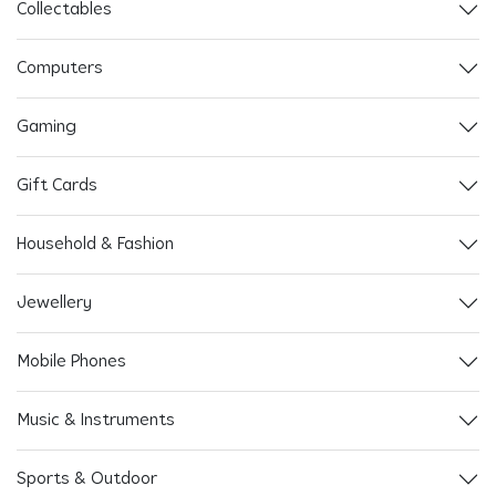
Collectables
Computers
Gaming
Gift Cards
Household & Fashion
Jewellery
Mobile Phones
Music & Instruments
Sports & Outdoor