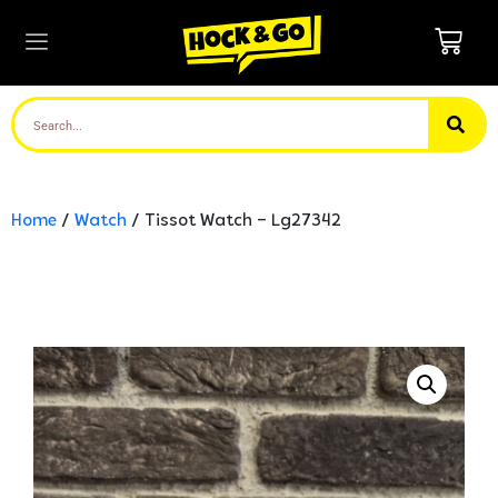
Home
/
Watch
/ Tissot Watch – Lg27342