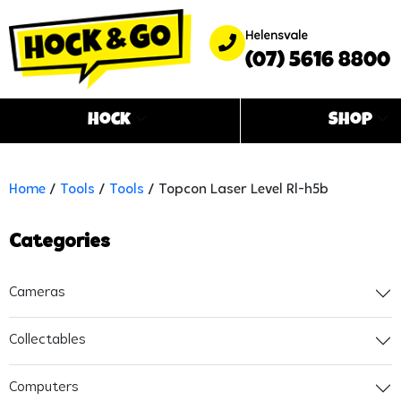
Helensvale
(07) 5616 8800
Hock
Shop
Home
/
Tools
/
Tools
/ Topcon Laser Level Rl-h5b
Categories
Cameras
Collectables
Computers