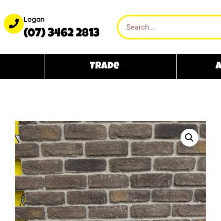
Logan
(07) 3462 2813
Trade
A