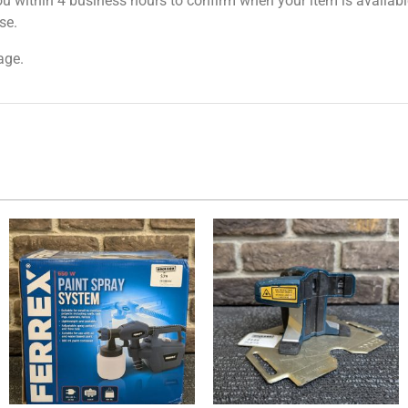
ou within 4 business hours to confirm when your item is available
se.
age.