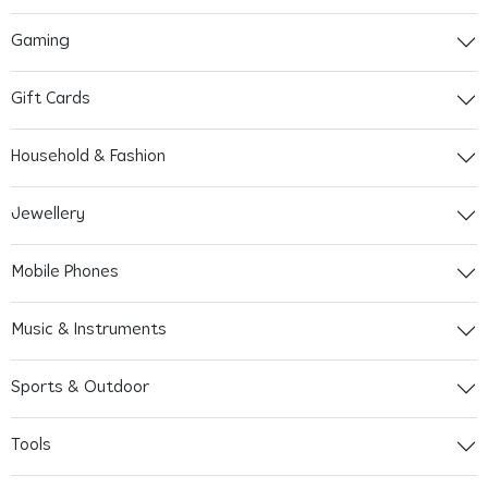
Gaming
Gift Cards
Household & Fashion
Jewellery
Mobile Phones
Music & Instruments
Sports & Outdoor
Tools