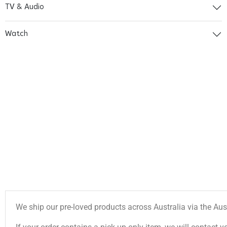
TV & Audio
Watch
We ship our pre-loved products across Australia via the Aus