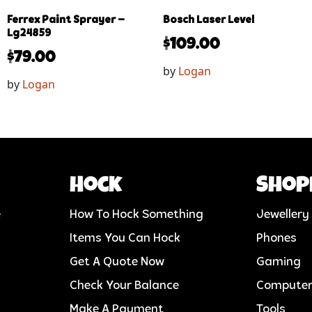
Ferrex Paint Sprayer –
Bosch Laser Level
Lg24859
$
109.00
$
79.00
by
Logan
by
Logan
Hock
Shop
e
How To Hock Something
Jewellery
Items You Can Hock
Phones
Get A Quote Now
Gaming
Check Your Balance
Compute
Make A Payment
Tools