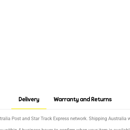
Delivery
Warranty and Returns
tralia Post and Star Track Express network. Shipping Australia wi