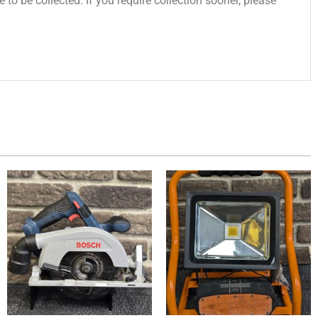
 to be collected. If you require collection sooner, please