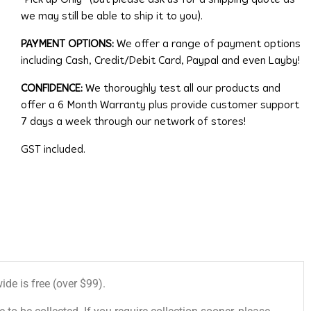
we may still be able to ship it to you).
PAYMENT OPTIONS:
We offer a range of payment options
including Cash, Credit/Debit Card, Paypal and even Layby!
CONFIDENCE:
We thoroughly test all our products and
offer a 6 Month Warranty plus provide customer support
7 days a week through our network of stores!
GST included.
de is free (over $99).