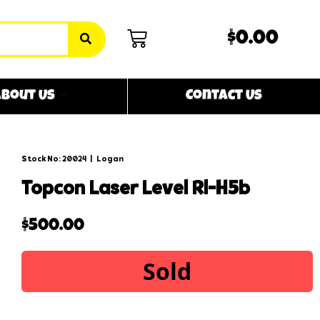
$0.00
bout Us
Contact Us
Stock No: 20024
|
Logan
topcon laser level rl-h5b
$
500.00
Sold