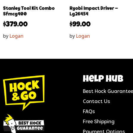
Stanley Tool Kit Combo
Ryobi Impact Driver –
Sfmcg400
Lg26454
$
379.00
$
99.00
by
Logan
by
Logan
help hub
Best Hock Guarante
Contact Us
FAQs
Free Shipping
Payment Options