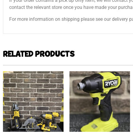
If your order contains a pick up only item, we will contact y
contact the relevant store once you have made your purcha
For more information on shipping please see our delivery p
RELATED PRODUCTS