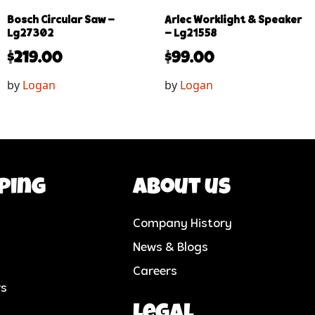
Bosch Circular Saw –
Arlec Worklight & Speaker
Lg27302
– Lg21558
$
219.00
$
99.00
by
Logan
by
Logan
ping
About us
Company History
News & Blogs
Careers
rs
Legal