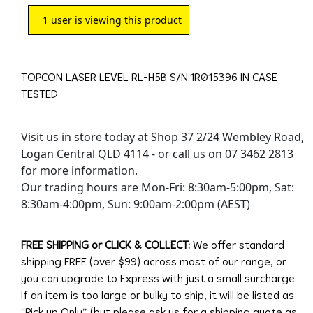
1
user is viewing this product
TOPCON LASER LEVEL RL-H5B S/N:1R015396 IN CASE
TESTED
Visit us in store today at Shop 37 2/24 Wembley Road,
Logan Central QLD 4114 - or call us on 07 3462 2813
for more information.
Our trading hours are Mon-Fri: 8:30am-5:00pm, Sat:
8:30am-4:00pm, Sun: 9:00am-2:00pm (AEST)
FREE SHIPPING or CLICK & COLLECT:
We offer standard
shipping FREE (over $99) across most of our range, or
you can upgrade to Express with just a small surcharge.
If an item is too large or bulky to ship, it will be listed as
“Pick up Only” (but please ask us for a shipping quote as