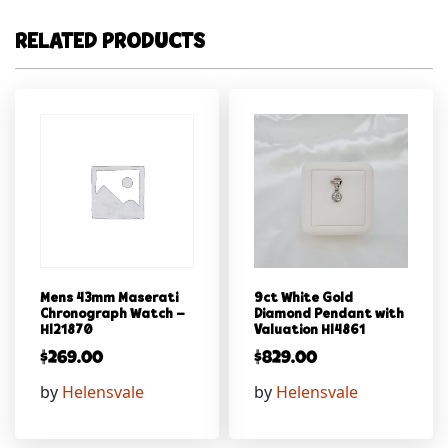
RELATED PRODUCTS
Mens 43mm Maserati
9ct White Gold
Chronograph Watch –
Diamond Pendant with
Hl21870
Valuation Hl4861
$
269.00
$
829.00
by
Helensvale
by
Helensvale