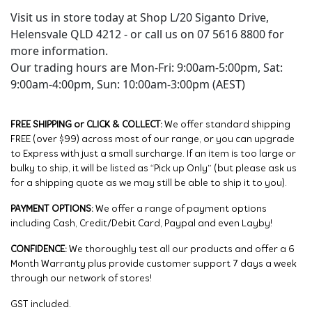
Visit us in store today at Shop L/20 Siganto Drive,
Helensvale QLD 4212 - or call us on 07 5616 8800 for
more information.
Our trading hours are Mon-Fri: 9:00am-5:00pm, Sat:
9:00am-4:00pm, Sun: 10:00am-3:00pm (AEST)
FREE SHIPPING or CLICK & COLLECT:
We offer standard shipping
FREE (over $99) across most of our range, or you can upgrade
to Express with just a small surcharge. If an item is too large or
bulky to ship, it will be listed as “Pick up Only” (but please ask us
for a shipping quote as we may still be able to ship it to you).
PAYMENT OPTIONS:
We offer a range of payment options
including Cash, Credit/Debit Card, Paypal and even Layby!
CONFIDENCE:
We thoroughly test all our products and offer a 6
Month Warranty plus provide customer support 7 days a week
through our network of stores!
GST included.