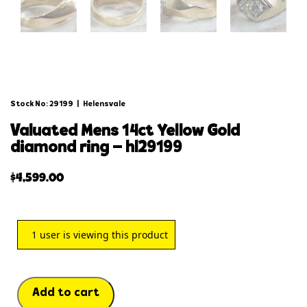
Stock No: 29199
|
Helensvale
valuated mens 14ct yellow gold
diamond ring – hl29199
$
4,599.00
1
user is viewing this product
Add to cart