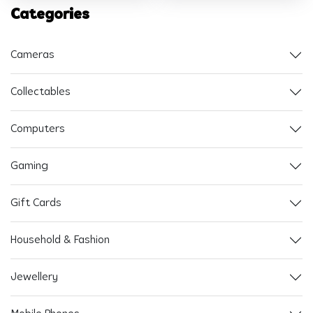
Categories
Cameras
Collectables
Computers
Gaming
Gift Cards
Household & Fashion
Jewellery