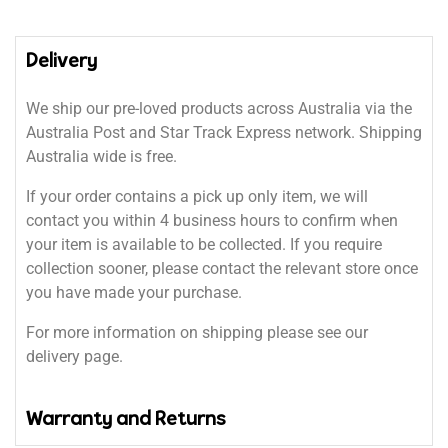
Delivery
We ship our pre-loved products across Australia via the
Australia Post and Star Track Express network. Shipping
Australia wide is free.
If your order contains a pick up only item, we will
contact you within 4 business hours to confirm when
your item is available to be collected. If you require
collection sooner, please contact the relevant store once
you have made your purchase.
For more information on shipping please see our
delivery page.
Warranty and Returns