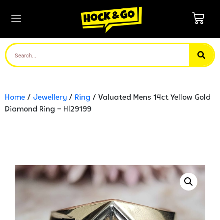
Home
/
Jewellery
/
Ring
/ Valuated Mens 14ct Yellow Gold
Diamond Ring – Hl29199