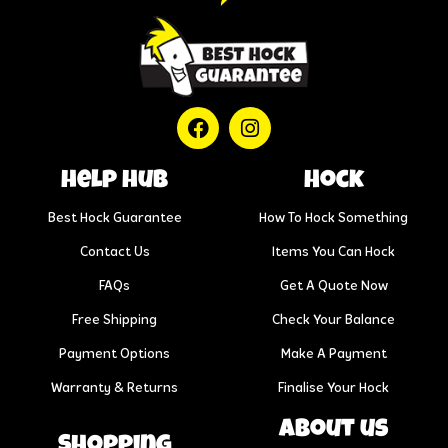
help hub
Hock
Best Hock Guarantee
How To Hock Something
Contact Us
Items You Can Hock
FAQs
Get A Quote Now
Free Shipping
Check Your Balance
Payment Options
Make A Payment
Warranty & Returns
Finalise Your Hock
About us
Shopping