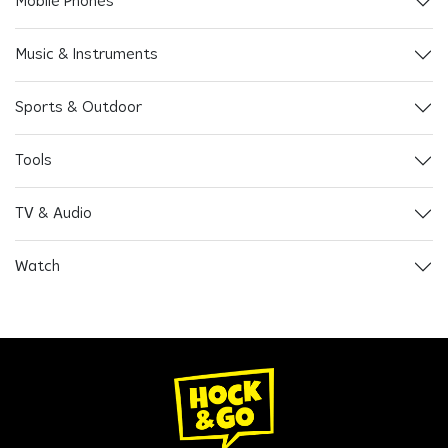
Mobile Phones
Music & Instruments
Sports & Outdoor
Tools
TV & Audio
Watch