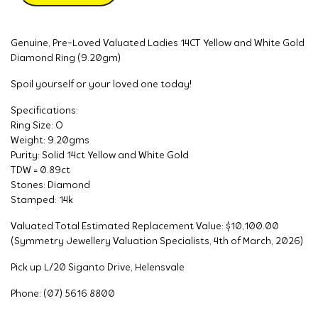
Genuine, Pre-Loved Valuated Ladies 14CT Yellow and White Gold
Diamond Ring (9.20gm)
Spoil yourself or your loved one today!
Specifications:
Ring Size: O
Weight: 9.20gms
Purity: Solid 14ct Yellow and White Gold
TDW = 0.89ct
Stones: Diamond
Stamped: 14k
Valuated Total Estimated Replacement Value: $10,100.00
(Symmetry Jewellery Valuation Specialists, 4th of March, 2026)
Pick up L/20 Siganto Drive, Helensvale
Phone: (07) 5616 8800