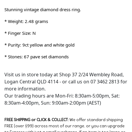
Stunning vintage diamond dress ring.
* Weight: 2.48 grams
* Finger Size: N
* Purity: 9ct yellow and white gold
* Stones: 67 pave set diamonds
Visit us in store today at Shop 37 2/24 Wembley Road,
Logan Central QLD 4114 - or call us on 07 3462 2813 for
more information.
Our trading hours are Mon-Fri: 8:30am-5:00pm, Sat:
8:30am-4:00pm, Sun: 9:00am-2:00pm (AEST)
FREE SHIPPING or CLICK & COLLECT:
We offer standard shipping
FREE (over $99) across most of our range, or you can upgrade