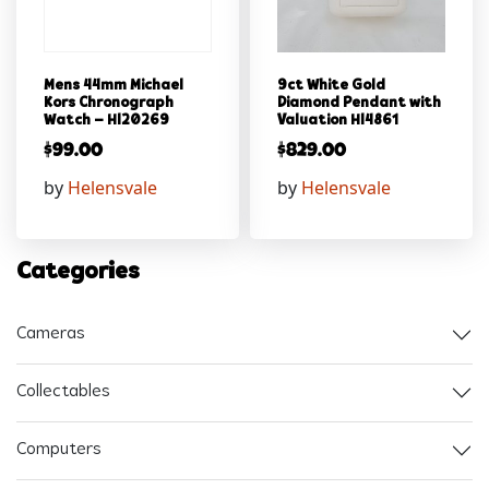
Mens 44mm Michael
9ct White Gold
Kors Chronograph
Diamond Pendant with
Watch – Hl20269
Valuation Hl4861
$
99.00
$
829.00
by
Helensvale
by
Helensvale
Categories
Cameras
Collectables
Computers