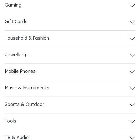
Gaming
Gift Cards
Household & Fashion
Jewellery
Mobile Phones
Music & Instruments
Sports & Outdoor
Tools
TV & Audio