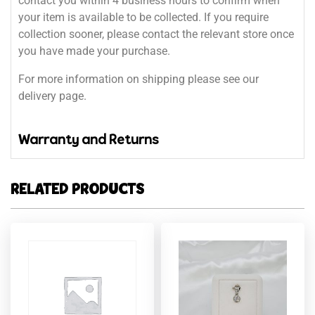
contact you within 4 business hours to confirm when
your item is available to be collected. If you require
collection sooner, please contact the relevant store once
you have made your purchase.
For more information on shipping please see our
delivery page.
Warranty and Returns
RELATED PRODUCTS