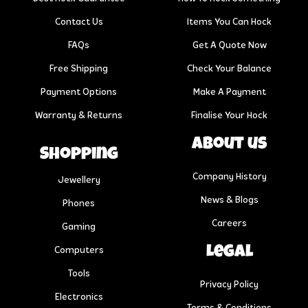
Contact Us
Items You Can Hock
FAQs
Get A Quote Now
Free Shipping
Check Your Balance
Payment Options
Make A Payment
Warranty & Returns
Finalise Your Hock
About us
Shopping
Company History
Jewellery
News & Blogs
Phones
Careers
Gaming
Legal
Computers
Tools
Privacy Policy
Electronics