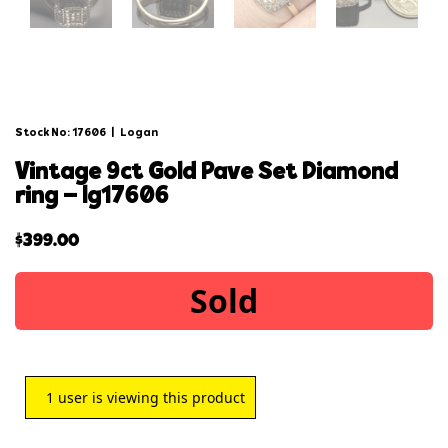
Stock No: 17606
|
Logan
vintage 9ct gold pave set diamond
ring – lg17606
$
399.00
Sold
1
user is viewing this product