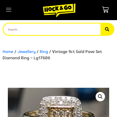
Home
/
Jewellery
/
Ring
/ Vintage 9ct Gold Pave Set
Diamond Ring – Lg17606