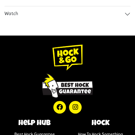
Watch
help hub
Hock
Best Hock Guarantee
How To Hock Something