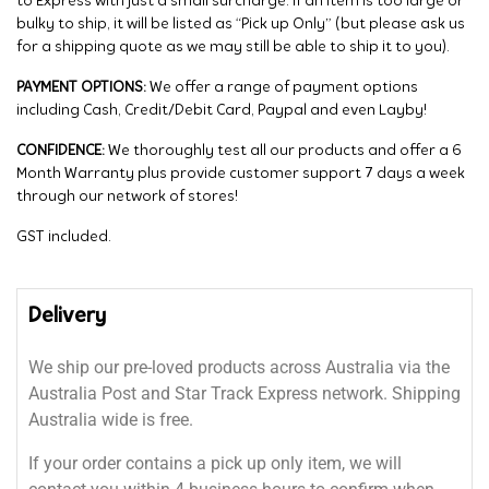
to Express with just a small surcharge. If an item is too large or
bulky to ship, it will be listed as “Pick up Only” (but please ask us
for a shipping quote as we may still be able to ship it to you).
PAYMENT OPTIONS:
We offer a range of payment options
including Cash, Credit/Debit Card, Paypal and even Layby!
CONFIDENCE:
We thoroughly test all our products and offer a 6
Month Warranty plus provide customer support 7 days a week
through our network of stores!
GST included.
Delivery
We ship our pre-loved products across Australia via the
Australia Post and Star Track Express network. Shipping
Australia wide is free.
If your order contains a pick up only item, we will