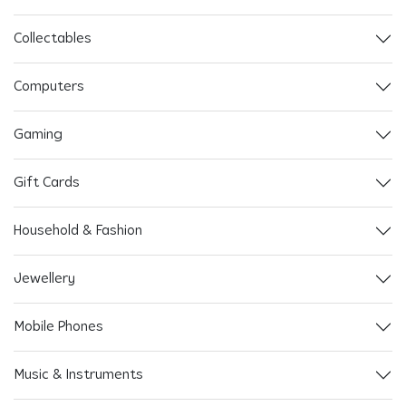
Collectables
Computers
Gaming
Gift Cards
Household & Fashion
Jewellery
Mobile Phones
Music & Instruments