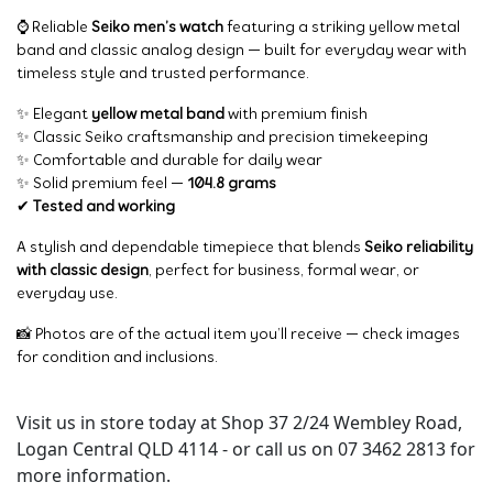
⌚ Reliable
Seiko men’s watch
featuring a striking yellow metal
band and classic analog design — built for everyday wear with
timeless style and trusted performance.
✨ Elegant
yellow metal band
with premium finish
✨ Classic Seiko craftsmanship and precision timekeeping
✨ Comfortable and durable for daily wear
✨ Solid premium feel —
104.8 grams
✔
Tested and working
A stylish and dependable timepiece that blends
Seiko reliability
with classic design
, perfect for business, formal wear, or
everyday use.
📸 Photos are of the actual item you’ll receive — check images
for condition and inclusions.
Visit us in store today at Shop 37 2/24 Wembley Road,
Logan Central QLD 4114 - or call us on 07 3462 2813 for
more information.