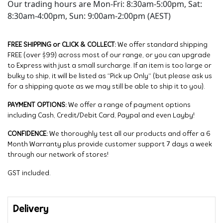
Our trading hours are Mon-Fri: 8:30am-5:00pm, Sat:
8:30am-4:00pm, Sun: 9:00am-2:00pm (AEST)
FREE SHIPPING or CLICK & COLLECT:
We offer standard shipping
FREE (over $99) across most of our range, or you can upgrade
to Express with just a small surcharge. If an item is too large or
bulky to ship, it will be listed as “Pick up Only” (but please ask us
for a shipping quote as we may still be able to ship it to you).
PAYMENT OPTIONS:
We offer a range of payment options
including Cash, Credit/Debit Card, Paypal and even Layby!
CONFIDENCE:
We thoroughly test all our products and offer a 6
Month Warranty plus provide customer support 7 days a week
through our network of stores!
GST included.
Delivery