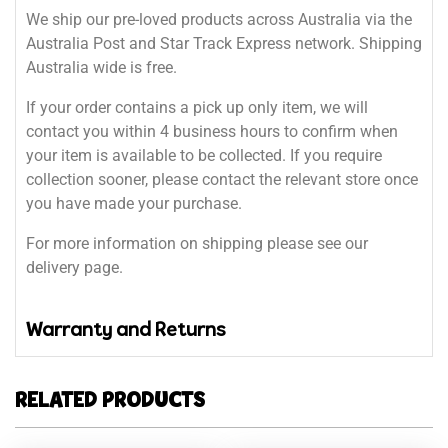
We ship our pre-loved products across Australia via the
Australia Post and Star Track Express network. Shipping
Australia wide is free.
If your order contains a pick up only item, we will
contact you within 4 business hours to confirm when
your item is available to be collected. If you require
collection sooner, please contact the relevant store once
you have made your purchase.
For more information on shipping please see our
delivery page.
Warranty and Returns
RELATED PRODUCTS