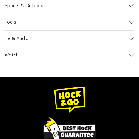
Sports & Outdoor
Tools
TV & Audio
Watch