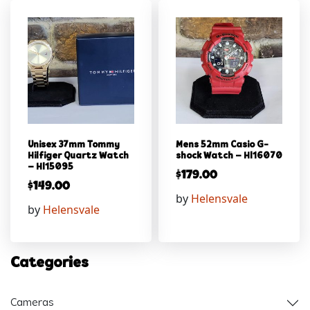
Unisex 37mm Tommy
Mens 52mm Casio G-
Hilfiger Quartz Watch
shock Watch – Hl16070
– Hl15095
$
179.00
$
149.00
by
Helensvale
by
Helensvale
Categories
Cameras