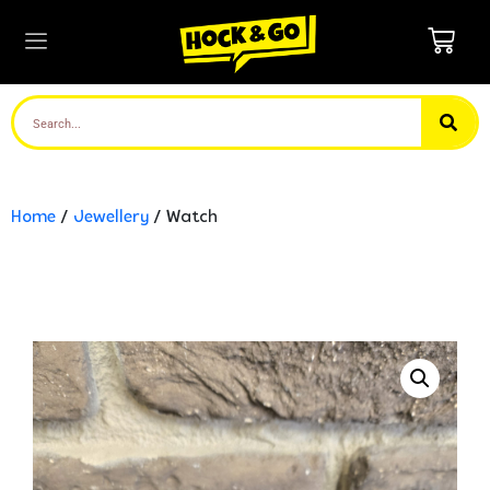
Home
/
Jewellery
/ Watch