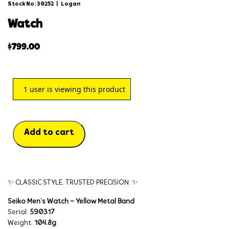
Stock No: 30252
|
Logan
watch
$
799.00
1
user is viewing this product
Add to cart
✨ CLASSIC STYLE. TRUSTED PRECISION. ✨
Seiko Men’s Watch – Yellow Metal Band
Serial:
590317
Weight:
104.8g