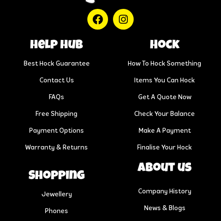
help hub
Hock
Best Hock Guarantee
How To Hock Something
Contact Us
Items You Can Hock
FAQs
Get A Quote Now
Free Shipping
Check Your Balance
Payment Options
Make A Payment
Warranty & Returns
Finalise Your Hock
About us
Shopping
Company History
Jewellery
News & Blogs
Phones