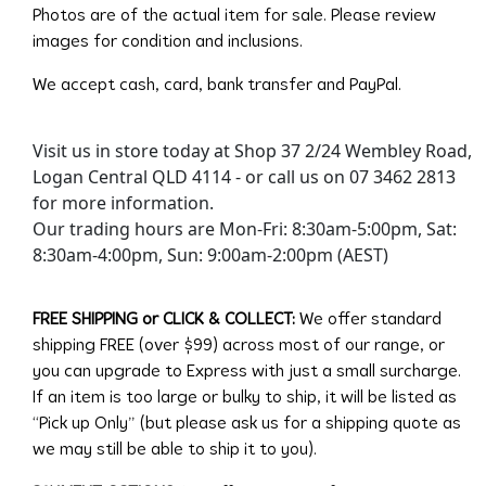
Photos are of the actual item for sale. Please review
images for condition and inclusions.
We accept cash, card, bank transfer and PayPal.
Visit us in store today at Shop 37 2/24 Wembley Road,
Logan Central QLD 4114 - or call us on 07 3462 2813
for more information.
Our trading hours are Mon-Fri: 8:30am-5:00pm, Sat:
8:30am-4:00pm, Sun: 9:00am-2:00pm (AEST)
FREE SHIPPING or CLICK & COLLECT:
We offer standard
shipping FREE (over $99) across most of our range, or
you can upgrade to Express with just a small surcharge.
If an item is too large or bulky to ship, it will be listed as
“Pick up Only” (but please ask us for a shipping quote as
we may still be able to ship it to you).