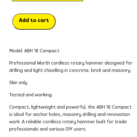
Add to cart
Model: ABH 18 Compact
Professional Wurth cordless rotary hammer designed for
drilling and light chiselling in concrete, brick and masonry.
Skin only.
Tested and working.
Compact, lightweight and powerful, the ABH 18 Compact
is ideal for anchor holes, masonry drilling and renovation
work. A reliable cordless rotary hammer built for trade
professionals and serious DIY users.