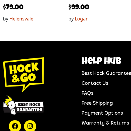
$
79.00
$
99.00
by
Helensvale
by
Logan
help hub
Best Hock Guarante
Contact Us
FAQs
Free Shipping
Payment Options
Warranty & Returns