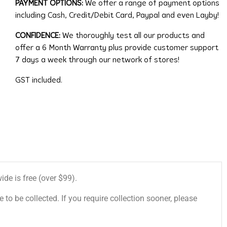
PAYMENT OPTIONS:
We offer a range of payment options
including Cash, Credit/Debit Card, Paypal and even Layby!
CONFIDENCE:
We thoroughly test all our products and
offer a 6 Month Warranty plus provide customer support
7 days a week through our network of stores!
GST included.
de is free (over $99).
 to be collected. If you require collection sooner, please