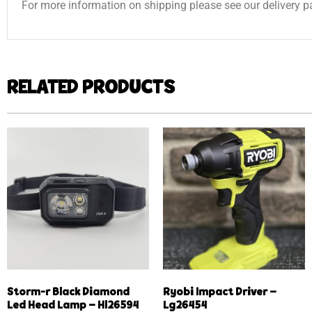
For more information on shipping please see our delivery p
RELATED PRODUCTS
Storm-r Black Diamond
Ryobi Impact Driver –
Led Head Lamp – Hl26594
Lg26454