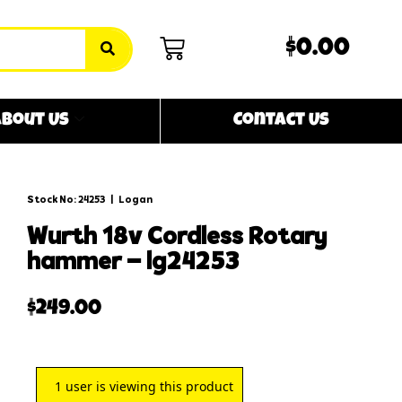
$0.00
bout Us
Contact Us
Stock No: 24253
|
Logan
wurth 18v cordless rotary
hammer – lg24253
$
249.00
1
user is viewing this product