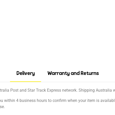
Delivery
Warranty and Returns
tralia Post and Star Track Express network. Shipping Australia wi
ou within 4 business hours to confirm when your item is available
se.