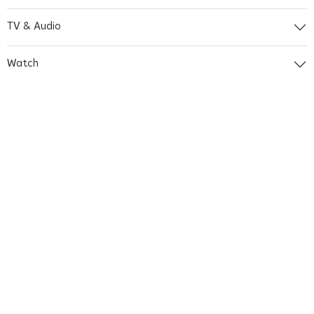
TV & Audio
Watch