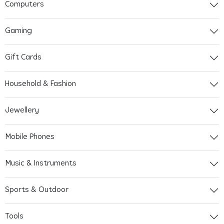
Computers
Gaming
Gift Cards
Household & Fashion
Jewellery
Mobile Phones
Music & Instruments
Sports & Outdoor
Tools