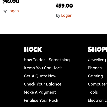
$
49.00
$
59.00
by
Logan
by
Logan
Hock
Shop
e
How To Hock Something
Jewellery
Items You Can Hock
Phones
Get A Quote Now
Gaming
Check Your Balance
Compute
Make A Payment
Tools
Finalise Your Hock
Electroni